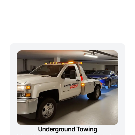
Underground Towing