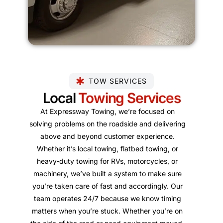
TOW SERVICES
Local
Towing Services
At Expressway Towing, we’re focused on
solving problems on the roadside and delivering
above and beyond customer experience.
Whether it’s local towing, flatbed towing, or
heavy-duty towing for RVs, motorcycles, or
machinery, we’ve built a system to make sure
you’re taken care of fast and accordingly. Our
team operates 24/7 because we know timing
matters when you’re stuck. Whether you’re on