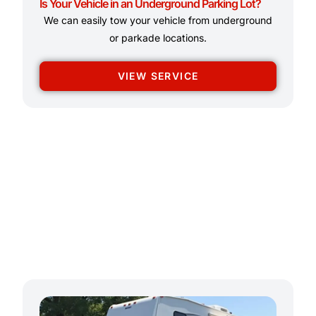
Is Your Vehicle in an Underground Parking Lot?
We can easily tow your vehicle from underground
or parkade locations.
VIEW SERVICE