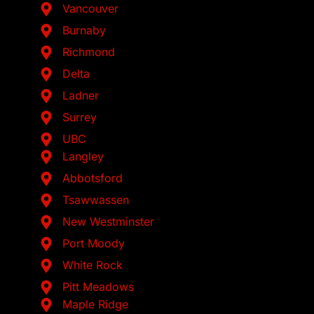
Vancouver
Burnaby
Richmond
Delta
Ladner
Surrey
UBC
Langley
Abbotsford
Tsawwassen
New Westminster
Port Moody
White Rock
Pitt Meadows
Maple Ridge