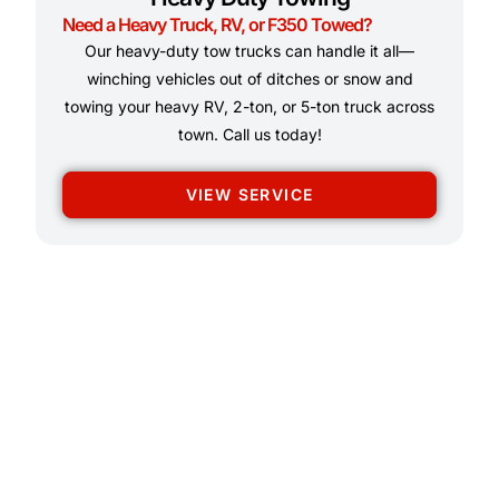
Need a Heavy Truck, RV, or F350 Towed?
Our heavy-duty tow trucks can handle it all—
winching vehicles out of ditches or snow and
towing your heavy RV, 2-ton, or 5-ton truck across
town. Call us today!
VIEW SERVICE