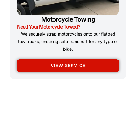
Motorcycle Towing
Need Your Motorcycle Towed?
We securely strap motorcycles onto our flatbed
tow trucks, ensuring safe transport for any type of
bike.
VIEW SERVICE