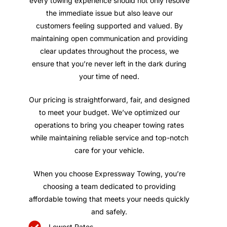
every towing experience should not only resolve
the immediate issue but also leave our
customers feeling supported and valued. By
maintaining open communication and providing
clear updates throughout the process, we
ensure that you’re never left in the dark during
your time of need.
Our pricing is straightforward, fair, and designed
to meet your budget. We’ve optimized our
operations to bring you cheaper towing rates
while maintaining reliable service and top-notch
care for your vehicle.
When you choose Expressway Towing, you’re
choosing a team dedicated to providing
affordable towing that meets your needs quickly
and safely.
Lowest Rates