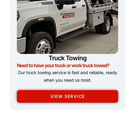
Truck Towing
Need to have your truck or work truck towed?
Our truck towing service is fast and reliable, ready
when you need us most.
VIEW SERVICE