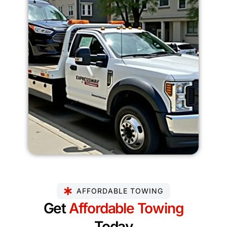
AFFORDABLE TOWING
Get
Affordable Towing
Today