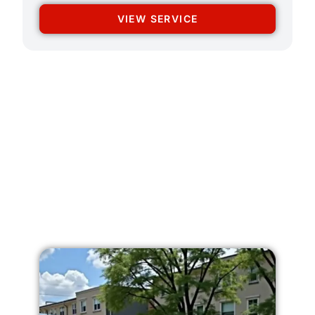
VIEW SERVICE