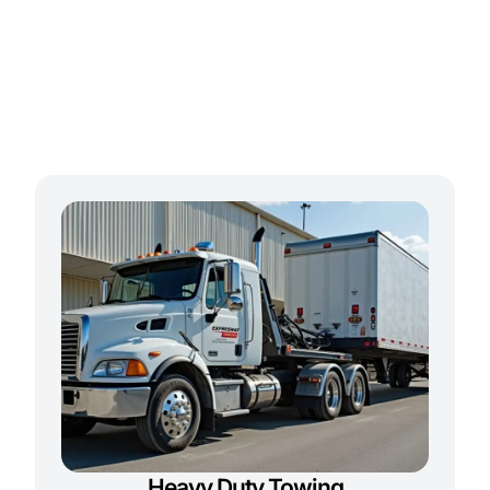
Heavy Duty Towing