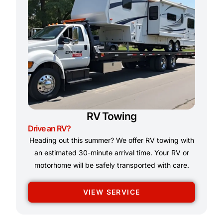
RV Towing
Drive an RV?
Heading out this summer? We offer RV towing with
an estimated 30-minute arrival time. Your RV or
motorhome will be safely transported with care.
VIEW SERVICE