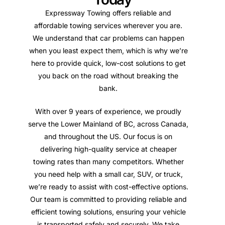
Expressway Towing offers reliable and
affordable towing services wherever you are.
We understand that car problems can happen
when you least expect them, which is why we’re
here to provide quick, low-cost solutions to get
you back on the road without breaking the
bank.
With over 9 years of experience, we proudly
serve the Lower Mainland of BC, across Canada,
and throughout the US. Our focus is on
delivering high-quality service at cheaper
towing rates than many competitors. Whether
you need help with a small car, SUV, or truck,
we’re ready to assist with cost-effective options.
Our team is committed to providing reliable and
efficient towing solutions, ensuring your vehicle
is transported safely and securely. We take