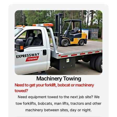
Machinery Towing
Need to get your forklift, bobcat or machinery
towed?
Need equipment towed to the next job site? We
tow forklifts, bobcats, man lifts, tractors and other
machinery between sites, day or night.