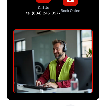
Call Us
Book Online
tel:(604) 245-0977