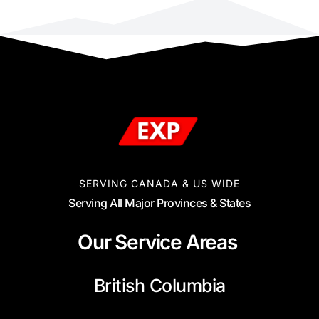
SERVING CANADA & US WIDE
Serving All Major Provinces & States
Our Service Areas
British Columbia