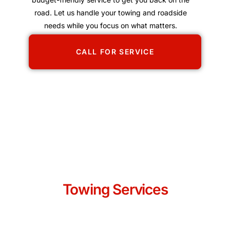
road. Let us handle your towing and roadside
needs while you focus on what matters.
CALL FOR SERVICE
Towing Services