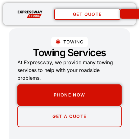
GET QUOTE
TOWING
Towing Services
At Expressway, we provide many towing
services to help with your roadside
problems.
PHONE NOW
GET A QUOTE