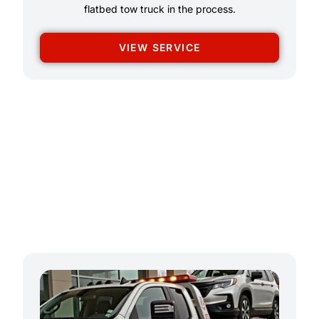
flatbed tow truck in the process.
VIEW SERVICE