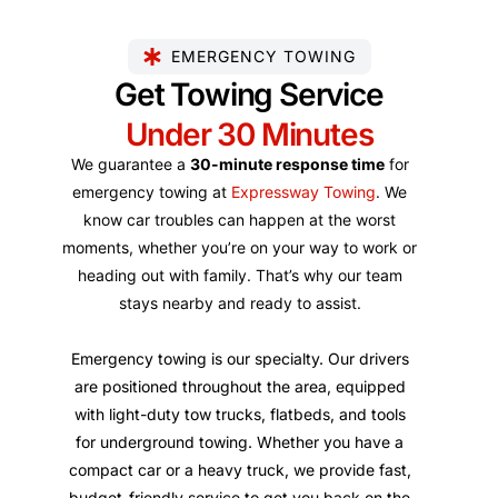
EMERGENCY TOWING
Get Towing Service
Under 30 Minutes
We guarantee a
30-minute response time
for
emergency towing at
Expressway Towing
. We
know car troubles can happen at the worst
moments, whether you’re on your way to work or
heading out with family. That’s why our team
stays nearby and ready to assist.
Emergency towing is our specialty. Our drivers
are positioned throughout the area, equipped
with light-duty tow trucks, flatbeds, and tools
for underground towing. Whether you have a
compact car or a heavy truck, we provide fast,
budget-friendly service to get you back on the