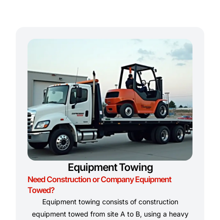
Equipment Towing
Need Construction or Company Equipment
Towed?
Equipment towing consists of construction
equipment towed from site A to B, using a heavy