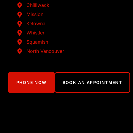
Chilliwack
Mission
Kelowna
Whistler
Squamish
North Vancouver
PHONE NOW
BOOK AN APPOINTMENT