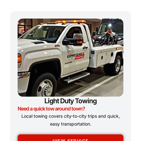
Light Duty Towing
Need a quick tow around town?
Local towing covers city-to-city trips and quick,
easy transportation.
VIEW SERVICE