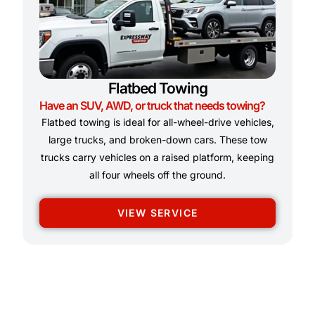
Flatbed Towing
Have an SUV, AWD, or truck that needs towing?
Flatbed towing is ideal for all-wheel-drive vehicles,
large trucks, and broken-down cars. These tow
trucks carry vehicles on a raised platform, keeping
all four wheels off the ground.
VIEW SERVICE