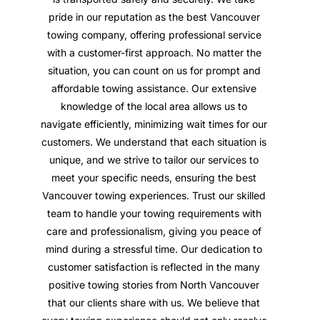
pride in our reputation as the best Vancouver
towing company, offering professional service
with a customer-first approach. No matter the
situation, you can count on us for prompt and
affordable towing assistance. Our extensive
knowledge of the local area allows us to
navigate efficiently, minimizing wait times for our
customers. We understand that each situation is
unique, and we strive to tailor our services to
meet your specific needs, ensuring the best
Vancouver towing experiences. Trust our skilled
team to handle your towing requirements with
care and professionalism, giving you peace of
mind during a stressful time. Our dedication to
customer satisfaction is reflected in the many
positive towing stories from North Vancouver
that our clients share with us. We believe that