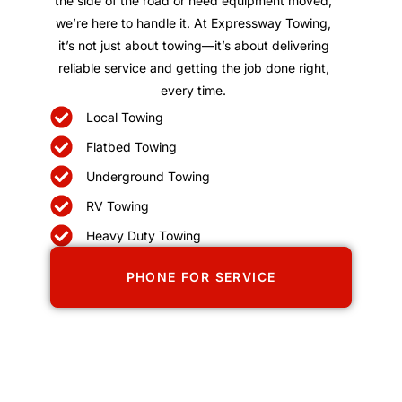
the side of the road or need equipment moved,
we’re here to handle it. At Expressway Towing,
it’s not just about towing—it’s about delivering
reliable service and getting the job done right,
every time.
Local Towing
Flatbed Towing
Underground Towing
RV Towing
Heavy Duty Towing
PHONE FOR SERVICE