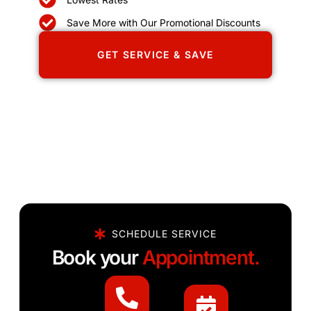
Save More with Our Promotional Discounts
GET SERVICE & SAVE
SCHEDULE SERVICE
Book your
Appointment.