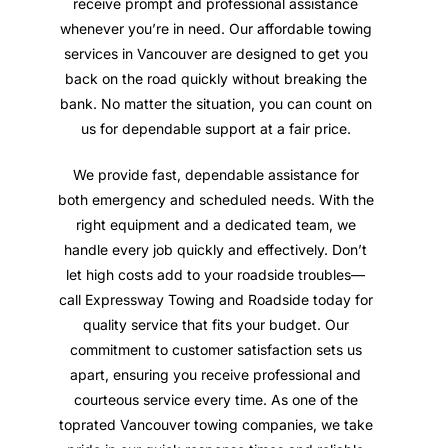
receive prompt and professional assistance
whenever you’re in need. Our affordable towing
services in Vancouver are designed to get you
back on the road quickly without breaking the
bank. No matter the situation, you can count on
us for dependable support at a fair price.
We provide fast, dependable assistance for
both emergency and scheduled needs. With the
right equipment and a dedicated team, we
handle every job quickly and effectively. Don’t
let high costs add to your roadside troubles—
call Expressway Towing and Roadside today for
quality service that fits your budget. Our
commitment to customer satisfaction sets us
apart, ensuring you receive professional and
courteous service every time. As one of the
toprated Vancouver towing companies, we take