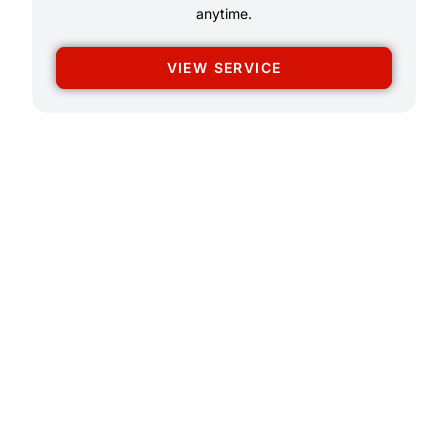
anytime.
VIEW SERVICE