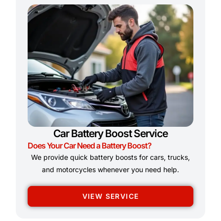
Car Battery Boost Service
Does Your Car Need a Battery Boost?
We provide quick battery boosts for cars, trucks,
and motorcycles whenever you need help.
VIEW SERVICE