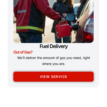
Fuel Delivery
Out of Gas?
We’ll deliver the amount of gas you need, right
where you are.
VIEW SERVICE