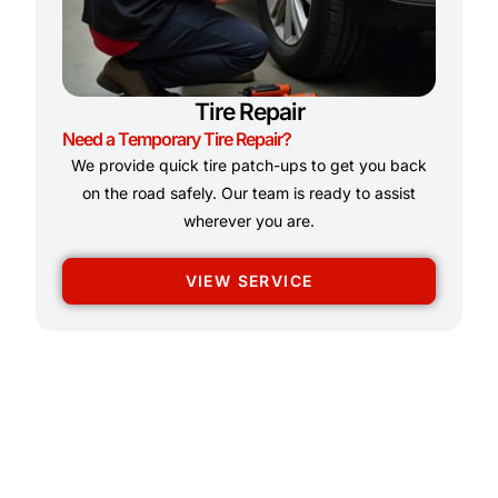
Tire Repair
Need a Temporary Tire Repair?
We provide quick tire patch-ups to get you back
on the road safely. Our team is ready to assist
wherever you are.
VIEW SERVICE