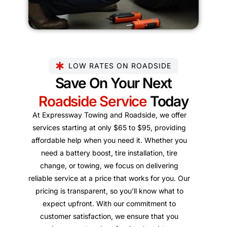
LOW RATES ON ROADSIDE
Save On Your Next
Roadside Service
Today
At Expressway Towing and Roadside, we offer
services starting at only $65 to $95, providing
affordable help when you need it. Whether you
need a battery boost, tire installation, tire
change, or towing, we focus on delivering
reliable service at a price that works for you. Our
pricing is transparent, so you’ll know what to
expect upfront. With our commitment to
customer satisfaction, we ensure that you