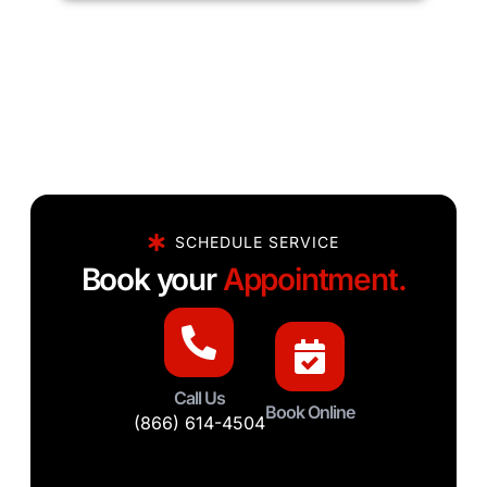
SCHEDULE SERVICE
Book your
Appointment.
Call Us
Book Online
(866) 614-4504