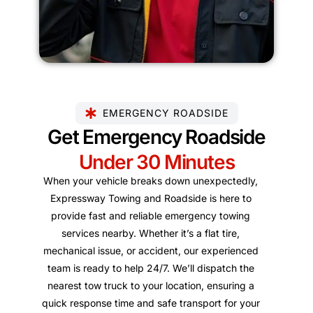
EMERGENCY ROADSIDE
Get Emergency Roadside
Under 30 Minutes
When your vehicle breaks down unexpectedly,
Expressway Towing and Roadside is here to
provide fast and reliable emergency towing
services nearby. Whether it’s a flat tire,
mechanical issue, or accident, our experienced
team is ready to help 24/7. We’ll dispatch the
nearest tow truck to your location, ensuring a
quick response time and safe transport for your