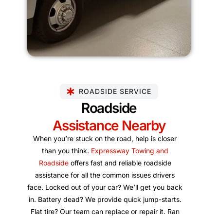
ROADSIDE SERVICE
Roadside
Assistance Nearby
When you’re stuck on the road, help is closer
than you think.
Expressway Towing and
Roadside
offers fast and reliable roadside
assistance for all the common issues drivers
face. Locked out of your car? We’ll get you back
in. Battery dead? We provide quick jump-starts.
Flat tire? Our team can replace or repair it. Ran