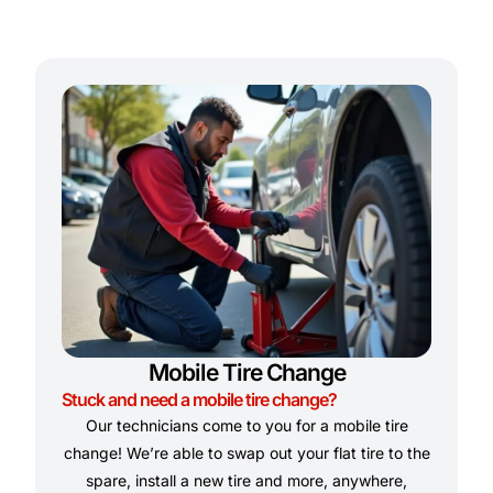
Mobile Tire Change
Stuck and need a mobile tire change?
Our technicians come to you for a mobile tire
change! We’re able to swap out your flat tire to the
spare, install a new tire and more, anywhere,