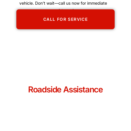
vehicle. Don’t wait—call us now for immediate
assistance!
CALL FOR SERVICE
Roadside Assistance