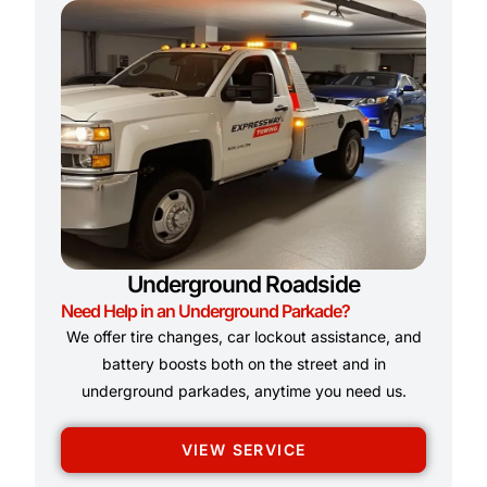
Underground Roadside
Need Help in an Underground Parkade?
We offer tire changes, car lockout assistance, and
battery boosts both on the street and in
underground parkades, anytime you need us.
VIEW SERVICE