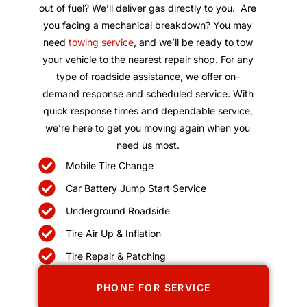
out of fuel? We’ll deliver gas directly to you. Are
you facing a mechanical breakdown? You may
need
towing service
, and we’ll be ready to tow
your vehicle to the nearest repair shop. For any
type of roadside assistance, we offer on-
demand response and scheduled service. With
quick response times and dependable service,
we’re here to get you moving again when you
need us most.
Mobile Tire Change
Car Battery Jump Start Service
Underground Roadside
Tire Air Up & Inflation
Tire Repair & Patching
PHONE FOR SERVICE