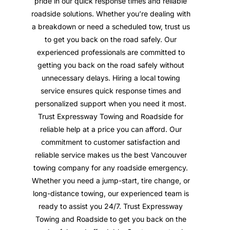
pride in our quick response times and reliable
roadside solutions. Whether you’re dealing with
a breakdown or need a scheduled tow, trust us
to get you back on the road safely. Our
experienced professionals are committed to
getting you back on the road safely without
unnecessary delays. Hiring a local towing
service ensures quick response times and
personalized support when you need it most.
Trust Expressway Towing and Roadside for
reliable help at a price you can afford. Our
commitment to customer satisfaction and
reliable service makes us the best Vancouver
towing company for any roadside emergency.
Whether you need a jump-start, tire change, or
long-distance towing, our experienced team is
ready to assist you 24/7. Trust Expressway
Towing and Roadside to get you back on the