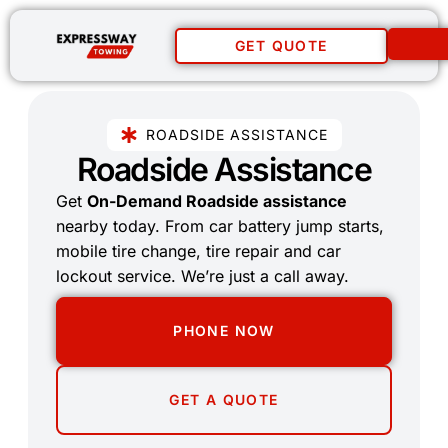
GET QUOTE
ROADSIDE ASSISTANCE
Roadside Assistance
Get
On-Demand Roadside assistance
nearby today. From car battery jump starts,
mobile tire change, tire repair and car
lockout service. We’re just a call away.
PHONE NOW
GET A QUOTE