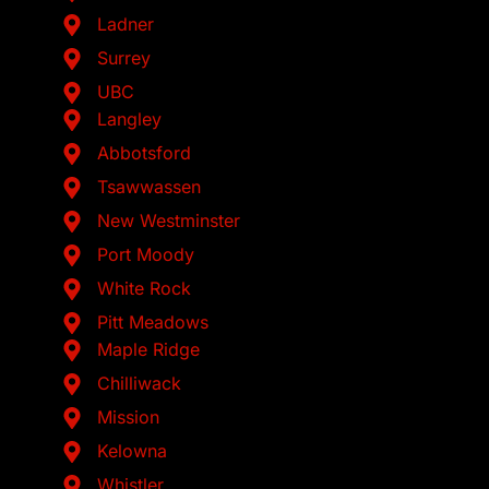
Ladner
Surrey
UBC
Langley
Abbotsford
Tsawwassen
New Westminster
Port Moody
White Rock
Pitt Meadows
Maple Ridge
Chilliwack
Mission
Kelowna
Whistler