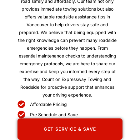
road safely and affordably. Our team not only
provides immediate towing solutions but also
offers valuable roadside assistance tips in
Vancouver to help drivers stay safe and
prepared. We believe that being equipped with
the right knowledge can prevent many roadside
emergencies before they happen. From
essential maintenance checks to understanding
emergency protocols, we are here to share our
expertise and keep you informed every step of
the way. Count on Expressway Towing and
Roadside for proactive support that enhances
your driving experience.
Affordable Pricing
Pre Schedule and Save
GET SERVICE & SAVE