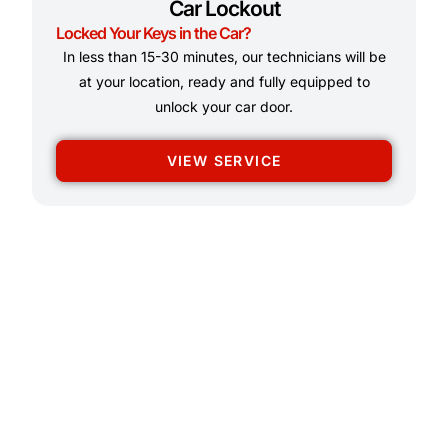
Car Lockout
Locked Your Keys in the Car?
In less than 15-30 minutes, our technicians will be
at your location, ready and fully equipped to
unlock your car door.
VIEW SERVICE