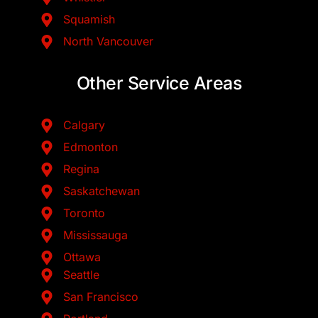
Squamish
North Vancouver
Other Service Areas
Calgary
Edmonton
Regina
Saskatchewan
Toronto
Mississauga
Ottawa
Seattle
San Francisco