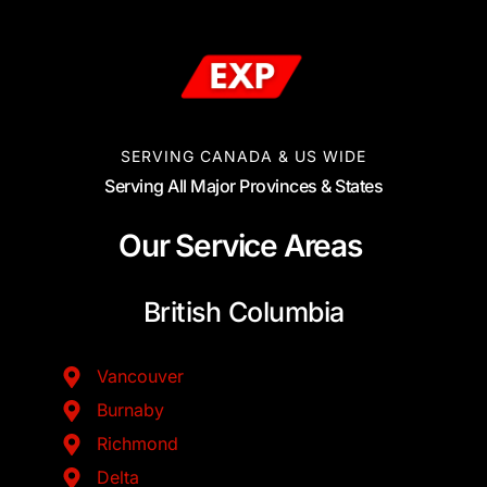
SERVING CANADA & US WIDE
Serving All Major Provinces & States
Our Service Areas
British Columbia
Vancouver
Burnaby
Richmond
Delta