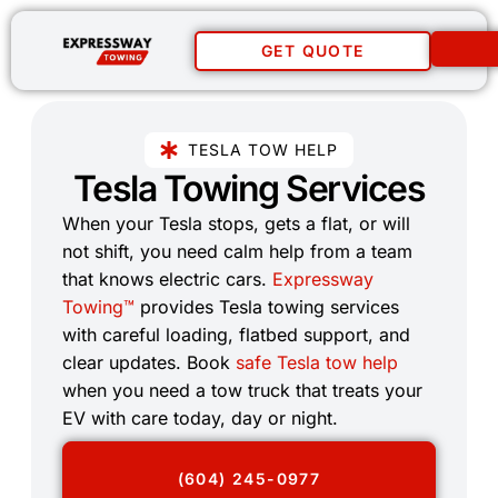
GET QUOTE
TESLA TOW HELP
Tesla Towing Services​
When your Tesla stops, gets a flat, or will
not shift, you need calm help from a team
that knows electric cars.
Expressway
Towing™
provides Tesla towing services
with careful loading, flatbed support, and
clear updates. Book
safe Tesla tow help
when you need a tow truck that treats your
EV with care today, day or night.
(604) 245-0977