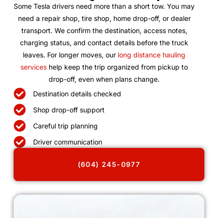
Some Tesla drivers need more than a short tow. You may
need a repair shop, tire shop, home drop-off, or dealer
transport. We confirm the destination, access notes,
charging status, and contact details before the truck
leaves. For longer moves, our
long distance hauling
services
help keep the trip organized from pickup to
drop-off, even when plans change.
Destination details checked
Shop drop-off support
Careful trip planning
Driver communication
(604) 245-0977