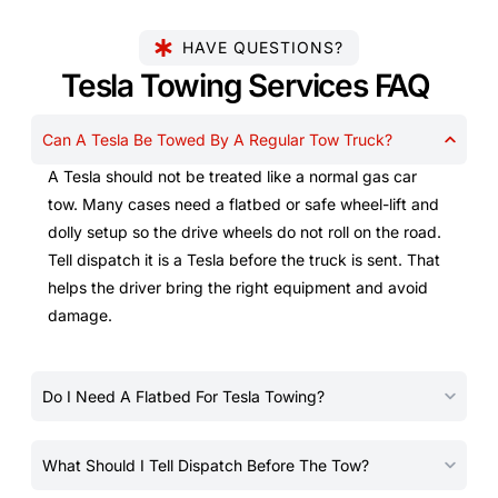
HAVE QUESTIONS?
Tesla Towing Services FAQ
Can A Tesla Be Towed By A Regular Tow Truck?
A Tesla should not be treated like a normal gas car
tow. Many cases need a flatbed or safe wheel-lift and
dolly setup so the drive wheels do not roll on the road.
Tell dispatch it is a Tesla before the truck is sent. That
helps the driver bring the right equipment and avoid
damage.
Do I Need A Flatbed For Tesla Towing?
What Should I Tell Dispatch Before The Tow?