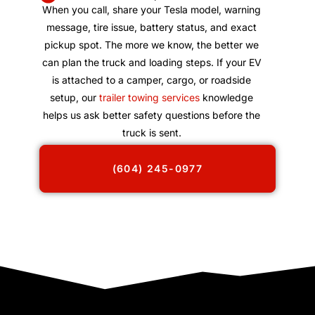
When you call, share your Tesla model, warning
message, tire issue, battery status, and exact
pickup spot. The more we know, the better we
can plan the truck and loading steps. If your EV
is attached to a camper, cargo, or roadside
setup, our
trailer towing services
knowledge
helps us ask better safety questions before the
truck is sent.
(604) 245-0977