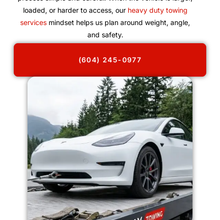
loaded, or harder to access, our
heavy duty towing
services
mindset helps us plan around weight, angle,
and safety.
(604) 245-0977