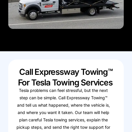
Call Expressway Towing™
For Tesla Towing Services
Tesla problems can feel stressful, but the next
step can be simple. Call Expressway Towing™
and tell us what happened, where the vehicle is,
and where you want it taken. Our team will help
plan careful Tesla towing services, explain the
pickup steps, and send the right tow support for