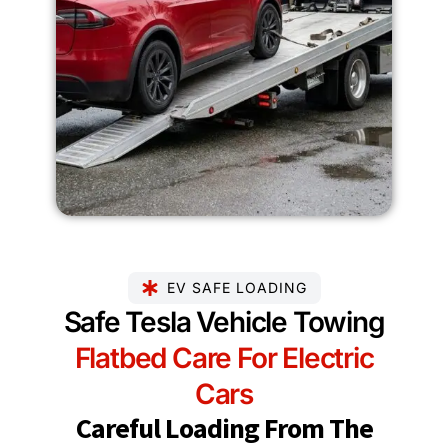
EV SAFE LOADING
Safe Tesla Vehicle Towing
Flatbed Care For Electric
Cars
Careful Loading From The