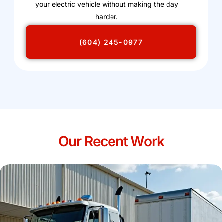
your electric vehicle without making the day
harder.
(604) 245-0977
Our Recent Work