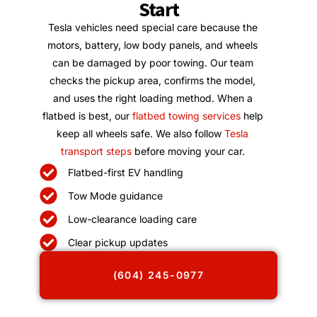
Start
Tesla vehicles need special care because the
motors, battery, low body panels, and wheels
can be damaged by poor towing. Our team
checks the pickup area, confirms the model,
and uses the right loading method. When a
flatbed is best, our
flatbed towing services
help
keep all wheels safe. We also follow
Tesla
transport steps
before moving your car.
Flatbed-first EV handling
Tow Mode guidance
Low-clearance loading care
Clear pickup updates
(604) 245-0977