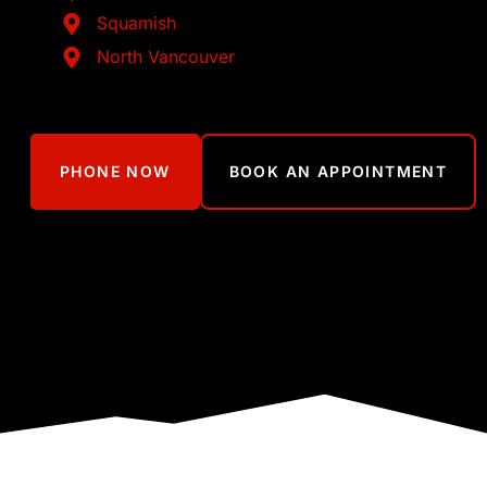
Squamish
North Vancouver
PHONE NOW
BOOK AN APPOINTMENT