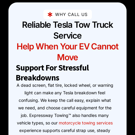
WHY CALL US
Reliable Tesla Tow Truck
Service
Help When Your EV Cannot
Move
Support For Stressful
Breakdowns
A dead screen, flat tire, locked wheel, or warning
light can make any Tesla breakdown feel
confusing. We keep the call easy, explain what
we need, and choose careful equipment for the
job. Expressway Towing™ also handles many
vehicle types, so our
motorcycle towing services
experience supports careful strap use, steady