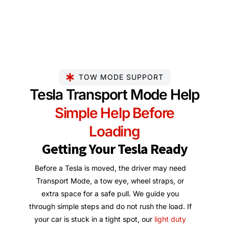
TOW MODE SUPPORT
Tesla Transport Mode Help
Simple Help Before
Loading
Getting Your Tesla Ready
Before a Tesla is moved, the driver may need
Transport Mode, a tow eye, wheel straps, or
extra space for a safe pull. We guide you
through simple steps and do not rush the load. If
your car is stuck in a tight spot, our
light duty