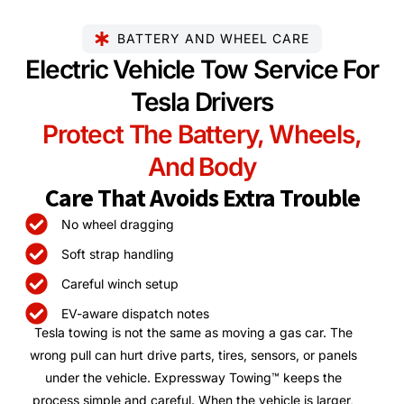
BATTERY AND WHEEL CARE
Electric Vehicle Tow Service For
Tesla Drivers
Protect The Battery, Wheels,
And Body
Care That Avoids Extra Trouble
No wheel dragging
Soft strap handling
Careful winch setup
EV-aware dispatch notes
Tesla towing is not the same as moving a gas car. The
wrong pull can hurt drive parts, tires, sensors, or panels
under the vehicle. Expressway Towing™ keeps the
process simple and careful. When the vehicle is larger,