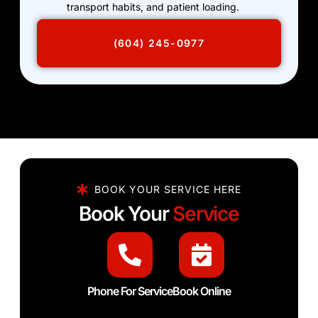
transport habits, and patient loading.
(604) 245-0977
BOOK YOUR SERVICE HERE
Book Your
Service
Phone For Service
Book Online