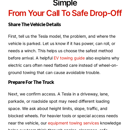
Simple
From Your Call To Safe Drop-Off
Share The Vehicle Details
First, tell us the Tesla model, the problem, and where the
vehicle is parked. Let us know if it has power, can roll, or
needs a winch. This helps us choose the safest method
before arrival. A helpful
EV towing guide
also explains why
electric cars often need flatbed care instead of wheel-on-
ground towing that can cause avoidable trouble.
Prepare For The Truck
Next, we confirm access. A Tesla in a driveway, lane,
parkade, or roadside spot may need different loading
space. We ask about height limits, slope, traffic, and
blocked wheels. For heavier tools or special access needs
near the vehicle, our
equipment towing services
knowledge