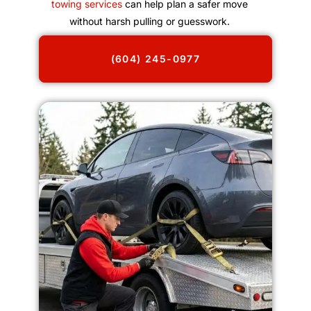
towing services
can help plan a safer move
without harsh pulling or guesswork.
(604) 245-0977