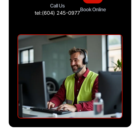
Call Us
Book Online
tel:(604) 245-0977