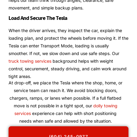
helps our team think through angles, clearance, safe
movement, and simple backup plans.
Load And Secure The Tesla
When the driver arrives, they inspect the car, explain the
loading plan, and protect the wheels before moving it. If the
Tesla can enter Transport Mode, loading is usually
smoother. If not, we slow down and use safe steps. Our
truck towing services
background helps with weight
control, securement, steady driving, and calm work around
tight areas.
At drop-off, we place the Tesla where the shop, home, or
service team can reach it. We avoid blocking doors,
chargers, ramps, or lanes when possible. If a full flatbed
move is not possible in a tight spot, our
dolly towing
services
experience can help with short positioning
needs when safe and allowed by the situation.
(604) 245-0977