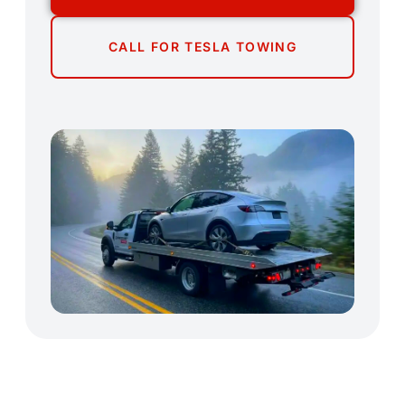
CALL FOR TESLA TOWING