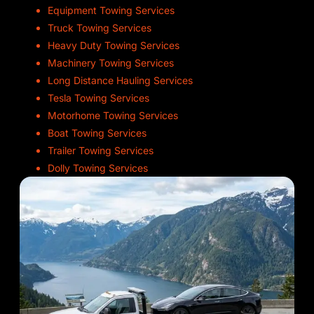
Equipment Towing Services
Truck Towing Services
Heavy Duty Towing Services
Machinery Towing Services
Long Distance Hauling Services
Tesla Towing Services
Motorhome Towing Services
Boat Towing Services
Trailer Towing Services
Dolly Towing Services