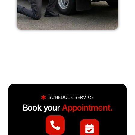
SCHEDULE SERVICE
Book your
Appointment.