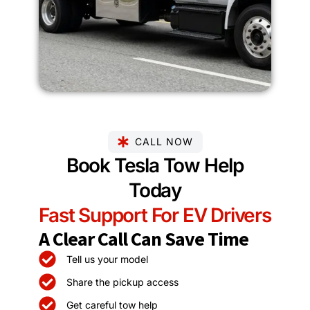
CALL NOW
Book Tesla Tow Help
Today
Fast Support For EV Drivers
A Clear Call Can Save Time
Tell us your model
Share the pickup access
Get careful tow help