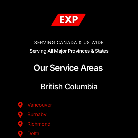
SERVING CANADA & US WIDE
Serving All Major Provinces & States
Our Service Areas
British Columbia
Vancouver
Burnaby
Richmond
Delta