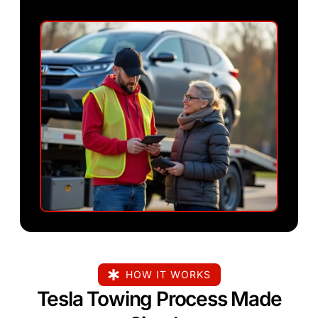
HOW IT WORKS
Tesla Towing Process Made