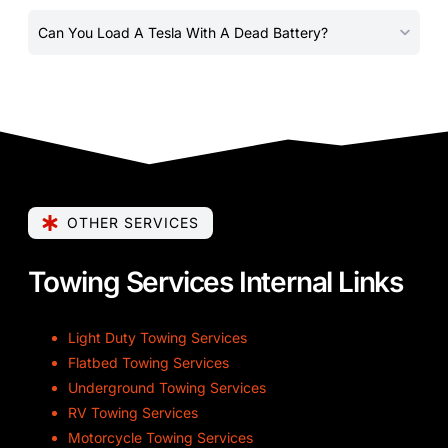
Can You Load A Tesla With A Dead Battery?
OTHER SERVICES
Towing Services Internal Links
Light Duty Towing Services
Flatbed Towing Services
Underground Towing Services
RV Towing Services
Motorcycle Towing Services