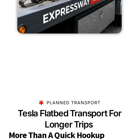
PLANNED TRANSPORT
Tesla Flatbed Transport For
Longer Trips
More Than A Quick Hookup