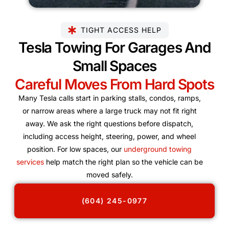
TIGHT ACCESS HELP
Tesla Towing For Garages And
Small Spaces
Careful Moves From Hard Spots
Many Tesla calls start in parking stalls, condos, ramps,
or narrow areas where a large truck may not fit right
away. We ask the right questions before dispatch,
including access height, steering, power, and wheel
position. For low spaces, our
underground towing
services
help match the right plan so the vehicle can be
moved safely.
(604) 245-0977