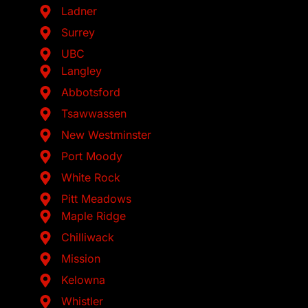
Ladner
Surrey
UBC
Langley
Abbotsford
Tsawwassen
New Westminster
Port Moody
White Rock
Pitt Meadows
Maple Ridge
Chilliwack
Mission
Kelowna
Whistler