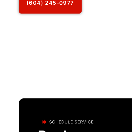
(604) 245-0977
SCHEDULE SERVICE