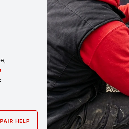
e,
e
s
EPAIR HELP