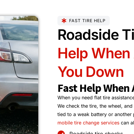
FAST TIRE HELP
Roadside Ti
Help When A
You Down
Fast Help When A
When you need flat tire assistance,
We check the tire, the wheel, and 
tied to a weak battery or another
mobile tire change services
can al
Roadside tire checks