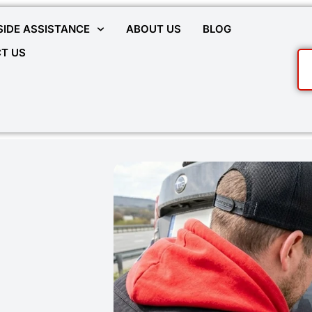
IDE ASSISTANCE
ABOUT US
BLOG
T US