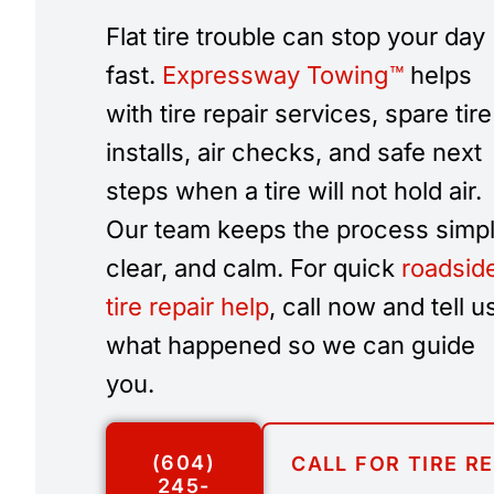
Flat tire trouble can stop your day
fast.
Expressway Towing™
helps
with tire repair services, spare tire
installs, air checks, and safe next
steps when a tire will not hold air.
Our team keeps the process simpl
clear, and calm. For quick
roadsid
tire repair help
, call now and tell u
what happened so we can guide
you.
(604)
CALL FOR TIRE R
245-