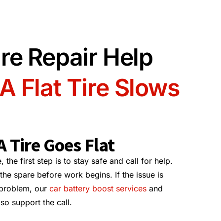
re Repair Help
 Flat Tire Slows
 Tire Goes Flat
 the first step is to stay safe and call for help.
the spare before work begins. If the issue is
 problem, our
car battery boost services
and
so support the call.