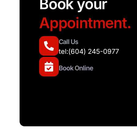
Book your
Appointment.
Call Us
tel:(604) 245-0977
Book Online