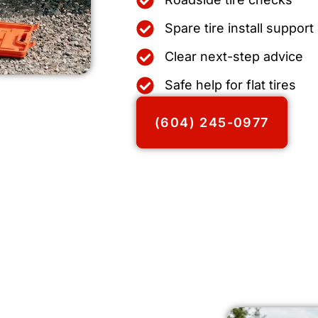
Spare tire install support
Clear next-step advice
Safe help for flat tires
(604) 245-0977