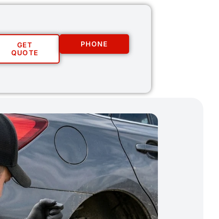
PHONE
GET
QUOTE