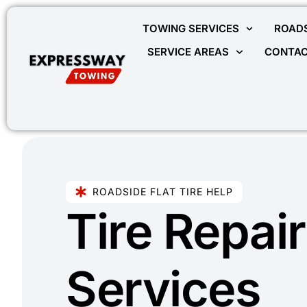
TOWING SERVICES
ROADS
SERVICE AREAS
CONTAC
ROADSIDE FLAT TIRE HELP
Tire Repair
Services​