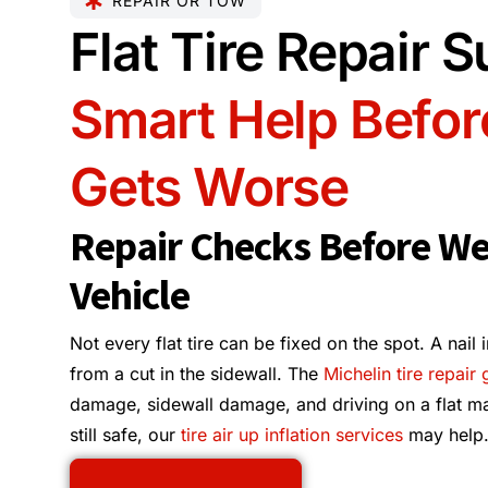
REPAIR OR TOW
Flat Tire Repair 
Smart Help Befor
Gets Worse
Repair Checks Before W
Vehicle
Not every flat tire can be fixed on the spot. A nail 
from a cut in the sidewall. The
Michelin tire repair
damage, sidewall damage, and driving on a flat matter
still safe, our
tire air up inflation services
may help