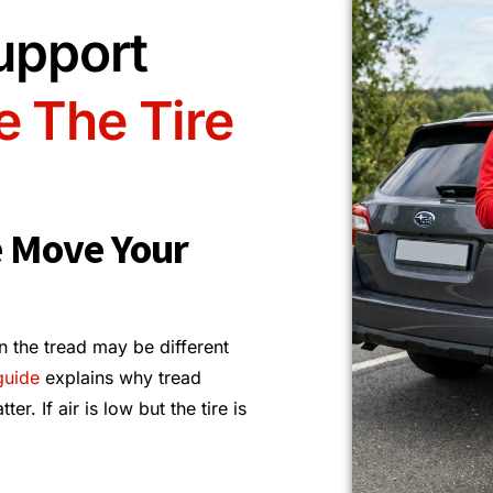
Support
e The Tire
e Move Your
in the tread may be different
 guide
explains why tread
. If air is low but the tire is
.