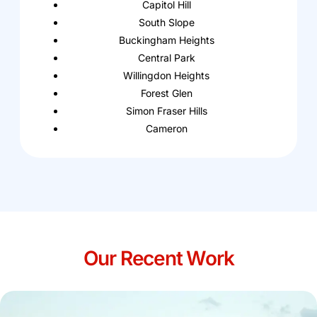
Capitol Hill
South Slope
Buckingham Heights
Central Park
Willingdon Heights
Forest Glen
Simon Fraser Hills
Cameron
Our Recent Work