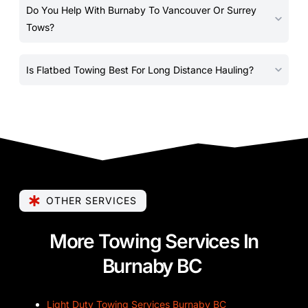
Do You Help With Burnaby To Vancouver Or Surrey
Tows?
Is Flatbed Towing Best For Long Distance Hauling?
OTHER SERVICES
More Towing Services In
Burnaby BC
Light Duty Towing Services Burnaby BC