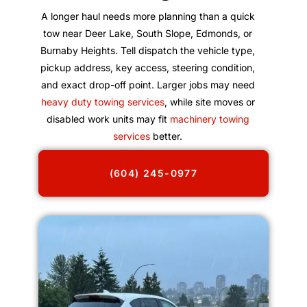
A longer haul needs more planning than a quick
tow near Deer Lake, South Slope, Edmonds, or
Burnaby Heights. Tell dispatch the vehicle type,
pickup address, key access, steering condition,
and exact drop-off point. Larger jobs may need
heavy duty towing services
, while site moves or
disabled work units may fit
machinery towing
services
better.
(604) 245-0977