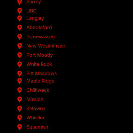
Surrey
UBC
Langley
Abbotsford
Tsawwassen
New Westminster
Port Moody
White Rock
Pitt Meadows
Maple Ridge
Chilliwack
Mission
Kelowna
Whistler
Squamish