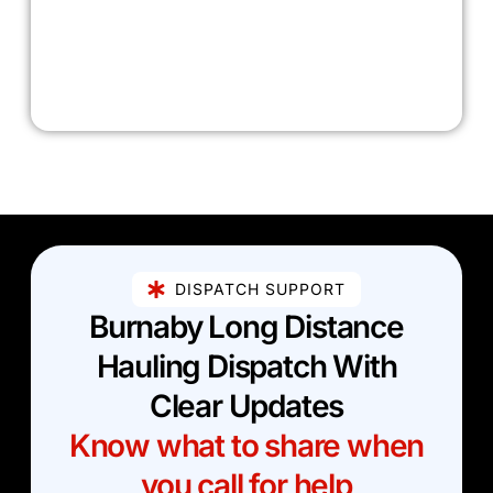
DISPATCH SUPPORT
Burnaby Long Distance
Hauling Dispatch With
Clear Updates
Know what to share when
you call for help