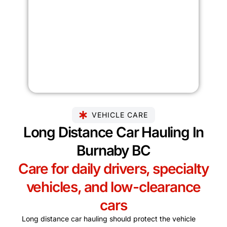
VEHICLE CARE
Long Distance Car Hauling In
Burnaby BC
Care for daily drivers, specialty
vehicles, and low-clearance
cars
Long distance car hauling should protect the vehicle