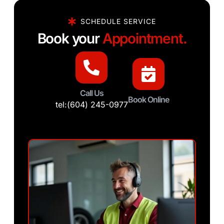
SCHEDULE SERVICE
Book your
Appointment.
Call Us
Book Online
tel:(604) 245-0977