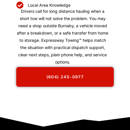
Local Area Knowledge
Drivers call for long distance hauling when a
short tow will not solve the problem. You may
need a shop outside Burnaby, a vehicle moved
after a breakdown, or a safe transfer from home
to storage. Expressway Towing™ helps match
the situation with practical dispatch support,
clear next steps, plain phone help, and service
options.
(604) 245-0977