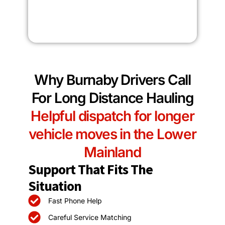
Why Burnaby Drivers Call
For Long Distance Hauling
Helpful dispatch for longer
vehicle moves in the Lower
Mainland
Support That Fits The
Situation
Fast Phone Help
Careful Service Matching