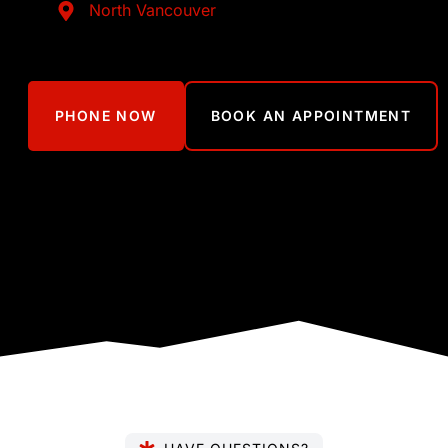
North Vancouver
PHONE NOW
BOOK AN APPOINTMENT