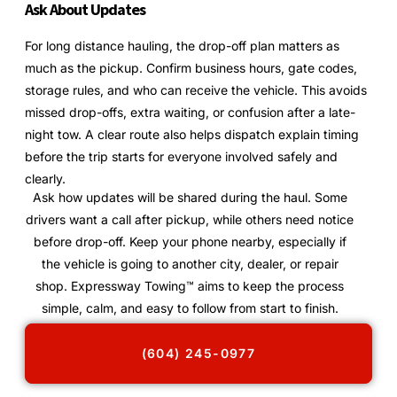
Ask About Updates
For long distance hauling, the drop-off plan matters as
much as the pickup. Confirm business hours, gate codes,
storage rules, and who can receive the vehicle. This avoids
missed drop-offs, extra waiting, or confusion after a late-
night tow. A clear route also helps dispatch explain timing
before the trip starts for everyone involved safely and
clearly.
Ask how updates will be shared during the haul. Some
drivers want a call after pickup, while others need notice
before drop-off. Keep your phone nearby, especially if
the vehicle is going to another city, dealer, or repair
shop. Expressway Towing™ aims to keep the process
simple, calm, and easy to follow from start to finish.
(604) 245-0977