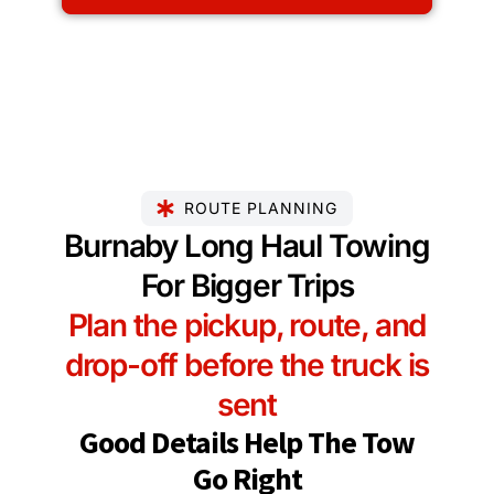
ROUTE PLANNING
Burnaby Long Haul Towing
For Bigger Trips
Plan the pickup, route, and
drop-off before the truck is
sent
Good Details Help The Tow
Go Right