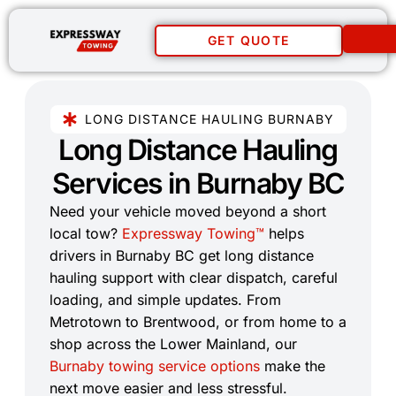
GET QUOTE
LONG DISTANCE HAULING BURNABY
Long Distance Hauling
Services in Burnaby BC​
Need your vehicle moved beyond a short
local tow?
Expressway Towing™
helps
drivers in Burnaby BC get long distance
hauling support with clear dispatch, careful
loading, and simple updates. From
Metrotown to Brentwood, or from home to a
shop across the Lower Mainland, our
Burnaby towing service options
make the
next move easier and less stressful.