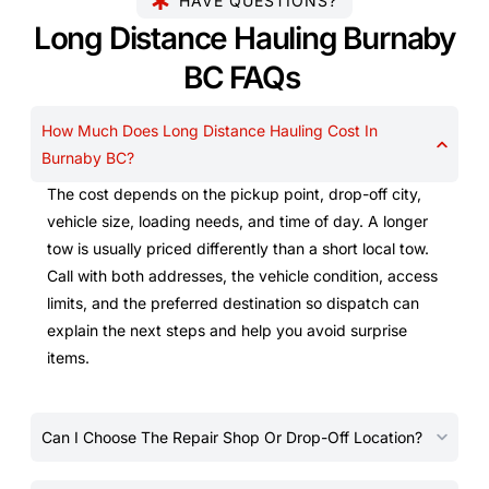
HAVE QUESTIONS?
Long Distance Hauling Burnaby
BC FAQs
How Much Does Long Distance Hauling Cost In
Burnaby BC?
The cost depends on the pickup point, drop-off city,
vehicle size, loading needs, and time of day. A longer
tow is usually priced differently than a short local tow.
Call with both addresses, the vehicle condition, access
limits, and the preferred destination so dispatch can
explain the next steps and help you avoid surprise
items.
Can I Choose The Repair Shop Or Drop-Off Location?