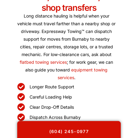
shop transfers
Long distance hauling is helpful when your
vehicle must travel farther than a nearby shop or
driveway. Expressway Towing™ can dispatch
support for moves from Burnaby to nearby
cities, repair centres, storage lots, or a trusted
mechanic. For low-clearance cars, ask about
flatbed towing services
; for work gear, we can
also guide you toward
equipment towing
services
.
Longer Route Support
Careful Loading Help
Clear Drop-Off Details
Dispatch Across Burnaby
(604) 245-0977