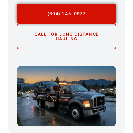
(604) 245-0977
CALL FOR LONG DISTANCE
HAULING