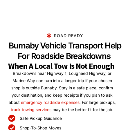
ROAD READY
Burnaby Vehicle Transport Help
For Roadside Breakdowns
When A Local Tow Is Not Enough
Breakdowns near Highway 1, Lougheed Highway, or
Marine Way can turn into a longer trip if your chosen
shop is outside Burnaby. Stay in a safe place, confirm
your destination, and keep receipts if you plan to ask
about
emergency roadside expenses
. For large pickups,
truck towing services
may be the better fit for the job.
Safe Pickup Guidance
Shop-To-Shop Moves