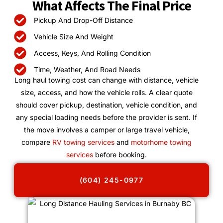
What Affects The Final Price
Pickup And Drop-Off Distance
Vehicle Size And Weight
Access, Keys, And Rolling Condition
Time, Weather, And Road Needs
Long haul towing cost can change with distance, vehicle
size, access, and how the vehicle rolls. A clear quote
should cover pickup, destination, vehicle condition, and
any special loading needs before the provider is sent. If
the move involves a camper or large travel vehicle,
compare
RV towing services
and
motorhome towing
services
before booking.
(604) 245-0977