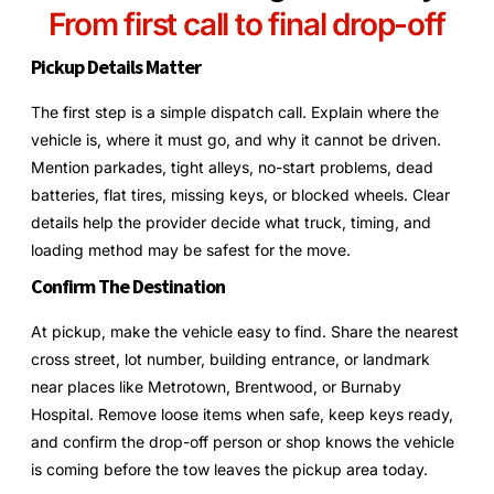
From first call to final drop-off
Pickup Details Matter
The first step is a simple dispatch call. Explain where the
vehicle is, where it must go, and why it cannot be driven.
Mention parkades, tight alleys, no-start problems, dead
batteries, flat tires, missing keys, or blocked wheels. Clear
details help the provider decide what truck, timing, and
loading method may be safest for the move.
Confirm The Destination
At pickup, make the vehicle easy to find. Share the nearest
cross street, lot number, building entrance, or landmark
near places like Metrotown, Brentwood, or Burnaby
Hospital. Remove loose items when safe, keep keys ready,
and confirm the drop-off person or shop knows the vehicle
is coming before the tow leaves the pickup area today.