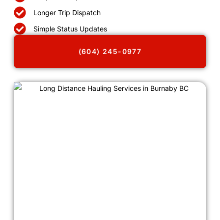
Longer Trip Dispatch
Simple Status Updates
(604) 245-0977