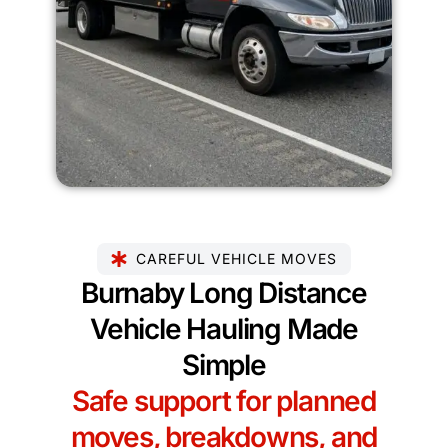
CAREFUL VEHICLE MOVES
Burnaby Long Distance
Vehicle Hauling Made
Simple
Safe support for planned
moves, breakdowns, and