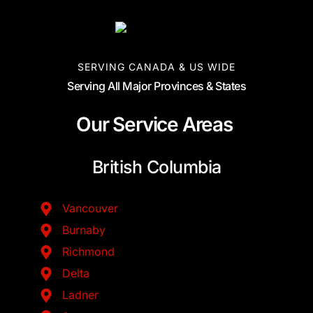
SERVING CANADA & US WIDE
Serving All Major Provinces & States
Our Service Areas
British Columbia
Vancouver
Burnaby
Richmond
Delta
Ladner