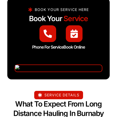
BOOK YOUR SERVICE HERE
Book Your
Service
Phone For Service
Book Online
SERVICE DETAILS
What To Expect From Long
Distance Hauling In Burnaby