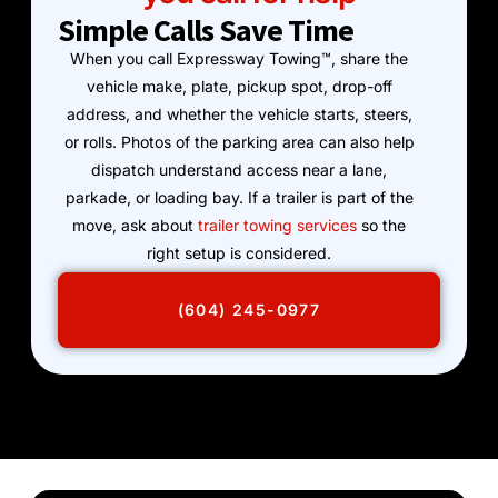
Simple Calls Save Time
When you call Expressway Towing™, share the
vehicle make, plate, pickup spot, drop-off
address, and whether the vehicle starts, steers,
or rolls. Photos of the parking area can also help
dispatch understand access near a lane,
parkade, or loading bay. If a trailer is part of the
move, ask about
trailer towing services
so the
right setup is considered.
(604) 245-0977