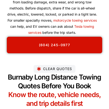
from loading damage, extra wear, and wrong tow
methods. Before dispatch, share if the car is all-wheel
drive, electric, lowered, locked, or parked in a tight lane.
For smaller specialty moves,
motorcycle towing services
can help, and EV owners can ask about
Tesla towing
services
before the trip starts.
(604) 245-0977
CLEAR QUOTES
Burnaby Long Distance Towing
Quotes Before You Book
Know the route, vehicle needs,
and trip details first