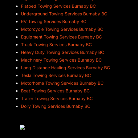
Flatbed Towing Services Burnaby BC
Underground Towing Services Burnaby BC
RV Towing Services Burnaby BC
Motorcycle Towing Services Burnaby BC
Equipment Towing Services Burnaby BC
Truck Towing Services Burnaby BC
Heavy Duty Towing Services Burnaby BC
Machinery Towing Services Burnaby BC
Long Distance Hauling Services Burnaby BC
Tesla Towing Services Burnaby BC
Motorhome Towing Services Burnaby BC
Boat Towing Services Burnaby BC
Trailer Towing Services Burnaby BC
Dolly Towing Services Burnaby BC