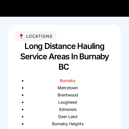
LOCATIONS
Long Distance Hauling
Service Areas In Burnaby
BC
Burnaby
Metrotown
Brentwood
Lougheed
Edmonds
Deer Lake
Burnaby Heights