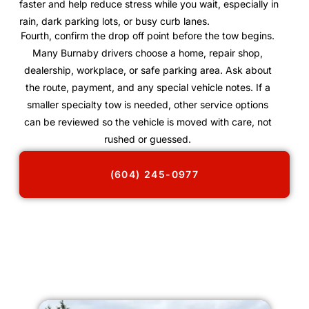
faster and help reduce stress while you wait, especially in
rain, dark parking lots, or busy curb lanes.
Fourth, confirm the drop off point before the tow begins.
Many Burnaby drivers choose a home, repair shop,
dealership, workplace, or safe parking area. Ask about
the route, payment, and any special vehicle notes. If a
smaller specialty tow is needed, other service options
can be reviewed so the vehicle is moved with care, not
rushed or guessed.
(604) 245-0977