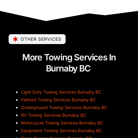
OTHER SERVICES
More Towing Services In
Burnaby BC
Light Duty Towing Services Burnaby BC
Flatbed Towing Services Burnaby BC
Underground Towing Services Burnaby BC
RV Towing Services Burnaby BC
Motorcycle Towing Services Burnaby BC
Equipment Towing Services Burnaby BC