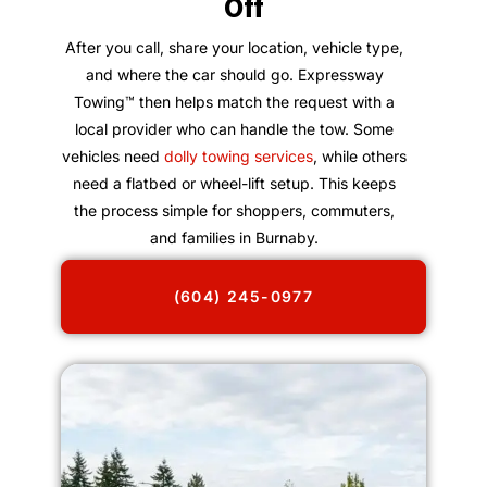
Off
After you call, share your location, vehicle type,
and where the car should go. Expressway
Towing™ then helps match the request with a
local provider who can handle the tow. Some
vehicles need
dolly towing services
, while others
need a flatbed or wheel-lift setup. This keeps
the process simple for shoppers, commuters,
and families in Burnaby.
(604) 245-0977