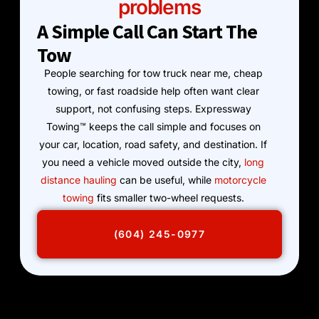
problems
A Simple Call Can Start The
Tow
People searching for tow truck near me, cheap
towing, or fast roadside help often want clear
support, not confusing steps. Expressway
Towing™ keeps the call simple and focuses on
your car, location, road safety, and destination. If
you need a vehicle moved outside the city,
long
distance hauling
can be useful, while
motorcycle
towing
fits smaller two-wheel requests.
(604) 245-0977