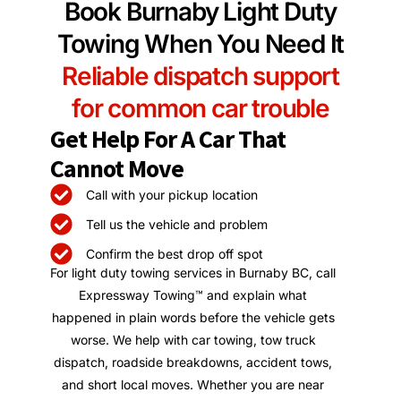
Book Burnaby Light Duty
Towing When You Need It
Reliable dispatch support
for common car trouble
Get Help For A Car That
Cannot Move
Call with your pickup location
Tell us the vehicle and problem
Confirm the best drop off spot
For light duty towing services in Burnaby BC, call
Expressway Towing™ and explain what
happened in plain words before the vehicle gets
worse. We help with car towing, tow truck
dispatch, roadside breakdowns, accident tows,
and short local moves. Whether you are near