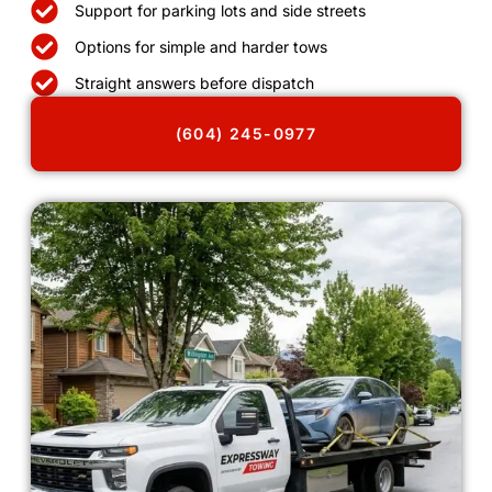
Support for parking lots and side streets
Options for simple and harder tows
Straight answers before dispatch
(604) 245-0977