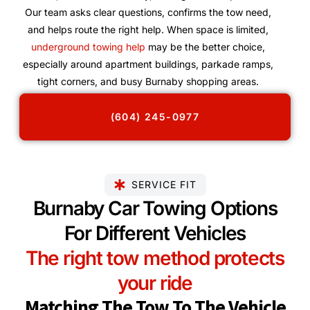
Our team asks clear questions, confirms the tow need,
and helps route the right help. When space is limited,
underground towing help
may be the better choice,
especially around apartment buildings, parkade ramps,
tight corners, and busy Burnaby shopping areas.
(604) 245-0977
SERVICE FIT
Burnaby Car Towing Options
For Different Vehicles
The right tow method protects
your ride
Matching The Tow To The Vehicle