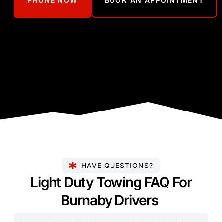
PHONE NOW
BOOK AN APPOINTMENT
HAVE QUESTIONS?
Light Duty Towing FAQ For
Burnaby Drivers