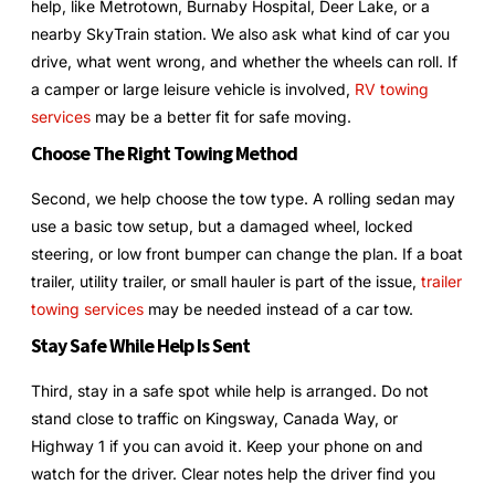
help, like Metrotown, Burnaby Hospital, Deer Lake, or a
nearby SkyTrain station. We also ask what kind of car you
drive, what went wrong, and whether the wheels can roll. If
a camper or large leisure vehicle is involved,
RV towing
services
may be a better fit for safe moving.
Choose The Right Towing Method
Second, we help choose the tow type. A rolling sedan may
use a basic tow setup, but a damaged wheel, locked
steering, or low front bumper can change the plan. If a boat
trailer, utility trailer, or small hauler is part of the issue,
trailer
towing services
may be needed instead of a car tow.
Stay Safe While Help Is Sent
Third, stay in a safe spot while help is arranged. Do not
stand close to traffic on Kingsway, Canada Way, or
Highway 1 if you can avoid it. Keep your phone on and
watch for the driver. Clear notes help the driver find you