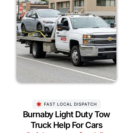
FAST LOCAL DISPATCH
Burnaby Light Duty Tow
Truck Help For Cars