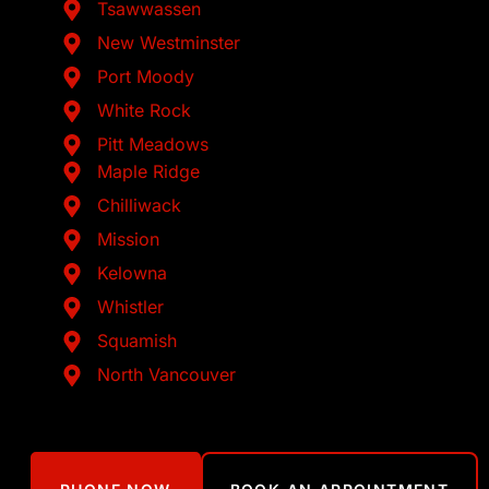
Tsawwassen
New Westminster
Port Moody
White Rock
Pitt Meadows
Maple Ridge
Chilliwack
Mission
Kelowna
Whistler
Squamish
North Vancouver