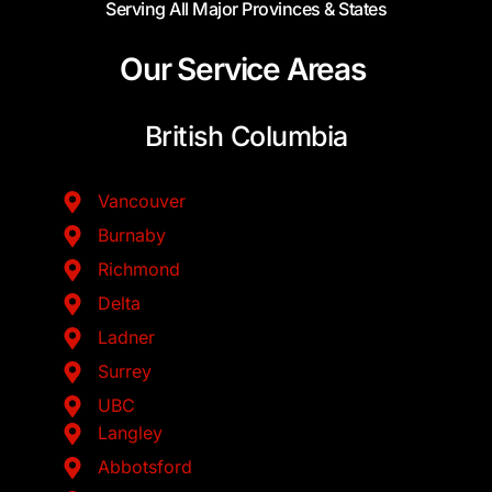
Serving All Major Provinces & States
Our Service Areas
British Columbia
Vancouver
Burnaby
Richmond
Delta
Ladner
Surrey
UBC
Langley
Abbotsford