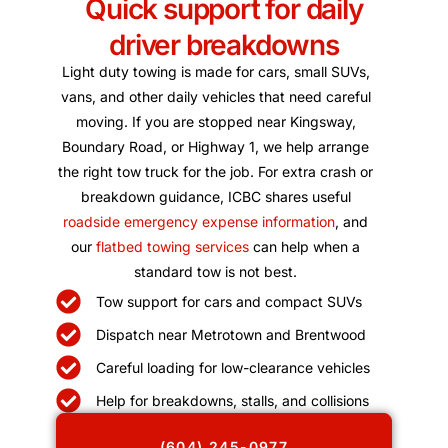
Quick support for daily
driver breakdowns
Light duty towing is made for cars, small SUVs,
vans, and other daily vehicles that need careful
moving. If you are stopped near Kingsway,
Boundary Road, or Highway 1, we help arrange
the right tow truck for the job. For extra crash or
breakdown guidance, ICBC shares useful
roadside emergency expense information
, and
our
flatbed towing services
can help when a
standard tow is not best.
Tow support for cars and compact SUVs
Dispatch near Metrotown and Brentwood
Careful loading for low-clearance vehicles
Help for breakdowns, stalls, and collisions
(604) 245-0977