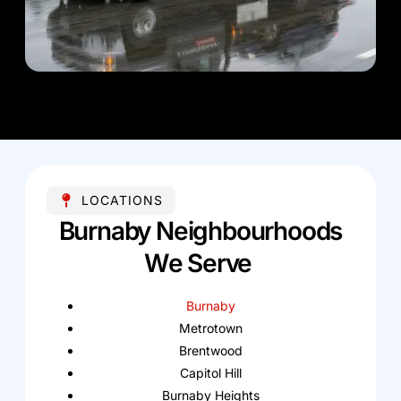
LOCATIONS
Burnaby Neighbourhoods
We Serve
Burnaby
Metrotown
Brentwood
Capitol Hill
Burnaby Heights