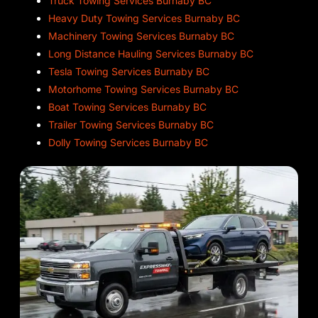
Truck Towing Services Burnaby BC
Heavy Duty Towing Services Burnaby BC
Machinery Towing Services Burnaby BC
Long Distance Hauling Services Burnaby BC
Tesla Towing Services Burnaby BC
Motorhome Towing Services Burnaby BC
Boat Towing Services Burnaby BC
Trailer Towing Services Burnaby BC
Dolly Towing Services Burnaby BC