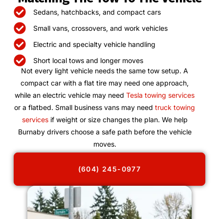
Sedans, hatchbacks, and compact cars
Small vans, crossovers, and work vehicles
Electric and specialty vehicle handling
Short local tows and longer moves
Not every light vehicle needs the same tow setup. A
compact car with a flat tire may need one approach,
while an electric vehicle may need
Tesla towing services
or a flatbed. Small business vans may need
truck towing
services
if weight or size changes the plan. We help
Burnaby drivers choose a safe path before the vehicle
moves.
(604) 245-0977