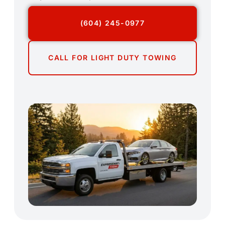
(604) 245-0977
CALL FOR LIGHT DUTY TOWING