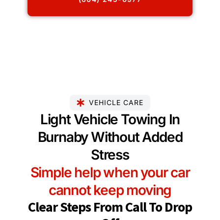
VEHICLE CARE
Light Vehicle Towing In
Burnaby Without Added
Stress
Simple help when your car
cannot keep moving
Clear Steps From Call To Drop