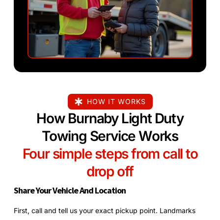
HOW IT WORKS
How Burnaby Light Duty
Towing Service Works
Four simple steps from call to
drop off
Share Your Vehicle And Location
First, call and tell us your exact pickup point. Landmarks