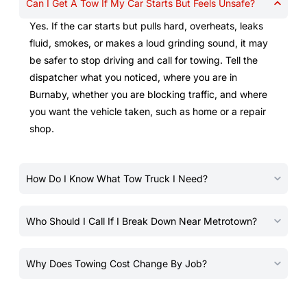
Can I Get A Tow If My Car Starts But Feels Unsafe?
Yes. If the car starts but pulls hard, overheats, leaks
fluid, smokes, or makes a loud grinding sound, it may
be safer to stop driving and call for towing. Tell the
dispatcher what you noticed, where you are in
Burnaby, whether you are blocking traffic, and where
you want the vehicle taken, such as home or a repair
shop.
How Do I Know What Tow Truck I Need?
Who Should I Call If I Break Down Near Metrotown?
Why Does Towing Cost Change By Job?