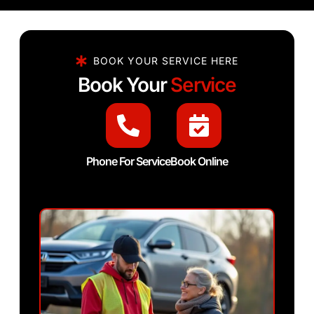
BOOK YOUR SERVICE HERE
Book Your
Service
Phone For Service
Book Online