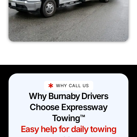
WHY CALL US
Why Burnaby Drivers
Choose Expressway
Towing™
Easy help for daily towing