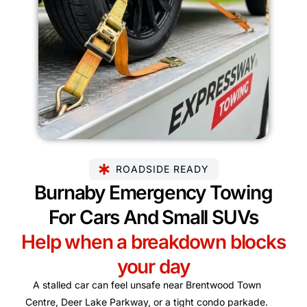
ROADSIDE READY
Burnaby Emergency Towing
For Cars And Small SUVs
Help when a breakdown blocks
your day
A stalled car can feel unsafe near Brentwood Town
Centre, Deer Lake Parkway, or a tight condo parkade.