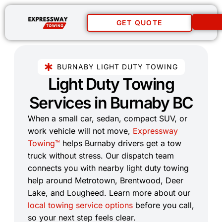
GET QUOTE
BURNABY LIGHT DUTY TOWING
Light Duty Towing
Services in Burnaby BC​
When a small car, sedan, compact SUV, or
work vehicle will not move,
Expressway
Towing™
helps Burnaby drivers get a tow
truck without stress. Our dispatch team
connects you with nearby light duty towing
help around Metrotown, Brentwood, Deer
Lake, and Lougheed. Learn more about our
local towing service options
before you call,
so your next step feels clear.