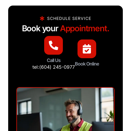
SCHEDULE SERVICE
Book your
Appointment.
Call Us
Book Online
tel:(604) 245-0977