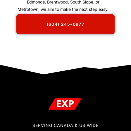
Edmonds, Brentwood, South Slope, or
Metrotown, we aim to make the next step easy.
(604) 245-0977
SERVING CANADA & US WIDE