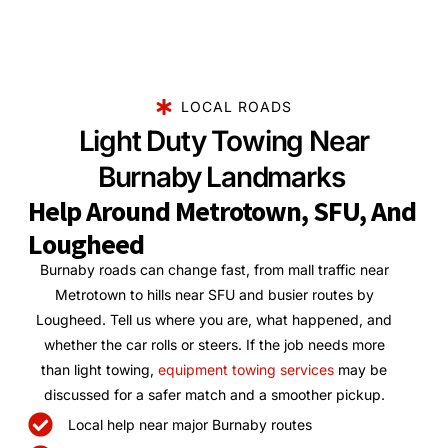
LOCAL ROADS
Light Duty Towing Near
Burnaby Landmarks
Help Around Metrotown, SFU, And
Lougheed
Burnaby roads can change fast, from mall traffic near
Metrotown to hills near SFU and busier routes by
Lougheed. Tell us where you are, what happened, and
whether the car rolls or steers. If the job needs more
than light towing,
equipment towing services
may be
discussed for a safer match and a smoother pickup.
Local help near major Burnaby routes