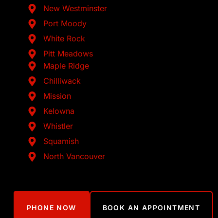
New Westminster
Port Moody
White Rock
Pitt Meadows
Maple Ridge
Chilliwack
Mission
Kelowna
Whistler
Squamish
North Vancouver
PHONE NOW
BOOK AN APPOINTMENT