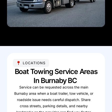
LOCATIONS
Boat Towing Service Areas
In Burnaby BC
Service can be requested across the main
Burnaby area when a boat trailer, tow vehicle, or
roadside issue needs careful dispatch. Share
cross streets, parking details, and nearby