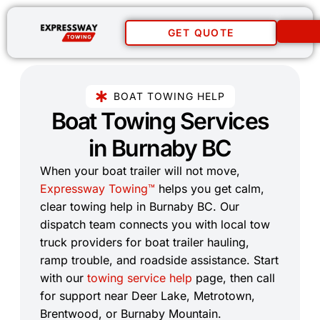
GET QUOTE
BOAT TOWING HELP
Boat Towing Services
in Burnaby BC​
When your boat trailer will not move,
Expressway Towing™
helps you get calm,
clear towing help in Burnaby BC. Our
dispatch team connects you with local tow
truck providers for boat trailer hauling,
ramp trouble, and roadside assistance. Start
with our
towing service help
page, then call
for support near Deer Lake, Metrotown,
Brentwood, or Burnaby Mountain.