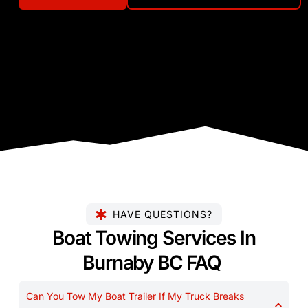
HAVE QUESTIONS?
Boat Towing Services In
Burnaby BC FAQ
Can You Tow My Boat Trailer If My Truck Breaks