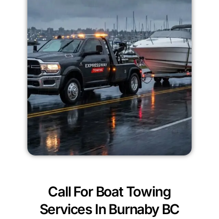
Call For Boat Towing
Services In Burnaby BC