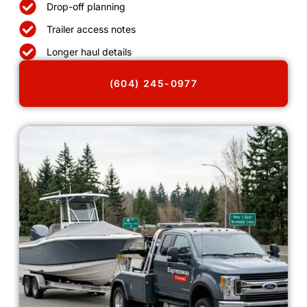
Drop-off planning
Trailer access notes
Longer haul details
(604) 245-0977