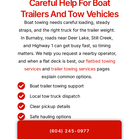
Careful Help For Boat
Trailers And Tow Vehicles
Boat towing needs careful loading, steady
straps, and the right truck for the trailer weight.
In Burnaby, roads near Deer Lake, Still Creek,
and Highway 1 can get busy fast, so timing
matters. We help you request a nearby operator,
and when a flat deck is best, our
flatbed towing
services
and
trailer towing services
pages
explain common options.
Boat trailer towing support
Local tow truck dispatch
Clear pickup details
Safe hauling options
(604) 245-0977