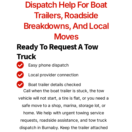
Dispatch Help For Boat
Trailers, Roadside
Breakdowns, And Local
Moves
Ready To Request A Tow
Truck
Easy phone dispatch
Local provider connection
Boat trailer details checked
Call when the boat trailer is stuck, the tow
vehicle will not start, a tire is flat, or you need a
safe move to a shop, marina, storage lot, or
home. We help with urgent towing service
requests, roadside assistance, and tow truck
dispatch in Burnaby. Keep the trailer attached