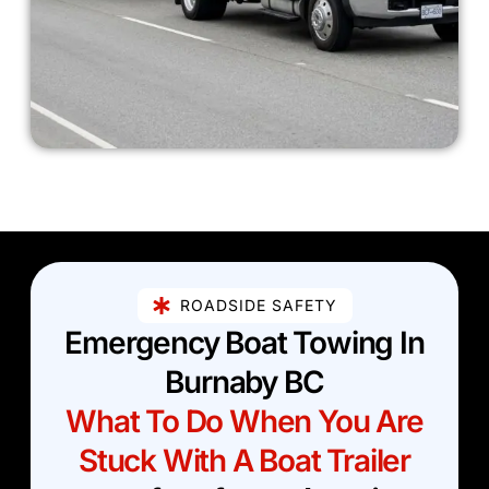
ROADSIDE SAFETY
Emergency Boat Towing In
Burnaby BC
What To Do When You Are
Stuck With A Boat Trailer