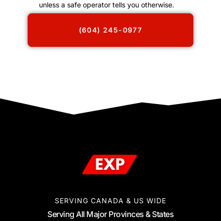
unless a safe operator tells you otherwise.
(604) 245-0977
SERVING CANADA & US WIDE
Serving All Major Provinces & States