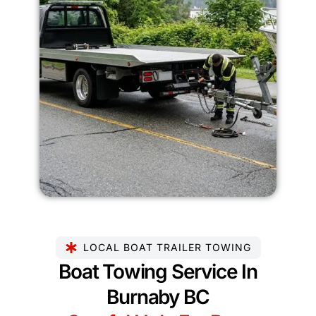
LOCAL BOAT TRAILER TOWING
Boat Towing Service In
Burnaby BC