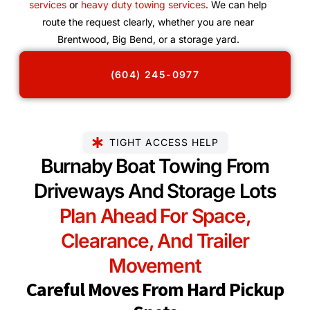
services
or
heavy duty towing services
. We can help
route the request clearly, whether you are near
Brentwood, Big Bend, or a storage yard.
(604) 245-0977
TIGHT ACCESS HELP
Burnaby Boat Towing From
Driveways And Storage Lots
Plan Ahead For Space,
Clearance, And Trailer
Movement
Careful Moves From Hard Pickup