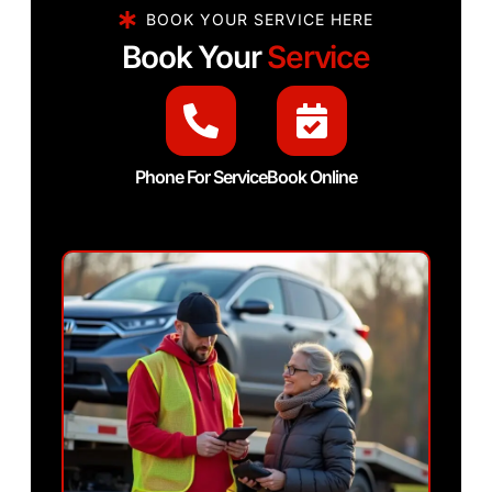
BOOK YOUR SERVICE HERE
Book Your
Service
Phone For Service
Book Online