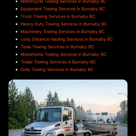
Motorcycle Towing Services in Burnaby BC
Equipment Towing Services in Burnaby BC
Truck Towing Services in Burnaby BC
Heavy Duty Towing Services in Burnaby BC
Machinery Towing Services in Burnaby BC
Long Distance Hauling Services in Burnaby BC
Tesla Towing Services in Burnaby BC
Motorhome Towing Services in Burnaby BC
Trailer Towing Services in Burnaby BC
Dolly Towing Services in Burnaby BC