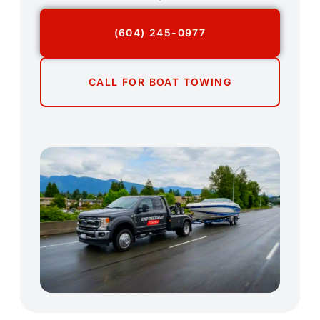
(604) 245-0977
CALL FOR BOAT TOWING