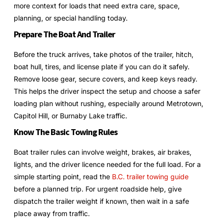
more context for loads that need extra care, space,
planning, or special handling today.
Prepare The Boat And Trailer
Before the truck arrives, take photos of the trailer, hitch,
boat hull, tires, and license plate if you can do it safely.
Remove loose gear, secure covers, and keep keys ready.
This helps the driver inspect the setup and choose a safer
loading plan without rushing, especially around Metrotown,
Capitol Hill, or Burnaby Lake traffic.
Know The Basic Towing Rules
Boat trailer rules can involve weight, brakes, air brakes,
lights, and the driver licence needed for the full load. For a
simple starting point, read the
B.C. trailer towing guide
before a planned trip. For urgent roadside help, give
dispatch the trailer weight if known, then wait in a safe
place away from traffic.