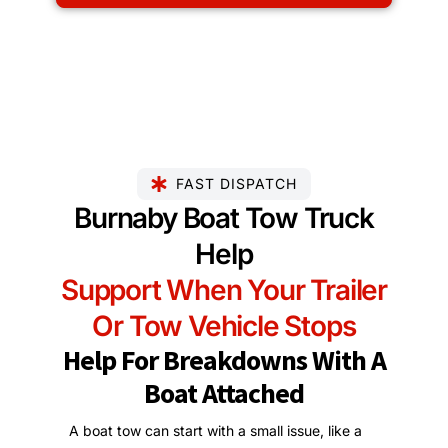
FAST DISPATCH
Burnaby Boat Tow Truck
Help
Support When Your Trailer
Or Tow Vehicle Stops
Help For Breakdowns With A
Boat Attached
A boat tow can start with a small issue, like a