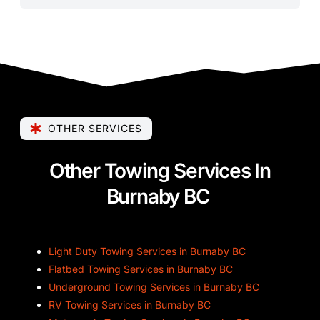
OTHER SERVICES
Other Towing Services In
Burnaby BC
Light Duty Towing Services in Burnaby BC
Flatbed Towing Services in Burnaby BC
Underground Towing Services in Burnaby BC
RV Towing Services in Burnaby BC