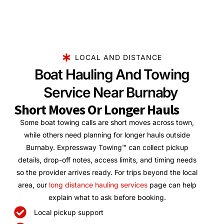
LOCAL AND DISTANCE
Boat Hauling And Towing
Service Near Burnaby
Short Moves Or Longer Hauls
Some boat towing calls are short moves across town,
while others need planning for longer hauls outside
Burnaby. Expressway Towing™ can collect pickup
details, drop-off notes, access limits, and timing needs
so the provider arrives ready. For trips beyond the local
area, our
long distance hauling services
page can help
explain what to ask before booking.
Local pickup support