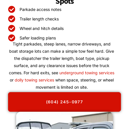
Spots
Parkade access notes
Trailer length checks
Wheel and hitch details
Safer loading plans
Tight parkades, steep lanes, narrow driveways, and
boat storage lots can make a simple tow feel hard. Give
the dispatcher the trailer length, boat type, pickup
surface, and any clearance issues before the truck
comes. For hard exits, see
underground towing services
or
dolly towing services
when space, steering, or wheel
movement is limited on site.
(604) 245-0977