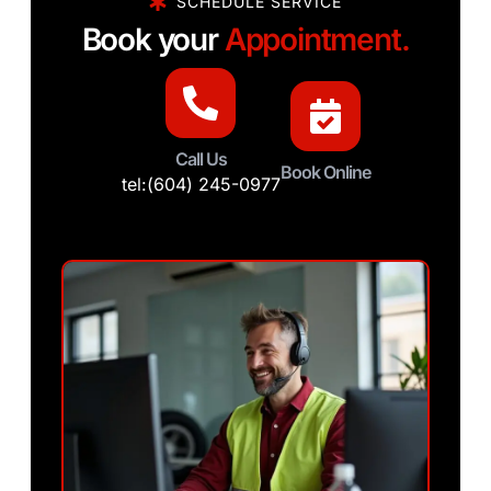
SCHEDULE SERVICE
Book your
Appointment.
Call Us
Book Online
tel:(604) 245-0977