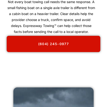
Not every boat towing call needs the same response. A
small fishing boat on a single axle trailer is different from
a cabin boat on a heavier trailer. Clear details help the
provider choose a truck, confirm space, and avoid
delays. Expressway Towing™ can help collect those
facts before sending the call to a local operator.
(604) 245-0977