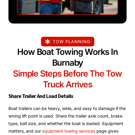
TOW PLANNING
How Boat Towing Works In
Burnaby
Simple Steps Before The Tow
Truck Arrives
Share Trailer And Load Details
Boat trailers can be heavy, wide, and easy to damage if the
wrong lift point is used. Share the trailer axle count, brake
type, ball size, and whether the boat is loaded. Equipment
matters, and our
equipment towing services
page gives