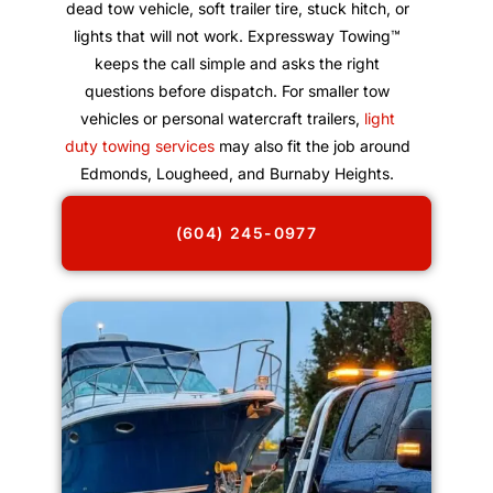
dead tow vehicle, soft trailer tire, stuck hitch, or
lights that will not work. Expressway Towing™
keeps the call simple and asks the right
questions before dispatch. For smaller tow
vehicles or personal watercraft trailers,
light
duty towing services
may also fit the job around
Edmonds, Lougheed, and Burnaby Heights.
(604) 245-0977