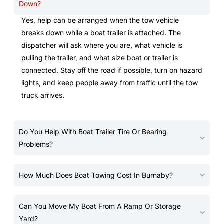
Down?
Yes, help can be arranged when the tow vehicle
breaks down while a boat trailer is attached. The
dispatcher will ask where you are, what vehicle is
pulling the trailer, and what size boat or trailer is
connected. Stay off the road if possible, turn on hazard
lights, and keep people away from traffic until the tow
truck arrives.
Do You Help With Boat Trailer Tire Or Bearing
Problems?
How Much Does Boat Towing Cost In Burnaby?
Can You Move My Boat From A Ramp Or Storage
Yard?