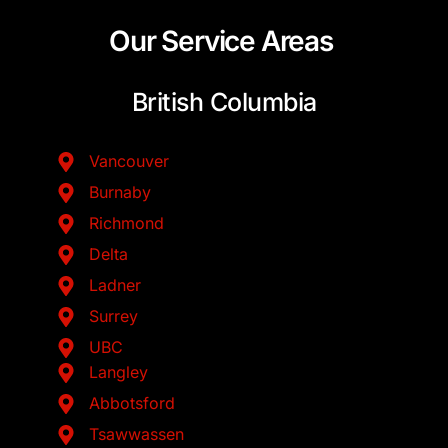
Our Service Areas
British Columbia
Vancouver
Burnaby
Richmond
Delta
Ladner
Surrey
UBC
Langley
Abbotsford
Tsawwassen