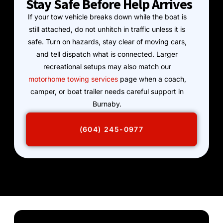
Stay Safe Before Help Arrives
If your tow vehicle breaks down while the boat is
still attached, do not unhitch in traffic unless it is
safe. Turn on hazards, stay clear of moving cars,
and tell dispatch what is connected. Larger
recreational setups may also match our
motorhome towing services
page when a coach,
camper, or boat trailer needs careful support in
Burnaby.
(604) 245-0977