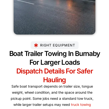
RIGHT EQUIPMENT
Boat Trailer Towing In Burnaby
For Larger Loads
Dispatch Details For Safer
Hauling
Safe boat transport depends on trailer size, tongue
weight, wheel condition, and the space around the
pickup point. Some jobs need a standard tow truck,
while larger trailer setups may need
truck towing