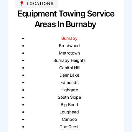
LOCATIONS
Equipment Towing Service
Areas In Burnaby
Burnaby
Brentwood
Metrotown
Burnaby Heights
Capitol Hill
Deer Lake
Edmonds
Highgate
South Slope
Big Bend
Lougheed
Cariboo
The Crest