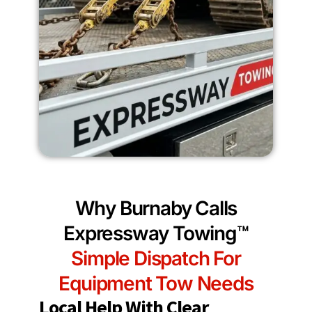
Why Burnaby Calls
Expressway Towing™
Simple Dispatch For
Equipment Tow Needs
Local Help With Clear