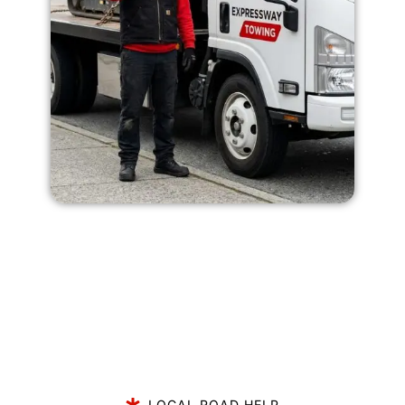
LOCAL ROAD HELP