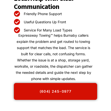
Communication
Friendly Phone Support
Useful Questions Up Front
Service For Many Load Types
Expressway Towing™ helps Burnaby callers
explain the problem and get routed to towing
support that matches the load. The service is
built for clear calls, not confusing forms.
Whether the issue is at a shop, storage yard,
worksite, or roadside, the dispatcher can gather
the needed details and guide the next step by
phone with simple updates.
(604) 245-0977