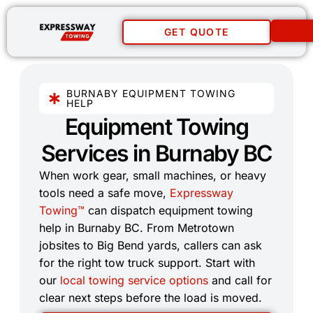
GET QUOTE
BURNABY EQUIPMENT TOWING
HELP
Equipment Towing
Services in Burnaby BC​
When work gear, small machines, or heavy
tools need a safe move,
Expressway
Towing™
can dispatch equipment towing
help in Burnaby BC. From Metrotown
jobsites to Big Bend yards, callers can ask
for the right tow truck support. Start with
our
local towing service options
and call for
clear next steps before the load is moved.