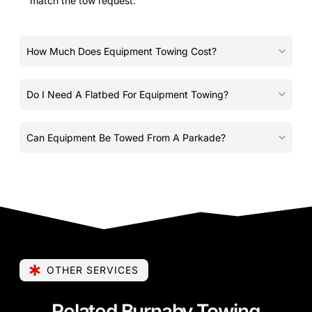
match the tow request.
How Much Does Equipment Towing Cost?
Do I Need A Flatbed For Equipment Towing?
Can Equipment Be Towed From A Parkade?
OTHER SERVICES
Related Burnaby Towing