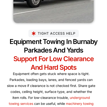
TIGHT ACCESS HELP
Equipment Towing In Burnaby
Parkades And Yards
Support For Low Clearance
And Hard Spots
Equipment often gets stuck where space is tight.
Parkades, loading bays, lanes, and fenced yards can
slow a move if clearance is not checked first. Share gate
codes, ceiling height, surface type, and whether the
item rolls. For low-clearance trouble,
underground
towing services
can be useful, while
machinery towing