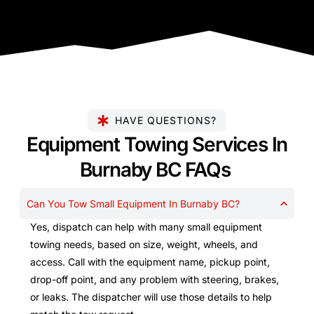
HAVE QUESTIONS?
Equipment Towing Services In
Burnaby BC FAQs
Can You Tow Small Equipment In Burnaby BC?
Yes, dispatch can help with many small equipment
towing needs, based on size, weight, wheels, and
access. Call with the equipment name, pickup point,
drop-off point, and any problem with steering, brakes,
or leaks. The dispatcher will use those details to help