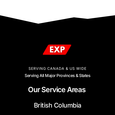
SERVING CANADA & US WIDE
Serving All Major Provinces & States
Our Service Areas
British Columbia