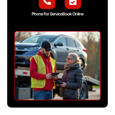
Phone For Service
Book Online