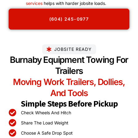
services
helps with harder jobsite loads.
(604) 245-0977
JOBSITE READY
Burnaby Equipment Towing For
Trailers
Moving Work Trailers, Dollies,
And Tools
Simple Steps Before Pickup
Check Wheels And Hitch
Share The Load Weight
Choose A Safe Drop Spot