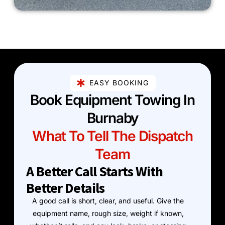
EASY BOOKING
Book Equipment Towing In
Burnaby
What To Tell The Dispatch
Team
A Better Call Starts With
Better Details
A good call is short, clear, and useful. Give the
equipment name, rough size, weight if known,