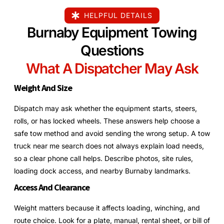
HELPFUL DETAILS
Burnaby Equipment Towing
Questions
What A Dispatcher May Ask
Weight And Size
Dispatch may ask whether the equipment starts, steers,
rolls, or has locked wheels. These answers help choose a
safe tow method and avoid sending the wrong setup. A tow
truck near me search does not always explain load needs,
so a clear phone call helps. Describe photos, site rules,
loading dock access, and nearby Burnaby landmarks.
Access And Clearance
Weight matters because it affects loading, winching, and
route choice. Look for a plate, manual, rental sheet, or bill of