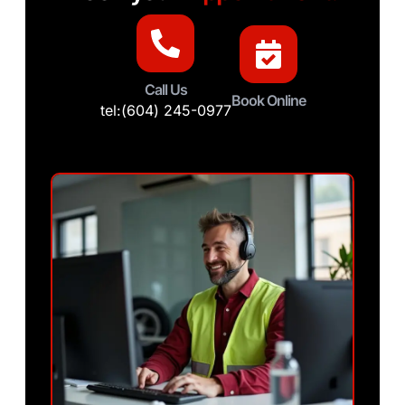
Call Us
Book Online
tel:(604) 245-0977