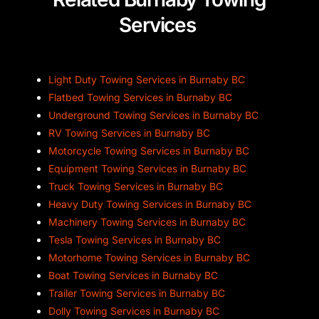
Services
Light Duty Towing Services in Burnaby BC
Flatbed Towing Services in Burnaby BC
Underground Towing Services in Burnaby BC
RV Towing Services in Burnaby BC
Motorcycle Towing Services in Burnaby BC
Equipment Towing Services in Burnaby BC
Truck Towing Services in Burnaby BC
Heavy Duty Towing Services in Burnaby BC
Machinery Towing Services in Burnaby BC
Tesla Towing Services in Burnaby BC
Motorhome Towing Services in Burnaby BC
Boat Towing Services in Burnaby BC
Trailer Towing Services in Burnaby BC
Dolly Towing Services in Burnaby BC