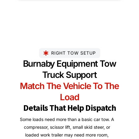
RIGHT TOW SETUP
Burnaby Equipment Tow
Truck Support
Match The Vehicle To The
Load
Details That Help Dispatch
Some loads need more than a basic car tow. A
compressor, scissor lift, small skid steer, or
loaded work trailer may need more room,