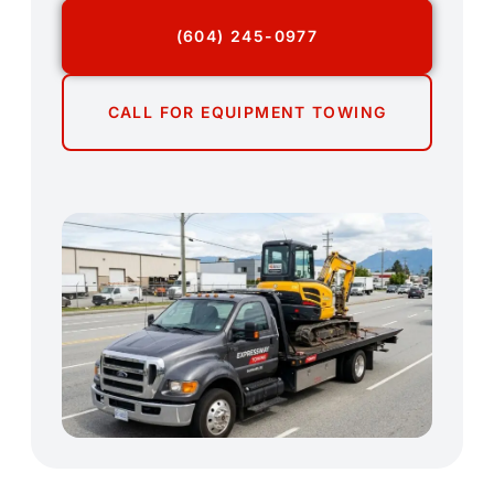
(604) 245-0977
CALL FOR EQUIPMENT TOWING