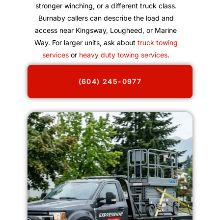
stronger winching, or a different truck class.
Burnaby callers can describe the load and
access near Kingsway, Lougheed, or Marine
Way. For larger units, ask about
truck towing
services
or
heavy duty towing services
.
(604) 245-0977