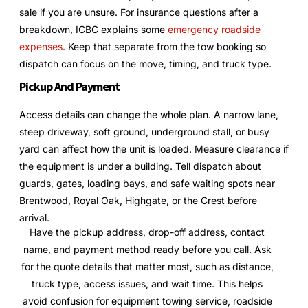
sale if you are unsure. For insurance questions after a
breakdown, ICBC explains some
emergency roadside
expenses
. Keep that separate from the tow booking so
dispatch can focus on the move, timing, and truck type.
Pickup And Payment
Access details can change the whole plan. A narrow lane,
steep driveway, soft ground, underground stall, or busy
yard can affect how the unit is loaded. Measure clearance if
the equipment is under a building. Tell dispatch about
guards, gates, loading bays, and safe waiting spots near
Brentwood, Royal Oak, Highgate, or the Crest before
arrival.
Have the pickup address, drop-off address, contact
name, and payment method ready before you call. Ask
for the quote details that matter most, such as distance,
truck type, access issues, and wait time. This helps
avoid confusion for equipment towing service, roadside