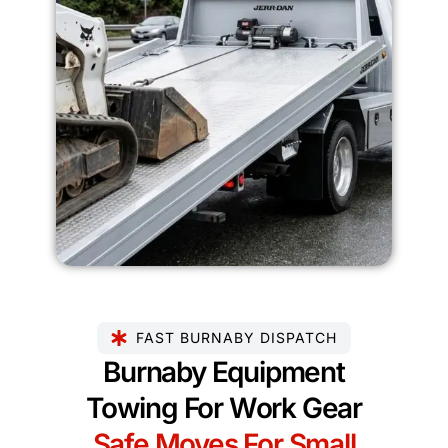
FAST BURNABY DISPATCH
Burnaby Equipment
Towing For Work Gear
Safe Moves For Small