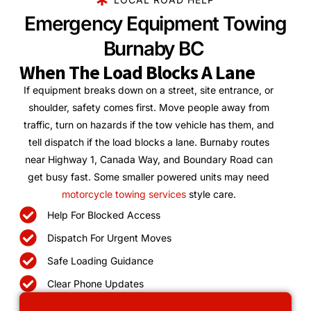
Emergency Equipment Towing
Burnaby BC
When The Load Blocks A Lane
If equipment breaks down on a street, site entrance, or
shoulder, safety comes first. Move people away from
traffic, turn on hazards if the tow vehicle has them, and
tell dispatch if the load blocks a lane. Burnaby routes
near Highway 1, Canada Way, and Boundary Road can
get busy fast. Some smaller powered units may need
motorcycle towing services
style care.
Help For Blocked Access
Dispatch For Urgent Moves
Safe Loading Guidance
Clear Phone Updates