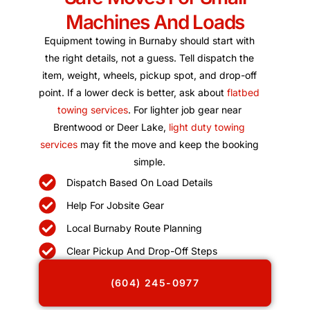
Machines And Loads
Equipment towing in Burnaby should start with
the right details, not a guess. Tell dispatch the
item, weight, wheels, pickup spot, and drop-off
point. If a lower deck is better, ask about
flatbed
towing services
. For lighter job gear near
Brentwood or Deer Lake,
light duty towing
services
may fit the move and keep the booking
simple.
Dispatch Based On Load Details
Help For Jobsite Gear
Local Burnaby Route Planning
Clear Pickup And Drop-Off Steps
(604) 245-0977