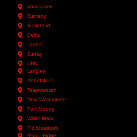
Vancouver
Burnaby
Richmond
Delta
Ladner
Surrey
UBC
Langley
Abbotsford
Tsawwassen
New Westminster
Port Moody
White Rock
Pitt Meadows
Maple Ridge