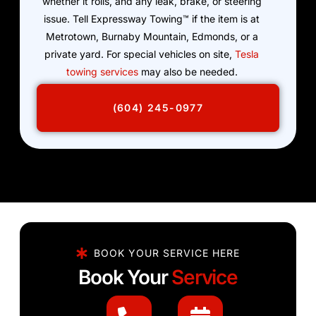
whether it rolls, and any leak, brake, or steering
issue. Tell Expressway Towing™ if the item is at
Metrotown, Burnaby Mountain, Edmonds, or a
private yard. For special vehicles on site,
Tesla
towing services
may also be needed.
(604) 245-0977
BOOK YOUR SERVICE HERE
Book Your
Service