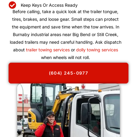
Keep Keys Or Access Ready
Before calling, take a quick look at the trailer tongue,
tires, brakes, and loose gear. Small steps can protect
the equipment and save time when the tow arrives. In
Burnaby industrial areas near Big Bend or Still Creek,
loaded trailers may need careful handling. Ask dispatch
about
trailer towing services
or
dolly towing services
when wheels will not roll.
(604) 245-0977