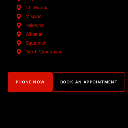
Chilliwack
Mission
Kelowna
Whistler
Squamish
North Vancouver
PHONE NOW
BOOK AN APPOINTMENT