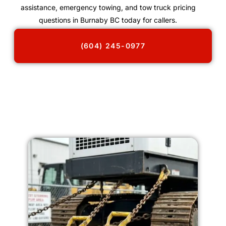
assistance, emergency towing, and tow truck pricing
questions in Burnaby BC today for callers.
(604) 245-0977