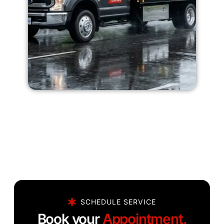
SCHEDULE SERVICE
Book your
Appointment.