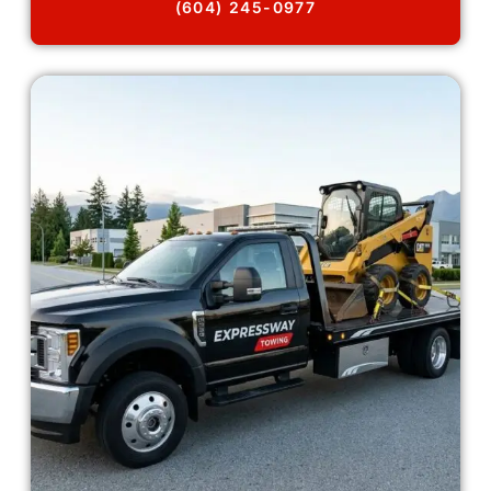
(604) 245-0977