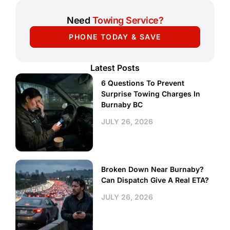
Need
Towing Service?
PHONE TODAY & SAVE
Latest Posts
6 Questions To Prevent
Surprise Towing Charges In
Burnaby BC
JULY 26, 2026
Broken Down Near Burnaby?
Can Dispatch Give A Real ETA?
JULY 26, 2026