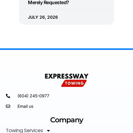
Merely Requested?
JULY 26, 2026
(604) 245-0977
Email us
Company
Towing Services