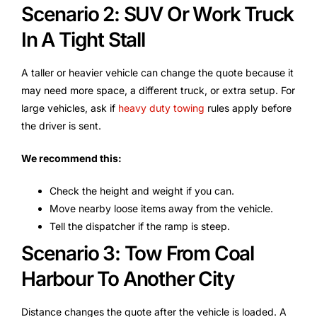
Scenario 2: SUV Or Work Truck
In A Tight Stall
A taller or heavier vehicle can change the quote because it
may need more space, a different truck, or extra setup. For
large vehicles, ask if
heavy duty towing
rules apply before
the driver is sent.
We recommend this:
Check the height and weight if you can.
Move nearby loose items away from the vehicle.
Tell the dispatcher if the ramp is steep.
Scenario 3: Tow From Coal
Harbour To Another City
Distance changes the quote after the vehicle is loaded. A