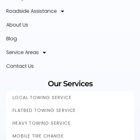
Roadside Assistance
About Us
Blog
Service Areas
Contact Us
Our Services
LOCAL TOWING SERVICE
FLATBED TOWING SERVICE
HEAVY TOWING SERVICE
MOBILE TIRE CHANGE