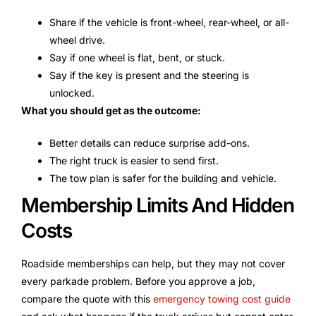
Share if the vehicle is front-wheel, rear-wheel, or all-
wheel drive.
Say if one wheel is flat, bent, or stuck.
Say if the key is present and the steering is
unlocked.
What you should get as the outcome:
Better details can reduce surprise add-ons.
The right truck is easier to send first.
The tow plan is safer for the building and vehicle.
Membership Limits And Hidden
Costs
Roadside memberships can help, but they may not cover
every parkade problem. Before you approve a job,
compare the quote with this
emergency towing cost guide