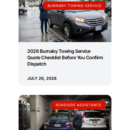
BURNABY TOWING SERVICE
2026 Burnaby Towing Service
Quote Checklist Before You Confirm
Dispatch
JULY 26, 2026
ROADSIDE ASSISTANCE