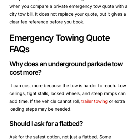
when you compare a private emergency tow quote with a
city tow bill. It does not replace your quote, but it gives a
clear fee reference before you book.
Emergency Towing Quote
FAQs
Why does an underground parkade tow
cost more?
It can cost more because the tow is harder to reach. Low
ceilings, tight stalls, locked wheels, and steep ramps can
add time. If the vehicle cannot roll,
trailer towing
or extra
loading steps may be needed.
Should I ask for a flatbed?
Ask for the safest option, not just a flatbed. Some