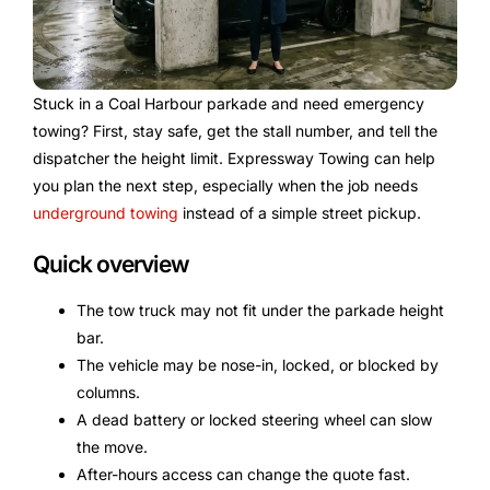
Stuck in a Coal Harbour parkade and need emergency
towing? First, stay safe, get the stall number, and tell the
dispatcher the height limit. Expressway Towing can help
you plan the next step, especially when the job needs
underground towing
instead of a simple street pickup.
Quick overview
The tow truck may not fit under the parkade height
bar.
The vehicle may be nose-in, locked, or blocked by
columns.
A dead battery or locked steering wheel can slow
the move.
After-hours access can change the quote fast.