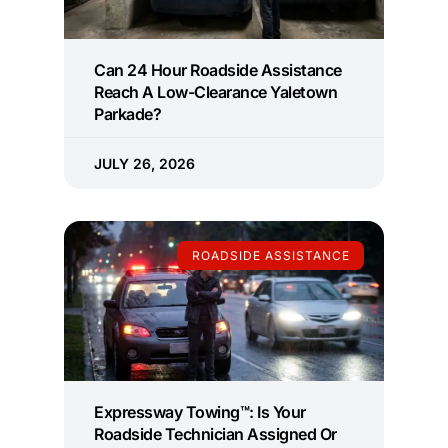
Can 24 Hour Roadside Assistance
Reach A Low-Clearance Yaletown
Parkade?
JULY 26, 2026
ROADSIDE ASSISTANCE
Expressway Towing™: Is Your
Roadside Technician Assigned Or