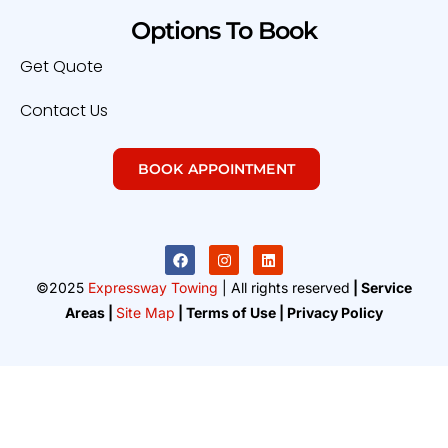
Options To Book
Get Quote
Contact Us
BOOK APPOINTMENT
©2025
Expressway Towing
| All rights reserved
| Service
Areas |
Site Map
| Terms of Use | Privacy Policy