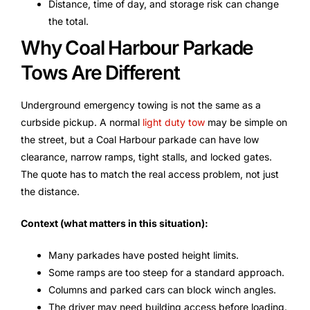
Distance, time of day, and storage risk can change
the total.
Why Coal Harbour Parkade
Tows Are Different
Underground emergency towing is not the same as a
curbside pickup. A normal
light duty tow
may be simple on
the street, but a Coal Harbour parkade can have low
clearance, narrow ramps, tight stalls, and locked gates.
The quote has to match the real access problem, not just
the distance.
Context (what matters in this situation):
Many parkades have posted height limits.
Some ramps are too steep for a standard approach.
Columns and parked cars can block winch angles.
The driver may need building access before loading.