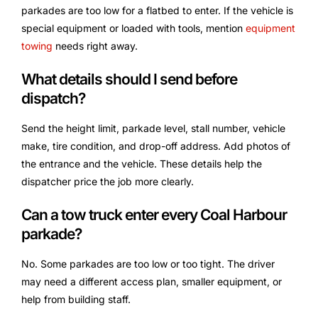
parkades are too low for a flatbed to enter. If the vehicle is
special equipment or loaded with tools, mention
equipment
towing
needs right away.
What details should I send before
dispatch?
Send the height limit, parkade level, stall number, vehicle
make, tire condition, and drop-off address. Add photos of
the entrance and the vehicle. These details help the
dispatcher price the job more clearly.
Can a tow truck enter every Coal Harbour
parkade?
No. Some parkades are too low or too tight. The driver
may need a different access plan, smaller equipment, or
help from building staff.