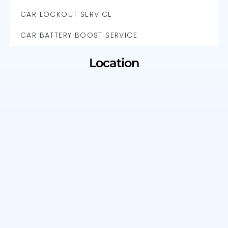
CAR LOCKOUT SERVICE
CAR BATTERY BOOST SERVICE
Location