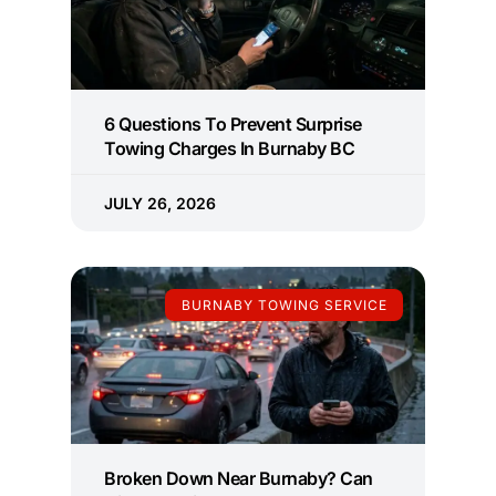
6 Questions To Prevent Surprise
Towing Charges In Burnaby BC
JULY 26, 2026
BURNABY TOWING SERVICE
Broken Down Near Burnaby? Can