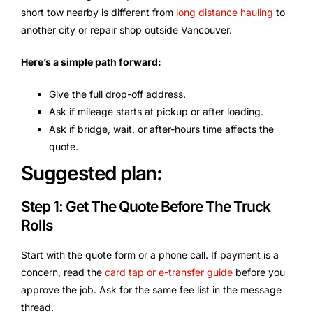
short tow nearby is different from
long distance hauling
to
another city or repair shop outside Vancouver.
Here’s a simple path forward:
Give the full drop-off address.
Ask if mileage starts at pickup or after loading.
Ask if bridge, wait, or after-hours time affects the
quote.
Suggested plan:
Step 1: Get The Quote Before The Truck
Rolls
Start with the quote form or a phone call. If payment is a
concern, read the
card tap or e-transfer guide
before you
approve the job. Ask for the same fee list in the message
thread.