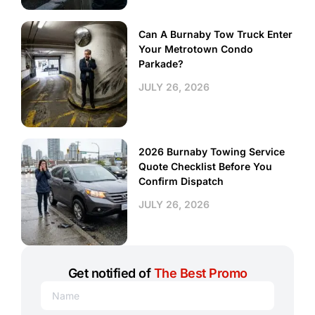
Can A Burnaby Tow Truck Enter
Your Metrotown Condo
Parkade?
JULY 26, 2026
2026 Burnaby Towing Service
Quote Checklist Before You
Confirm Dispatch
JULY 26, 2026
Get notified of
The Best Promo