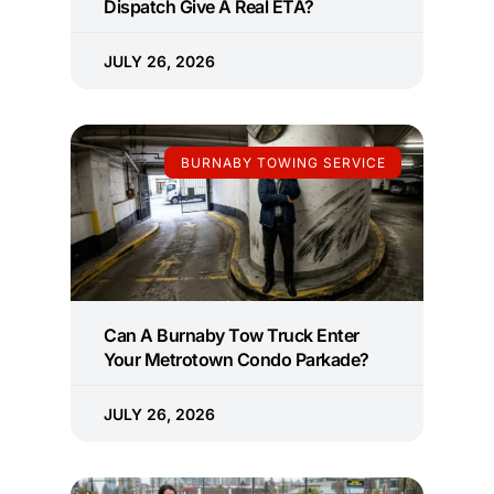
Dispatch Give A Real ETA?
JULY 26, 2026
BURNABY TOWING SERVICE
Can A Burnaby Tow Truck Enter
Your Metrotown Condo Parkade?
JULY 26, 2026