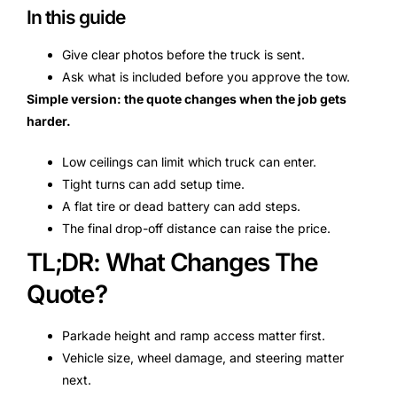
In this guide
Give clear photos before the truck is sent.
Ask what is included before you approve the tow.
Simple version: the quote changes when the job gets
harder.
Low ceilings can limit which truck can enter.
Tight turns can add setup time.
A flat tire or dead battery can add steps.
The final drop-off distance can raise the price.
TL;DR: What Changes The
Quote?
Parkade height and ramp access matter first.
Vehicle size, wheel damage, and steering matter
next.