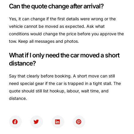
Can the quote change after arrival?
Yes, it can change if the first details were wrong or the
vehicle cannot be moved as expected. Ask what
conditions would change the price before you approve the
tow. Keep all messages and photos.
What if I only need the car moved a short
distance?
Say that clearly before booking. A short move can still
need special gear if the car is trapped in a tight stall. The
quote should still list hookup, labour, wait time, and
distance.