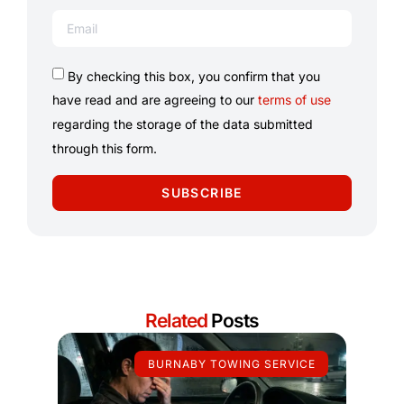
By checking this box, you confirm that you
have read and are agreeing to our
terms of use
regarding the storage of the data submitted
through this form.
SUBSCRIBE
Related
Posts
BURNABY TOWING SERVICE