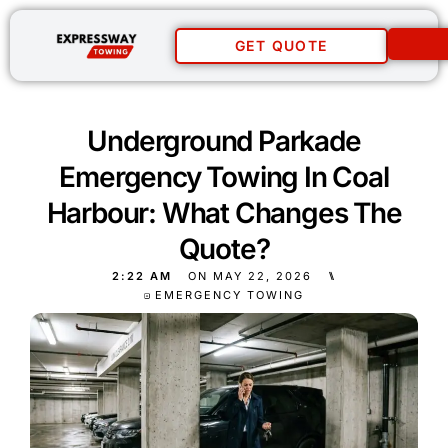
GET QUOTE
Underground Parkade
Emergency Towing In Coal
Harbour: What Changes The
Quote?
2:22 AM
ON
MAY 22, 2026
⑊
EMERGENCY TOWING