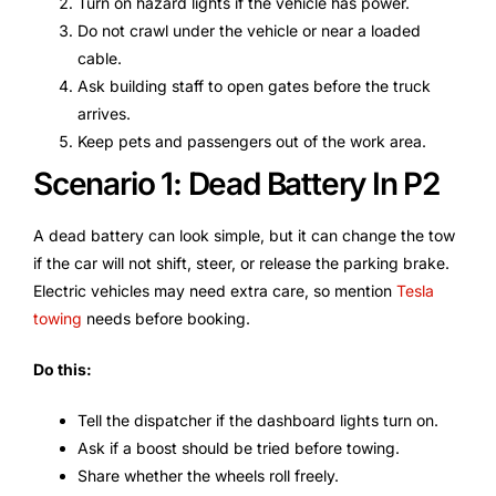
Turn on hazard lights if the vehicle has power.
Do not crawl under the vehicle or near a loaded
cable.
Ask building staff to open gates before the truck
arrives.
Keep pets and passengers out of the work area.
Scenario 1: Dead Battery In P2
A dead battery can look simple, but it can change the tow
if the car will not shift, steer, or release the parking brake.
Electric vehicles may need extra care, so mention
Tesla
towing
needs before booking.
Do this:
Tell the dispatcher if the dashboard lights turn on.
Ask if a boost should be tried before towing.
Share whether the wheels roll freely.