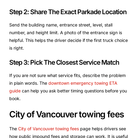
Step 2: Share The Exact Parkade Location
Send the building name, entrance street, level, stall
number, and height limit. A photo of the entrance sign is
helpful. This helps the driver decide if the first truck choice
is right.
Step 3: Pick The Closest Service Match
If you are not sure what service fits, describe the problem
in plain words. The
downtown emergency towing ETA
guide
can help you ask better timing questions before you
book.
City of Vancouver towing fees
The
City of Vancouver towing fees
page helps drivers see
how public impound fees and storage can work. It is useful