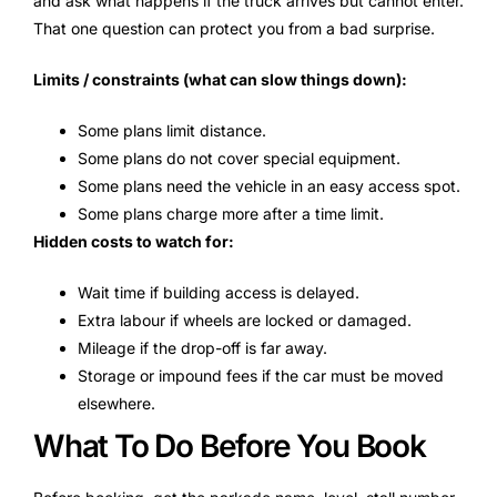
and ask what happens if the truck arrives but cannot enter.
That one question can protect you from a bad surprise.
Limits / constraints (what can slow things down):
Some plans limit distance.
Some plans do not cover special equipment.
Some plans need the vehicle in an easy access spot.
Some plans charge more after a time limit.
Hidden costs to watch for:
Wait time if building access is delayed.
Extra labour if wheels are locked or damaged.
Mileage if the drop-off is far away.
Storage or impound fees if the car must be moved
elsewhere.
What To Do Before You Book