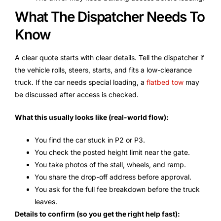
What The Dispatcher Needs To
Know
A clear quote starts with clear details. Tell the dispatcher if
the vehicle rolls, steers, starts, and fits a low-clearance
truck. If the car needs special loading, a
flatbed tow
may
be discussed after access is checked.
What this usually looks like (real-world flow):
You find the car stuck in P2 or P3.
You check the posted height limit near the gate.
You take photos of the stall, wheels, and ramp.
You share the drop-off address before approval.
You ask for the full fee breakdown before the truck
leaves.
Details to confirm (so you get the right help fast):