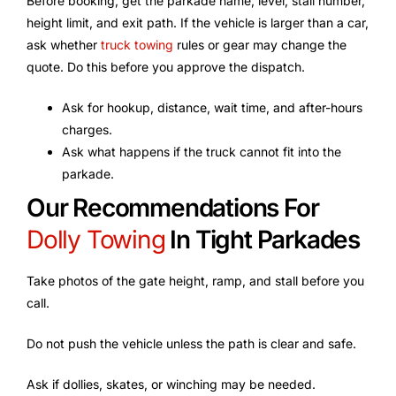
Before booking, get the parkade name, level, stall number,
height limit, and exit path. If the vehicle is larger than a car,
ask whether
truck towing
rules or gear may change the
quote. Do this before you approve the dispatch.
Ask for hookup, distance, wait time, and after-hours
charges.
Ask what happens if the truck cannot fit into the
parkade.
Our Recommendations For
Dolly Towing
In Tight Parkades
Take photos of the gate height, ramp, and stall before you
call.
Do not push the vehicle unless the path is clear and safe.
Ask if dollies, skates, or winching may be needed.