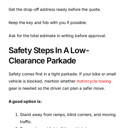
Get the drop-off address ready before the quote.
Keep the key and fob with you if possible.
Ask for the total estimate in writing before approval.
Safety Steps In A Low-
Clearance Parkade
Safety comes first in a tight parkade. If your bike or small
vehicle is blocked, mention whether
motorcycle towing
gear is needed so the driver can plan a safer move.
A good option is:
Stand away from ramps, blind corners, and moving
traffic.