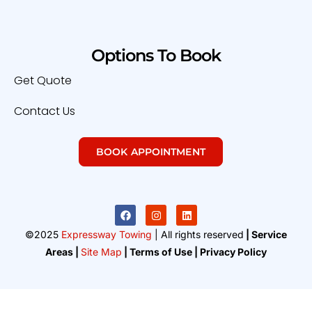
Options To Book
Get Quote
Contact Us
BOOK APPOINTMENT
©2025
Expressway Towing
| All rights reserved
| Service
Areas |
Site Map
| Terms of Use | Privacy Policy