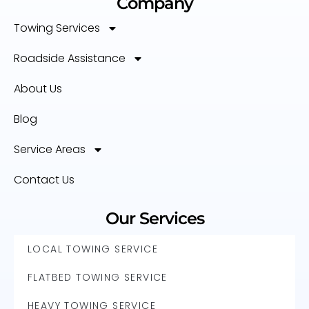
Company
Towing Services
Roadside Assistance
About Us
Blog
Service Areas
Contact Us
Our Services
LOCAL TOWING SERVICE
FLATBED TOWING SERVICE
HEAVY TOWING SERVICE