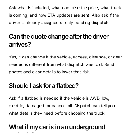
Ask what is included, what can raise the price, what truck
is coming, and how ETA updates are sent. Also ask if the
driver is already assigned or only pending dispatch.
Can the quote change after the driver
arrives?
Yes, it can change if the vehicle, access, distance, or gear
needed is different from what dispatch was told. Send
photos and clear details to lower that risk.
Should I ask for a flatbed?
Ask if a flatbed is needed if the vehicle is AWD, low,
electric, damaged, or cannot roll. Dispatch can tell you
what details they need before choosing the truck.
What if my car is in an underground