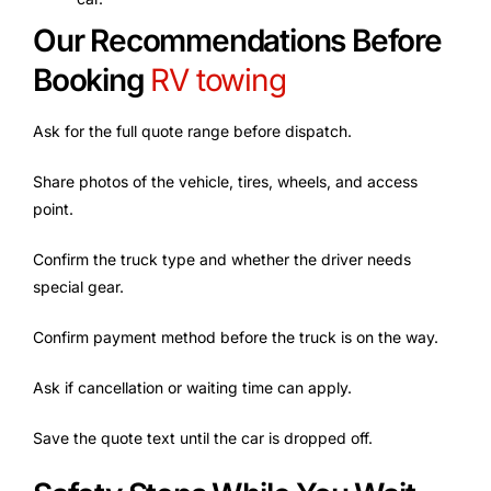
Our Recommendations Before
Booking
RV towing
Ask for the full quote range before dispatch.
Share photos of the vehicle, tires, wheels, and access
point.
Confirm the truck type and whether the driver needs
special gear.
Confirm payment method before the truck is on the way.
Ask if cancellation or waiting time can apply.
Save the quote text until the car is dropped off.