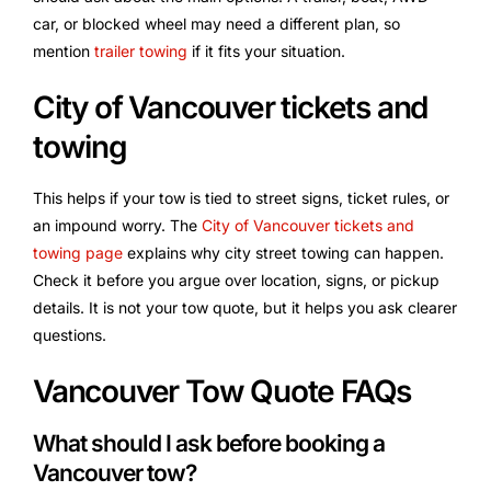
car, or blocked wheel may need a different plan, so
mention
trailer towing
if it fits your situation.
City of Vancouver tickets and
towing
This helps if your tow is tied to street signs, ticket rules, or
an impound worry. The
City of Vancouver tickets and
towing page
explains why city street towing can happen.
Check it before you argue over location, signs, or pickup
details. It is not your tow quote, but it helps you ask clearer
questions.
Vancouver Tow Quote FAQs
What should I ask before booking a
Vancouver tow?