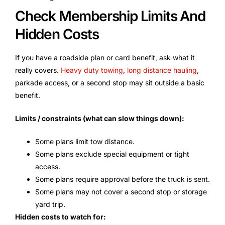
Check Membership Limits And
Hidden Costs
If you have a roadside plan or card benefit, ask what it
really covers.
Heavy duty towing
,
long distance hauling
,
parkade access, or a second stop may sit outside a basic
benefit.
Limits / constraints (what can slow things down):
Some plans limit tow distance.
Some plans exclude special equipment or tight
access.
Some plans require approval before the truck is sent.
Some plans may not cover a second stop or storage
yard trip.
Hidden costs to watch for: