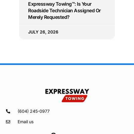
Expressway Towing™: Is Your
Roadside Technician Assigned Or
Merely Requested?
JULY 26, 2026
(604) 245-0977
Email us