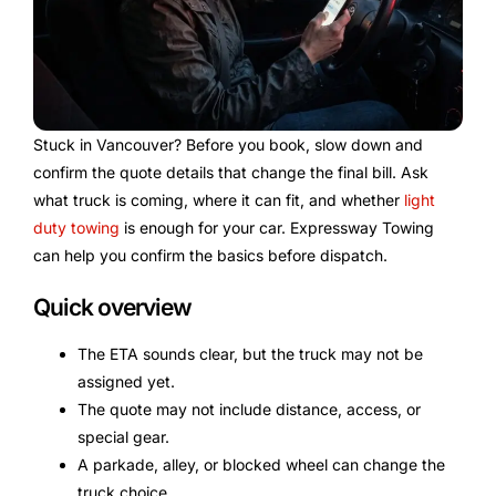
Stuck in Vancouver? Before you book, slow down and
confirm the quote details that change the final bill. Ask
what truck is coming, where it can fit, and whether
light
duty towing
is enough for your car. Expressway Towing
can help you confirm the basics before dispatch.
Quick overview
The ETA sounds clear, but the truck may not be
assigned yet.
The quote may not include distance, access, or
special gear.
A parkade, alley, or blocked wheel can change the
truck choice.