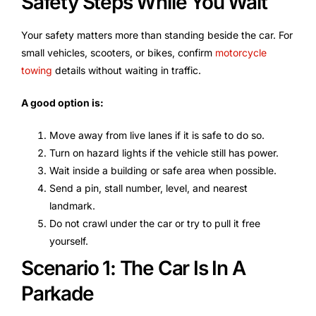
Safety Steps While You Wait
Your safety matters more than standing beside the car. For
small vehicles, scooters, or bikes, confirm
motorcycle
towing
details without waiting in traffic.
A good option is:
Move away from live lanes if it is safe to do so.
Turn on hazard lights if the vehicle still has power.
Wait inside a building or safe area when possible.
Send a pin, stall number, level, and nearest
landmark.
Do not crawl under the car or try to pull it free
yourself.
Scenario 1: The Car Is In A
Parkade