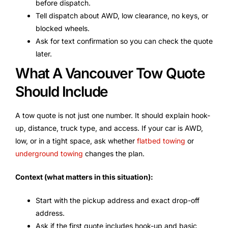
before dispatch.
Tell dispatch about AWD, low clearance, no keys, or
blocked wheels.
Ask for text confirmation so you can check the quote
later.
What A Vancouver Tow Quote
Should Include
A tow quote is not just one number. It should explain hook-
up, distance, truck type, and access. If your car is AWD,
low, or in a tight space, ask whether
flatbed towing
or
underground towing
changes the plan.
Context (what matters in this situation):
Start with the pickup address and exact drop-off
address.
Ask if the first quote includes hook-up and basic