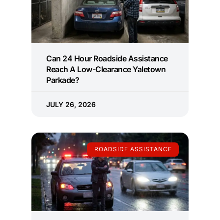
Can 24 Hour Roadside Assistance
Reach A Low-Clearance Yaletown
Parkade?
JULY 26, 2026
ROADSIDE ASSISTANCE