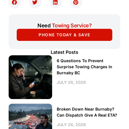
Need
Towing Service?
PHONE TODAY & SAVE
Latest Posts
6 Questions To Prevent
Surprise Towing Charges In
Burnaby BC
JULY 26, 2026
Broken Down Near Burnaby?
Can Dispatch Give A Real ETA?
JULY 26, 2026