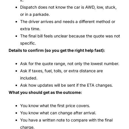
Dispatch does not know the car is AWD, low, stuck,
or in a parkade.
The driver arrives and needs a different method or
extra time.
The final bill feels unclear because the quote was not
specific.
Details to confirm (so you get the right help fast):
Ask for the quote range, not only the lowest number.
Ask if taxes, fuel, tolls, or extra distance are
included.
Ask how updates will be sent if the ETA changes.
What you should get as the outcome:
You know what the first price covers.
You know what can change after arrival.
You have a written note to compare with the final
charge.