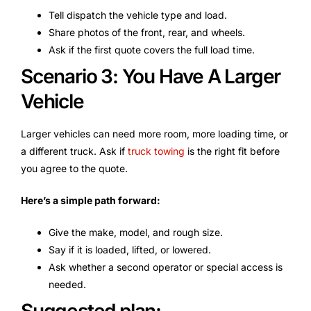
Tell dispatch the vehicle type and load.
Share photos of the front, rear, and wheels.
Ask if the first quote covers the full load time.
Scenario 3: You Have A Larger
Vehicle
Larger vehicles can need more room, more loading time, or
a different truck. Ask if
truck towing
is the right fit before
you agree to the quote.
Here’s a simple path forward:
Give the make, model, and rough size.
Say if it is loaded, lifted, or lowered.
Ask whether a second operator or special access is
needed.