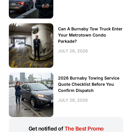
Can A Burnaby Tow Truck Enter
Your Metrotown Condo
Parkade?
JULY 26, 2026
2026 Burnaby Towing Service
Quote Checklist Before You
Confirm Dispatch
JULY 26, 2026
Get notified of
The Best Promo