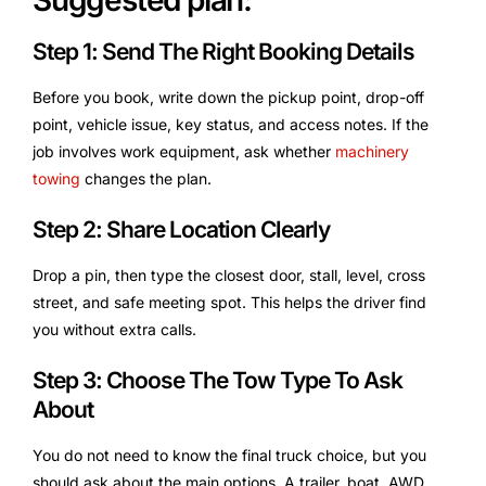
Suggested plan:
Step 1: Send The Right Booking Details
Before you book, write down the pickup point, drop-off
point, vehicle issue, key status, and access notes. If the
job involves work equipment, ask whether
machinery
towing
changes the plan.
Step 2: Share Location Clearly
Drop a pin, then type the closest door, stall, level, cross
street, and safe meeting spot. This helps the driver find
you without extra calls.
Step 3: Choose The Tow Type To Ask
About
You do not need to know the final truck choice, but you
should ask about the main options. A trailer, boat, AWD