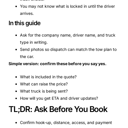
You may not know what is locked in until the driver
arrives.
In this guide
Ask for the company name, driver name, and truck
type in writing.
Send photos so dispatch can match the tow plan to
the car.
Simple version: confirm these before you say yes.
What is included in the quote?
What can raise the price?
What truck is being sent?
How will you get ETA and driver updates?
TL;DR: Ask Before You Book
Confirm hook-up, distance, access, and payment