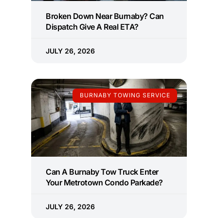
Broken Down Near Burnaby? Can
Dispatch Give A Real ETA?
JULY 26, 2026
BURNABY TOWING SERVICE
Can A Burnaby Tow Truck Enter
Your Metrotown Condo Parkade?
JULY 26, 2026