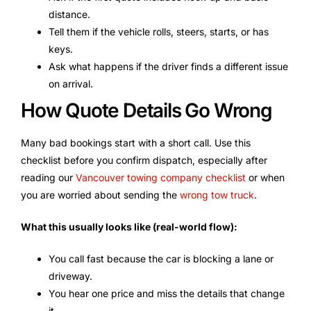
distance.
Tell them if the vehicle rolls, steers, starts, or has
keys.
Ask what happens if the driver finds a different issue
on arrival.
How Quote Details Go Wrong
Many bad bookings start with a short call. Use this
checklist before you confirm dispatch, especially after
reading our
Vancouver towing company checklist
or when
you are worried about sending the
wrong tow truck
.
What this usually looks like (real-world flow):
You call fast because the car is blocking a lane or
driveway.
You hear one price and miss the details that change
it.