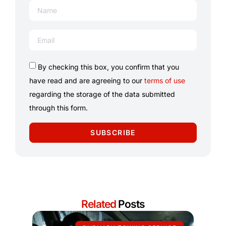
By checking this box, you confirm that you
have read and are agreeing to our
terms of use
regarding the storage of the data submitted
through this form.
SUBSCRIBE
Related
Posts