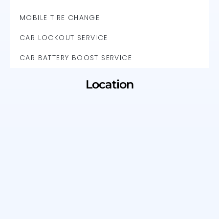
MOBILE TIRE CHANGE
CAR LOCKOUT SERVICE
CAR BATTERY BOOST SERVICE
Location