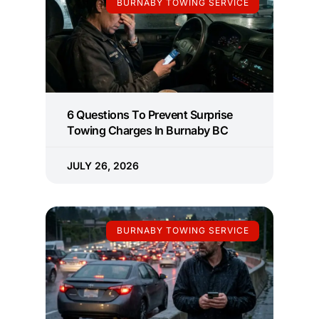
BURNABY TOWING SERVICE
6 Questions To Prevent Surprise
Towing Charges In Burnaby BC
JULY 26, 2026
BURNABY TOWING SERVICE