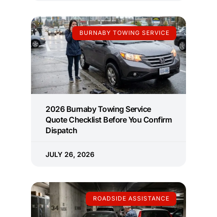
BURNABY TOWING SERVICE
2026 Burnaby Towing Service
Quote Checklist Before You Confirm
Dispatch
JULY 26, 2026
ROADSIDE ASSISTANCE