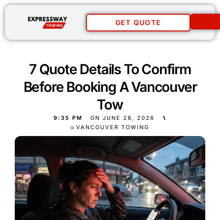
GET QUOTE
7 Quote Details To Confirm
Before Booking A Vancouver
Tow
9:35 PM
ON
JUNE 28, 2026
⑊
VANCOUVER TOWING