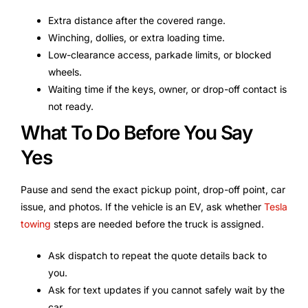
Extra distance after the covered range.
Winching, dollies, or extra loading time.
Low-clearance access, parkade limits, or blocked
wheels.
Waiting time if the keys, owner, or drop-off contact is
not ready.
What To Do Before You Say
Yes
Pause and send the exact pickup point, drop-off point, car
issue, and photos. If the vehicle is an EV, ask whether
Tesla
towing
steps are needed before the truck is assigned.
Ask dispatch to repeat the quote details back to
you.
Ask for text updates if you cannot safely wait by the
car.