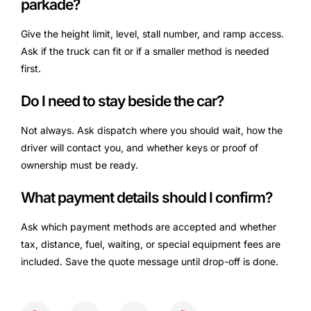
parkade?
Give the height limit, level, stall number, and ramp access.
Ask if the truck can fit or if a smaller method is needed
first.
Do I need to stay beside the car?
Not always. Ask dispatch where you should wait, how the
driver will contact you, and whether keys or proof of
ownership must be ready.
What payment details should I confirm?
Ask which payment methods are accepted and whether
tax, distance, fuel, waiting, or special equipment fees are
included. Save the quote message until drop-off is done.