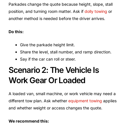
Parkades change the quote because height, slope, stall
position, and turning room matter. Ask if
dolly towing
or
another method is needed before the driver arrives.
Do this:
Give the parkade height limit.
Share the level, stall number, and ramp direction.
Say if the car can roll or steer.
Scenario 2: The Vehicle Is
Work Gear Or Loaded
A loaded van, small machine, or work vehicle may need a
different tow plan. Ask whether
equipment towing
applies
and whether weight or access changes the quote.
We recommend this: