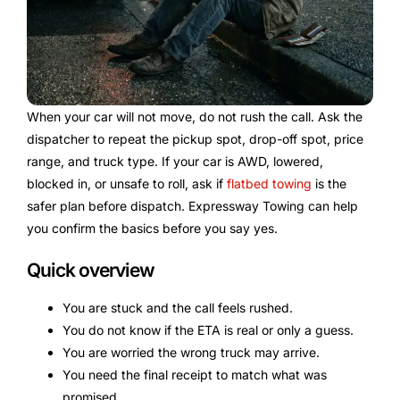
When your car will not move, do not rush the call. Ask the
dispatcher to repeat the pickup spot, drop-off spot, price
range, and truck type. If your car is AWD, lowered,
blocked in, or unsafe to roll, ask if
flatbed towing
is the
safer plan before dispatch. Expressway Towing can help
you confirm the basics before you say yes.
Quick overview
You are stuck and the call feels rushed.
You do not know if the ETA is real or only a guess.
You are worried the wrong truck may arrive.
You need the final receipt to match what was
promised.