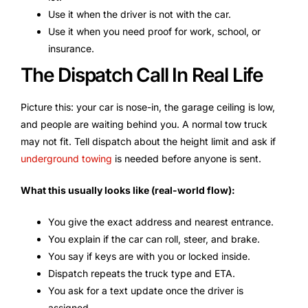
Use it when the driver is not with the car.
Use it when you need proof for work, school, or
insurance.
The Dispatch Call In Real Life
Picture this: your car is nose-in, the garage ceiling is low,
and people are waiting behind you. A normal tow truck
may not fit. Tell dispatch about the height limit and ask if
underground towing
is needed before anyone is sent.
What this usually looks like (real-world flow):
You give the exact address and nearest entrance.
You explain if the car can roll, steer, and brake.
You say if keys are with you or locked inside.
Dispatch repeats the truck type and ETA.
You ask for a text update once the driver is
assigned.