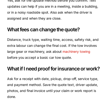
Yes, ask for the update method before you confirm. Text
updates can help if you are in a meeting, inside a building,
or in a noisy roadside spot. Also ask when the driver is
assigned and when they are close.
What fees can change the quote?
Distance, truck type, waiting time, access, safety risk, and
extra labour can change the final cost. If the tow involves
large gear or machinery, ask about
machinery towing
before you accept a basic car tow quote.
What if I need proof for insurance or work?
Ask for a receipt with date, pickup, drop-off, service type,
and payment method. Save the quote text, driver update,
photos, and final invoice until your claim or work report is
done.