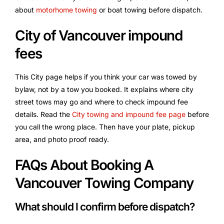
about
motorhome towing
or boat towing before dispatch.
City of Vancouver impound
fees
This City page helps if you think your car was towed by
bylaw, not by a tow you booked. It explains where city
street tows may go and where to check impound fee
details. Read the
City towing and impound fee page
before
you call the wrong place. Then have your plate, pickup
area, and photo proof ready.
FAQs About Booking A
Vancouver Towing Company
What should I confirm before dispatch?