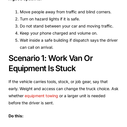
Move people away from traffic and blind corners.
Turn on hazard lights if it is safe.
Do not stand between your car and moving traffic.
Keep your phone charged and volume on.
Wait inside a safe building if dispatch says the driver
can call on arrival.
Scenario 1: Work Van Or
Equipment Is Stuck
If the vehicle carries tools, stock, or job gear, say that
early. Weight and access can change the truck choice. Ask
whether
equipment towing
or a larger unit is needed
before the driver is sent.
Do this: