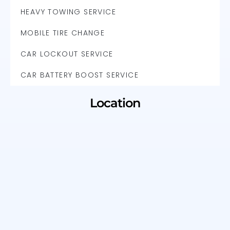
HEAVY TOWING SERVICE
MOBILE TIRE CHANGE
CAR LOCKOUT SERVICE
CAR BATTERY BOOST SERVICE
Location