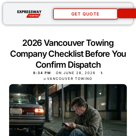
GET QUOTE
2026 Vancouver Towing
Company Checklist Before You
Confirm Dispatch
9:34 PM
ON
JUNE 28, 2026
⑊
VANCOUVER TOWING