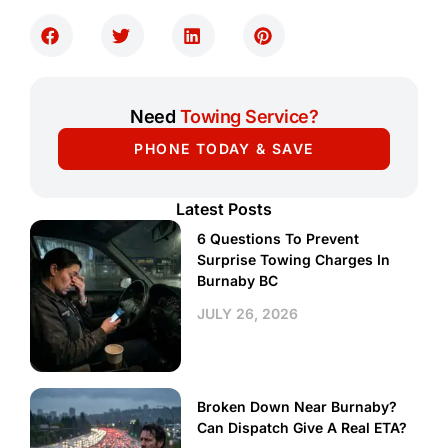
Need
Towing Service?
PHONE TODAY & SAVE
Latest Posts
6 Questions To Prevent
Surprise Towing Charges In
Burnaby BC
JULY 26, 2026
Broken Down Near Burnaby?
Can Dispatch Give A Real ETA?