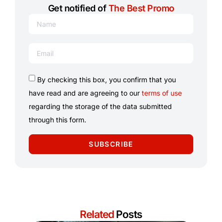
Get notified of
The Best Promo
By checking this box, you confirm that you
have read and are agreeing to our
terms of use
regarding the storage of the data submitted
through this form.
SUBSCRIBE
Related
Posts