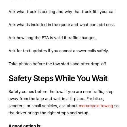
Ask what truck is coming and why that truck fits your car.
Ask what is included in the quote and what can add cost.
Ask how long the ETA is valid if traffic changes.
Ask for text updates if you cannot answer calls safely.
Take photos before the tow starts and after drop-off.
Safety Steps While You Wait
Safety comes before the tow. If you are near traffic, step
away from the lane and wait in a lit place. For bikes,
scooters, or small vehicles, ask about
motorcycle towing
so
the driver brings the right straps and setup.
A good option is: