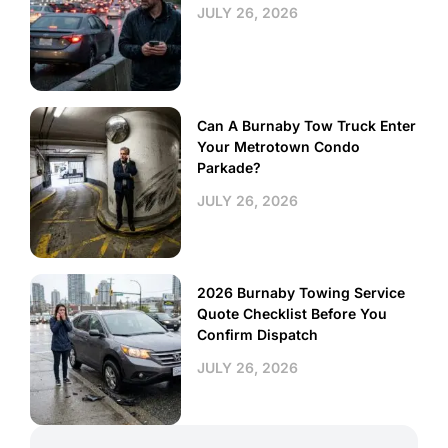
JULY 26, 2026
Can A Burnaby Tow Truck Enter
Your Metrotown Condo
Parkade?
JULY 26, 2026
2026 Burnaby Towing Service
Quote Checklist Before You
Confirm Dispatch
JULY 26, 2026