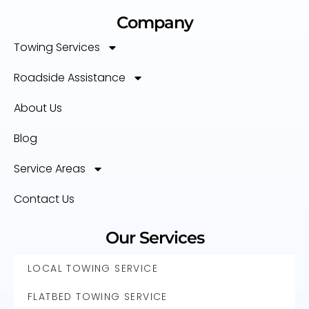
Company
Towing Services
Roadside Assistance
About Us
Blog
Service Areas
Contact Us
Our Services
LOCAL TOWING SERVICE
FLATBED TOWING SERVICE