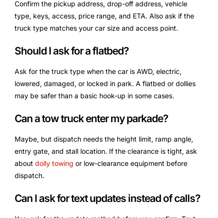
Confirm the pickup address, drop-off address, vehicle
type, keys, access, price range, and ETA. Also ask if the
truck type matches your car size and access point.
Should I ask for a flatbed?
Ask for the truck type when the car is AWD, electric,
lowered, damaged, or locked in park. A flatbed or dollies
may be safer than a basic hook-up in some cases.
Can a tow truck enter my parkade?
Maybe, but dispatch needs the height limit, ramp angle,
entry gate, and stall location. If the clearance is tight, ask
about
dolly towing
or low-clearance equipment before
dispatch.
Can I ask for text updates instead of calls?