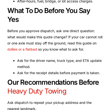
After-hours, fuel, bridge, or lot access charges.
What To Do Before You Say
Yes
Before you approve dispatch, ask one direct question:
what would make this quote change? If your car cannot roll
or one axle must stay off the ground, read this guide on
dollies or a flatbed
so you know what to ask for.
Ask for the driver name, truck type, and ETA update
method.
Ask for the receipt details before payment is taken.
Our Recommendations Before
Heavy Duty Towing
Ask dispatch to repeat your pickup address and the
nearest landmark.