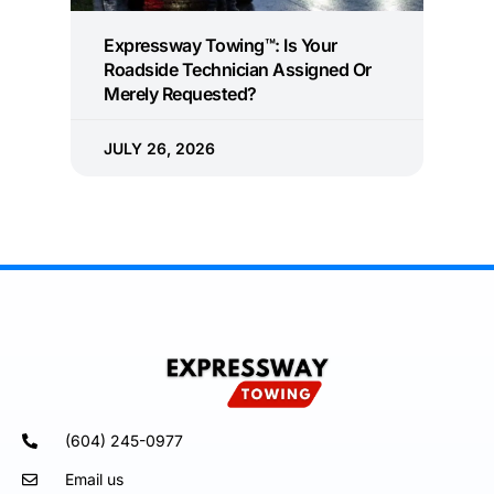
Expressway Towing™: Is Your
Roadside Technician Assigned Or
Merely Requested?
JULY 26, 2026
(604) 245-0977
Email us