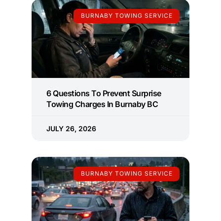
BURNABY TOWING SERVICE
6 Questions To Prevent Surprise
Towing Charges In Burnaby BC
JULY 26, 2026
BURNABY TOWING SERVICE