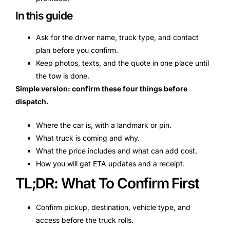
In this guide
Ask for the driver name, truck type, and contact
plan before you confirm.
Keep photos, texts, and the quote in one place until
the tow is done.
Simple version: confirm these four things before
dispatch.
Where the car is, with a landmark or pin.
What truck is coming and why.
What the price includes and what can add cost.
How you will get ETA updates and a receipt.
TL;DR: What To Confirm First
Confirm pickup, destination, vehicle type, and
access before the truck rolls.