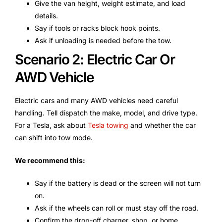
Give the van height, weight estimate, and load
details.
Say if tools or racks block hook points.
Ask if unloading is needed before the tow.
Scenario 2: Electric Car Or
AWD Vehicle
Electric cars and many AWD vehicles need careful
handling. Tell dispatch the make, model, and drive type.
For a Tesla, ask about
Tesla towing
and whether the car
can shift into tow mode.
We recommend this:
Say if the battery is dead or the screen will not turn
on.
Ask if the wheels can roll or must stay off the road.
Confirm the drop-off charger, shop, or home