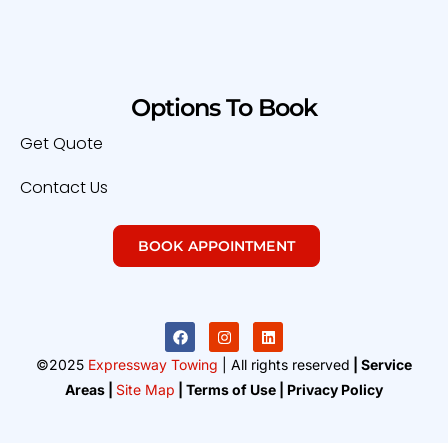
Options To Book
Get Quote
Contact Us
BOOK APPOINTMENT
©2025
Expressway Towing
| All rights reserved
| Service
Areas |
Site Map
| Terms of Use | Privacy Policy