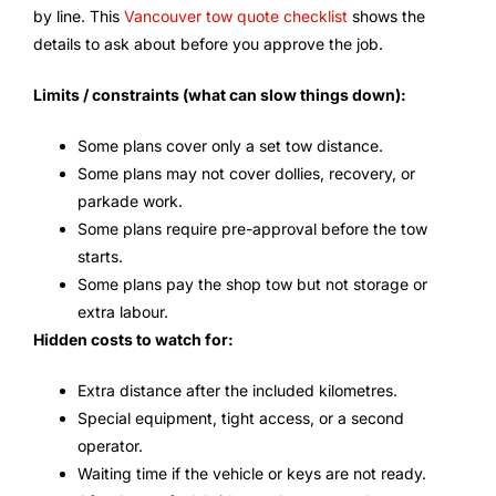
by line. This
Vancouver tow quote checklist
shows the
details to ask about before you approve the job.
Limits / constraints (what can slow things down):
Some plans cover only a set tow distance.
Some plans may not cover dollies, recovery, or
parkade work.
Some plans require pre-approval before the tow
starts.
Some plans pay the shop tow but not storage or
extra labour.
Hidden costs to watch for:
Extra distance after the included kilometres.
Special equipment, tight access, or a second
operator.
Waiting time if the vehicle or keys are not ready.