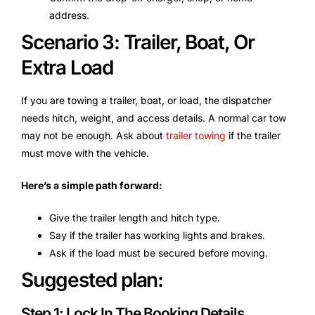
address.
Scenario 3: Trailer, Boat, Or
Extra Load
If you are towing a trailer, boat, or load, the dispatcher
needs hitch, weight, and access details. A normal car tow
may not be enough. Ask about
trailer towing
if the trailer
must move with the vehicle.
Here’s a simple path forward:
Give the trailer length and hitch type.
Say if the trailer has working lights and brakes.
Ask if the load must be secured before moving.
Suggested plan:
Step 1: Lock In The Booking Details