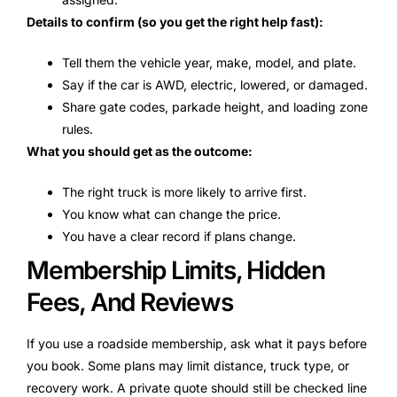
Details to confirm (so you get the right help fast):
Tell them the vehicle year, make, model, and plate.
Say if the car is AWD, electric, lowered, or damaged.
Share gate codes, parkade height, and loading zone
rules.
What you should get as the outcome:
The right truck is more likely to arrive first.
You know what can change the price.
You have a clear record if plans change.
Membership Limits, Hidden
Fees, And Reviews
If you use a roadside membership, ask what it pays before
you book. Some plans may limit distance, truck type, or
recovery work. A private quote should still be checked line