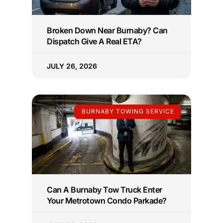
Broken Down Near Burnaby? Can
Dispatch Give A Real ETA?
JULY 26, 2026
BURNABY TOWING SERVICE
Can A Burnaby Tow Truck Enter
Your Metrotown Condo Parkade?