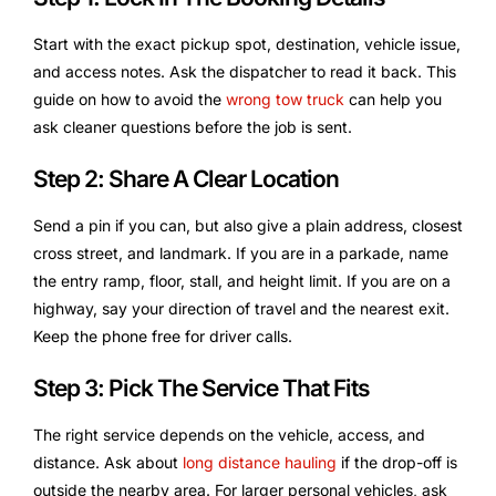
Start with the exact pickup spot, destination, vehicle issue,
and access notes. Ask the dispatcher to read it back. This
guide on how to avoid the
wrong tow truck
can help you
ask cleaner questions before the job is sent.
Step 2: Share A Clear Location
Send a pin if you can, but also give a plain address, closest
cross street, and landmark. If you are in a parkade, name
the entry ramp, floor, stall, and height limit. If you are on a
highway, say your direction of travel and the nearest exit.
Keep the phone free for driver calls.
Step 3: Pick The Service That Fits
The right service depends on the vehicle, access, and
distance. Ask about
long distance hauling
if the drop-off is
outside the nearby area. For larger personal vehicles, ask