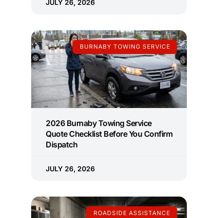
JULY 26, 2026
BURNABY TOWING SERVICE
2026 Burnaby Towing Service
Quote Checklist Before You Confirm
Dispatch
JULY 26, 2026
ROADSIDE ASSISTANCE