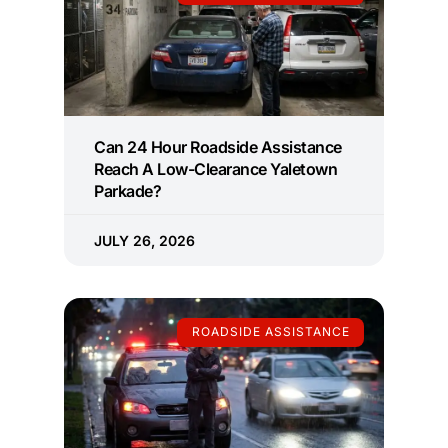
Can 24 Hour Roadside Assistance
Reach A Low-Clearance Yaletown
Parkade?
JULY 26, 2026
ROADSIDE ASSISTANCE