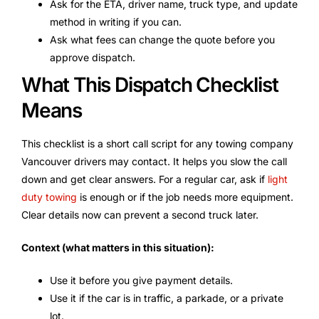
Ask for the ETA, driver name, truck type, and update
method in writing if you can.
Ask what fees can change the quote before you
approve dispatch.
What This Dispatch Checklist
Means
This checklist is a short call script for any towing company
Vancouver drivers may contact. It helps you slow the call
down and get clear answers. For a regular car, ask if
light
duty towing
is enough or if the job needs more equipment.
Clear details now can prevent a second truck later.
Context (what matters in this situation):
Use it before you give payment details.
Use it if the car is in traffic, a parkade, or a private
lot.