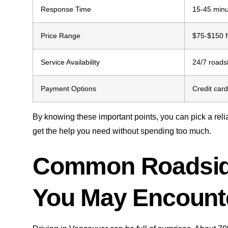
Response Time
15-45 minu
Price Range
$75-$150 f
Service Availability
24/7 roads
Payment Options
Credit card
By knowing these important points, you can pick a reli
get the help you need without spending too much.
Common Roadsid
You May Encount