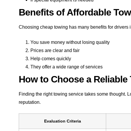
Benefits of Affordable To
Choosing cheap towing has many benefits for drivers 
You save money without losing quality
Prices are clear and fair
Help comes quickly
They offer a wide range of services
How to Choose a Reliable
Finding the right towing service takes some thought. 
reputation.
Evaluation Criteria