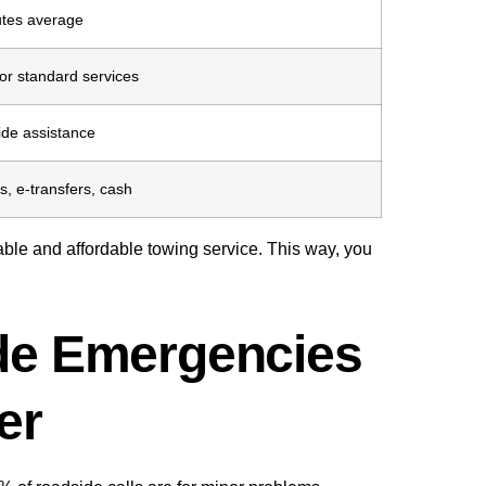
tes average
or standard services
ide assistance
s, e-transfers, cash
able and affordable towing service. This way, you
e Emergencies
er