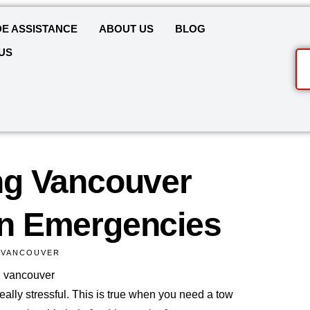
E ASSISTANCE
ABOUT US
BLOG
US
g Vancouver
n Emergencies
 VANCOUVER
ally stressful. This is true when you need a tow