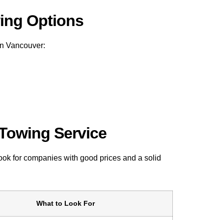
wing Options
in Vancouver:
 Towing Service
Look for companies with good prices and a solid
What to Look For