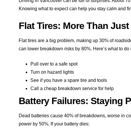
Driving in Vancouver can be full of surprises. About 70
Knowing what to expect can help you stay calm and fi
Flat Tires: More Than Jus
Flat tires are a big problem, making up 30% of roadsi
can lower breakdown risks by 80%. Here’s what to do if 
Pull over to a safe spot
Turn on hazard lights
See if you have a spare tire and tools
Call a cheap breakdown service for help
Battery Failures: Staying
Dead batteries cause 40% of breakdowns, worse in col
power by 50%. If your battery dies: