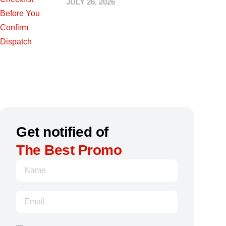
JULY 26, 2026
Get notified of
The Best Promo