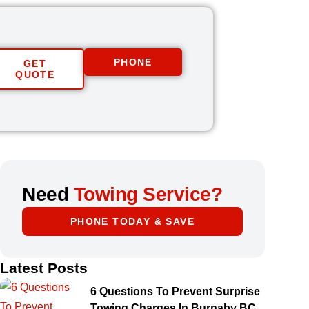
PHONE
GET
QUOTE
Need
Towing Service?
PHONE TODAY & SAVE
Latest Posts
6 Questions To Prevent Surprise
Towing Charges In Burnaby BC