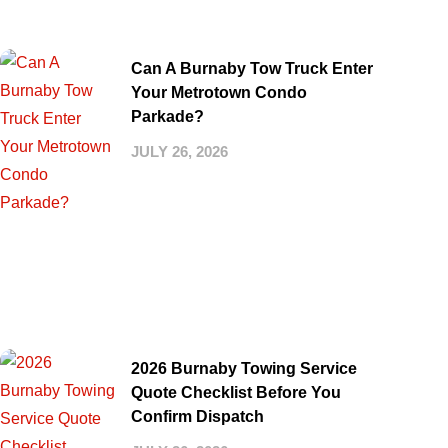
Can A Burnaby Tow Truck Enter
Your Metrotown Condo
Parkade?
JULY 26, 2026
2026 Burnaby Towing Service
Quote Checklist Before You
Confirm Dispatch