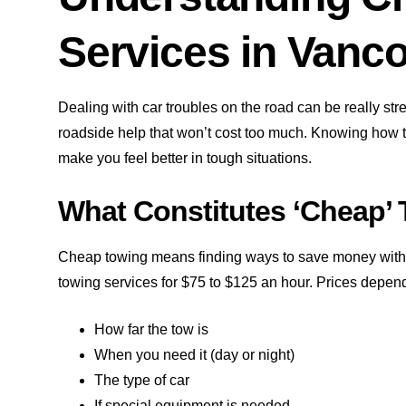
Services in Vanc
Dealing with car troubles on the road can be really stre
roadside help that won’t cost too much. Knowing how
make you feel better in tough situations.
What Constitutes ‘Cheap’
Cheap towing means finding ways to save money withou
towing services for $75 to $125 an hour. Prices depen
How far the tow is
When you need it (day or night)
The type of car
If special equipment is needed