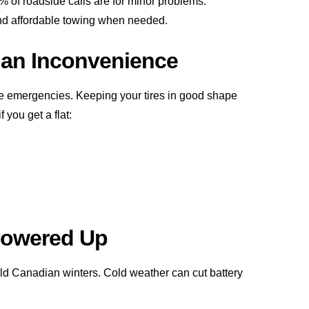
% of roadside calls are for minor problems.
nd affordable towing when needed.
t an Inconvenience
de emergencies. Keeping your tires in good shape
you get a flat:
 Powered Up
d Canadian winters. Cold weather can cut battery