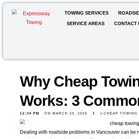
TOWING SERVICES
ROADSID
SERVICE AREAS
CONTACT 
Why Cheap Towin
Works: 3 Commo
12:34 PM
ON
MARCH 20, 2025
⑊
CHEAP TOWING
Dealing with roadside problems in Vancouver can be re