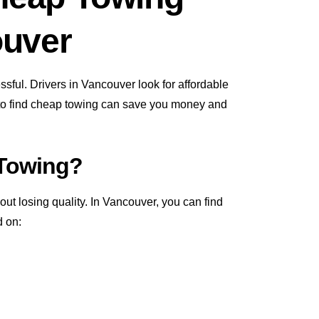
ouver
ssful. Drivers in Vancouver look for affordable
 to find cheap towing can save you money and
 Towing?
t losing quality. In Vancouver, you can find
d on: