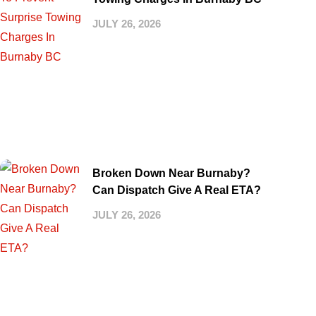
JULY 26, 2026
Broken Down Near Burnaby?
Can Dispatch Give A Real ETA?
JULY 26, 2026