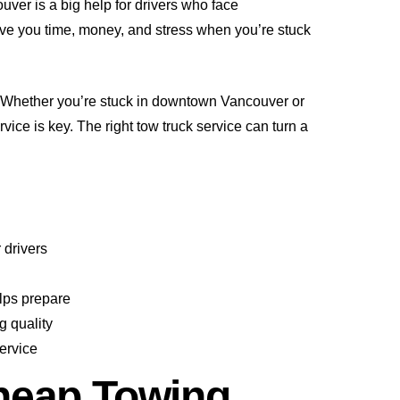
uver is a big help for drivers who face
ve you time, money, and stress when you’re stuck
 Whether you’re stuck in downtown Vancouver or
vice is key. The right tow truck service can turn a
 drivers
lps prepare
g quality
ervice
heap Towing