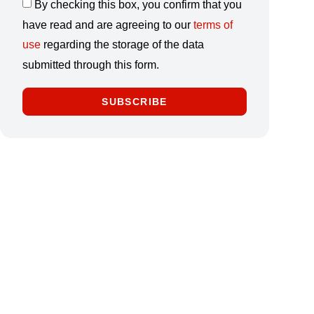
By checking this box, you confirm that you
have read and are agreeing to our
terms of
use
regarding the storage of the data
submitted through this form.
SUBSCRIBE