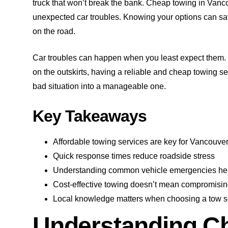
truck that won’t break the bank. Cheap towing in Vanco
unexpected car troubles. Knowing your options can sa
on the road.
Car troubles can happen when you least expect them.
on the outskirts, having a reliable and cheap towing ser
bad situation into a manageable one.
Key Takeaways
Affordable towing services are key for Vancouver
Quick response times reduce roadside stress
Understanding common vehicle emergencies he
Cost-effective towing doesn’t mean compromisin
Local knowledge matters when choosing a tow s
Understanding C