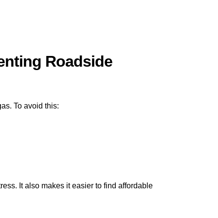
venting Roadside
as. To avoid this:
s. It also makes it easier to find affordable