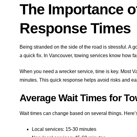
The Importance o
Response Times
Being stranded on the side of the road is stressful. A 
a quick fix. In Vancouver, towing services know how fa
When you need a wrecker service, time is key. Most V
minutes. This quick response helps avoid risks and ea
Average Wait Times for To
Wait times can change based on several things. Here’
Local services: 15-30 minutes