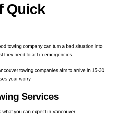
f Quick
good towing company can turn a bad situation into
st they need to act in emergencies.
ancouver towing companies aim to arrive in 15-30
ses your worry.
wing Services
s what you can expect in Vancouver: