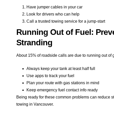
Have jumper cables in your car
Look for drivers who can help
Call a trusted towing service for a jump-start
Running Out of Fuel: Pre
Stranding
About 15% of roadside calls are due to running out of g
Always keep your tank at least half full
Use apps to track your fuel
Plan your route with gas stations in mind
Keep emergency fuel contact info ready
Being ready for these common problems can reduce stres
towing in Vancouver.