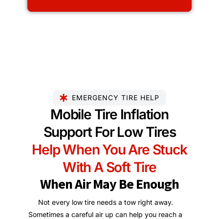
EMERGENCY TIRE HELP
Mobile Tire Inflation
Support For Low Tires
Help When You Are Stuck
With A Soft Tire
When Air May Be Enough
Not every low tire needs a tow right away.
Sometimes a careful air up can help you reach a