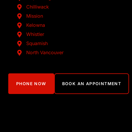
Chilliwack
Mission
Kelowna
Whistler
Squamish
North Vancouver
PHONE NOW
BOOK AN APPOINTMENT