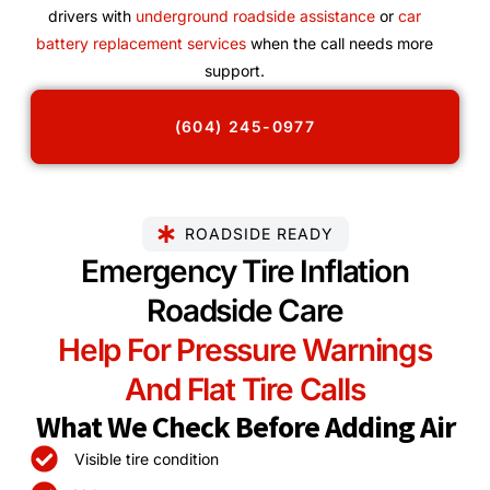
drivers with
underground roadside assistance
or
car
battery replacement services
when the call needs more
support.
(604) 245-0977
ROADSIDE READY
Emergency Tire Inflation
Roadside Care
Help For Pressure Warnings
And Flat Tire Calls
What We Check Before Adding Air
Visible tire condition