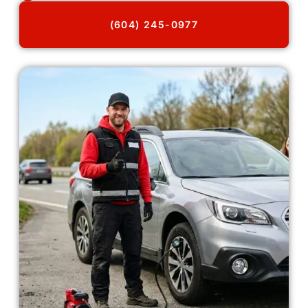
(604) 245-0977