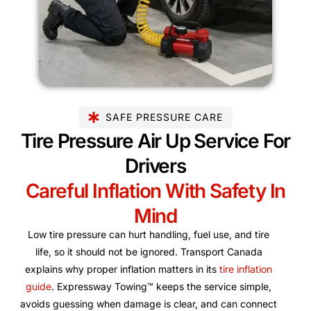
SAFE PRESSURE CARE
Tire Pressure Air Up Service For
Drivers
Careful Inflation With Safety In
Mind
Low tire pressure can hurt handling, fuel use, and tire
life, so it should not be ignored. Transport Canada
explains why proper inflation matters in its
tire inflation
guide
. Expressway Towing™ keeps the service simple,
avoids guessing when damage is clear, and can connect