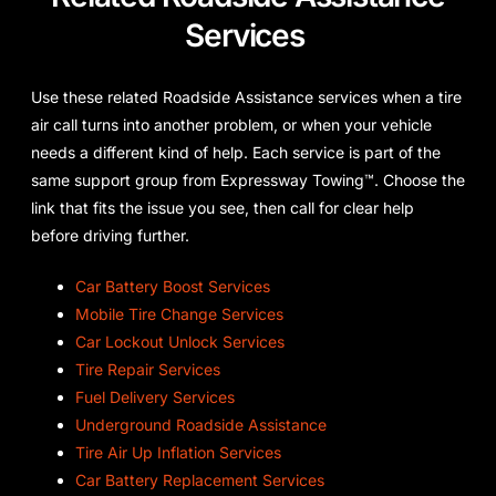
Services
Use these related Roadside Assistance services when a tire
air call turns into another problem, or when your vehicle
needs a different kind of help. Each service is part of the
same support group from Expressway Towing™. Choose the
link that fits the issue you see, then call for clear help
before driving further.
Car Battery Boost Services
Mobile Tire Change Services
Car Lockout Unlock Services
Tire Repair Services
Fuel Delivery Services
Underground Roadside Assistance
Tire Air Up Inflation Services
Car Battery Replacement Services