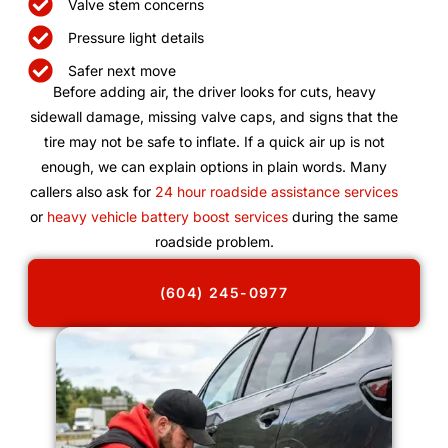
Valve stem concerns
Pressure light details
Safer next move
Before adding air, the driver looks for cuts, heavy
sidewall damage, missing valve caps, and signs that the
tire may not be safe to inflate. If a quick air up is not
enough, we can explain options in plain words. Many
callers also ask for
24 hour roadside assistance services
or
heavy vehicle battery boost services
during the same
roadside problem.
(604) 245-0977