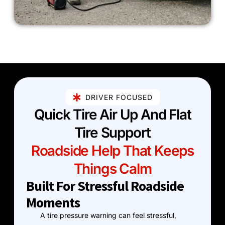
DRIVER FOCUSED
Quick Tire Air Up And Flat
Tire Support
Roadside Help That Keeps
Things Calm
Built For Stressful Roadside
Moments
A tire pressure warning can feel stressful,