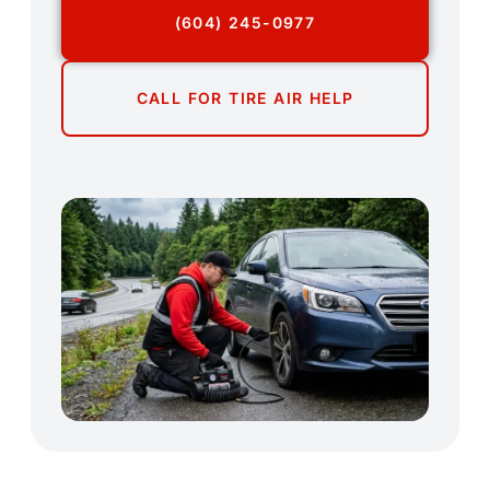
(604) 245-0977
CALL FOR TIRE AIR HELP