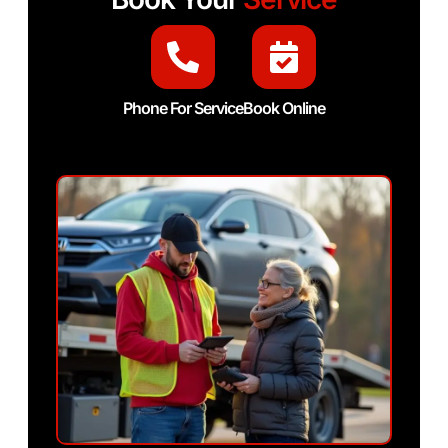
Phone For Service
Book Online