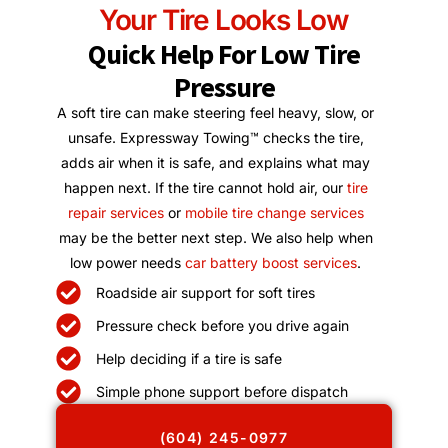
Your Tire Looks Low
Quick Help For Low Tire
Pressure
A soft tire can make steering feel heavy, slow, or
unsafe. Expressway Towing™ checks the tire,
adds air when it is safe, and explains what may
happen next. If the tire cannot hold air, our
tire
repair services
or
mobile tire change services
may be the better next step. We also help when
low power needs
car battery boost services
.
Roadside air support for soft tires
Pressure check before you drive again
Help deciding if a tire is safe
Simple phone support before dispatch
(604) 245-0977