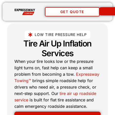
GET QUOTE
LOW TIRE PRESSURE HELP
Tire Air Up Inflation
Services​
When your tire looks low or the pressure
light turns on, fast help can keep a small
problem from becoming a tow.
Expressway
Towing™
brings simple roadside help for
drivers who need air, a pressure check, or
next-step support. Our
tire air up roadside
service
is built for flat tire assistance and
calm emergency roadside assistance.