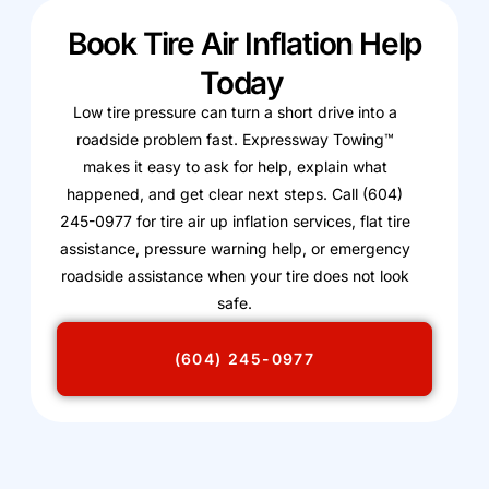
Book Tire Air Inflation Help
Today
Low tire pressure can turn a short drive into a
roadside problem fast. Expressway Towing™
makes it easy to ask for help, explain what
happened, and get clear next steps. Call (604)
245-0977 for tire air up inflation services, flat tire
assistance, pressure warning help, or emergency
roadside assistance when your tire does not look
safe.
(604) 245-0977