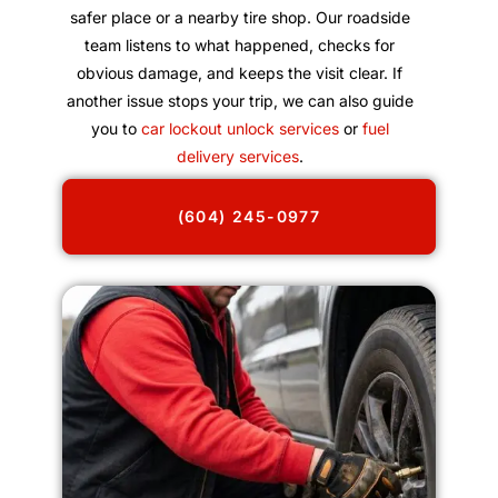
safer place or a nearby tire shop. Our roadside
team listens to what happened, checks for
obvious damage, and keeps the visit clear. If
another issue stops your trip, we can also guide
you to
car lockout unlock services
or
fuel
delivery services
.
(604) 245-0977