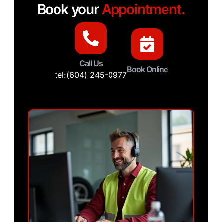
Book your
Appointment.
Call Us
Book Online
tel:(604) 245-0977