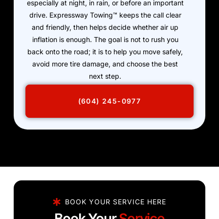
especially at night, in rain, or before an important
drive. Expressway Towing™ keeps the call clear
and friendly, then helps decide whether air up
inflation is enough. The goal is not to rush you
back onto the road; it is to help you move safely,
avoid more tire damage, and choose the best
next step.
(604) 245-0977
BOOK YOUR SERVICE HERE
Book Your
Service