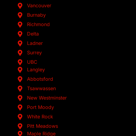
Vancouver
Burnaby
Richmond
Delta
Ladner
Surrey
UBC
Langley
Abbotsford
Tsawwassen
New Westminster
Port Moody
White Rock
Pitt Meadows
Maple Ridge