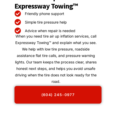
Expressway Towing™
Friendly phone support
Simple tire pressure help
Advice when repair is needed
When you need tire air up inflation services, call
Expressway Towing™ and explain what you see.
We help with low tire pressure, roadside
assistance flat tire calls, and pressure warning
lights. Our team keeps the process clear, shares
honest next steps, and helps you avoid unsafe
driving when the tire does not look ready for the
road.
(604) 245-0977