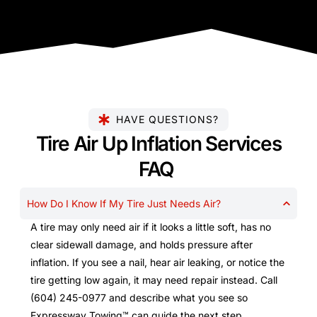
HAVE QUESTIONS?
Tire Air Up Inflation Services
FAQ
How Do I Know If My Tire Just Needs Air?
A tire may only need air if it looks a little soft, has no
clear sidewall damage, and holds pressure after
inflation. If you see a nail, hear air leaking, or notice the
tire getting low again, it may need repair instead. Call
(604) 245-0977 and describe what you see so
Expressway Towing™ can guide the next step.