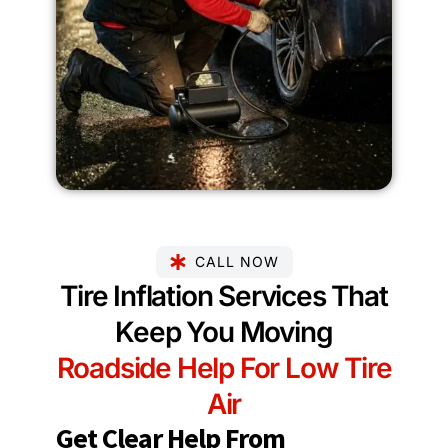
CALL NOW
Tire Inflation Services That
Keep You Moving
Roadside Help For Low Tire
Air
Get Clear Help From