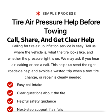
SIMPLE PROCESS
Tire Air Pressure Help Before
Towing
Call, Share, And Get Clear Help
Calling for tire air up inflation service is easy. Tell us
where the vehicle is, what the tire looks like, and
whether the pressure light is on. We may ask if you hear
air leaking or see a nail. This helps us send the right
roadside help and avoids a wasted trip when a tow, tire
change, or repair is clearly needed.
Easy call intake
Clear questions about the tire
Helpful safety guidance
Next-step support if air fails