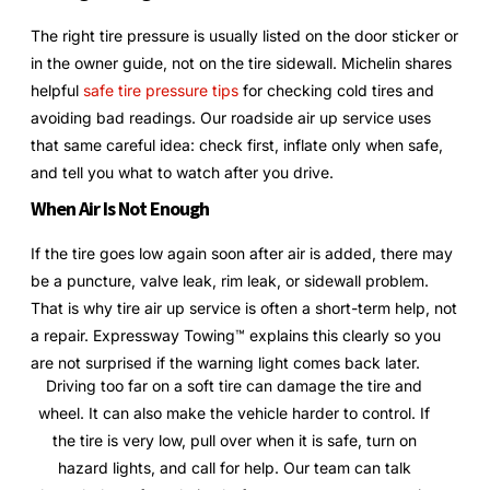
The right tire pressure is usually listed on the door sticker or
in the owner guide, not on the tire sidewall. Michelin shares
helpful
safe tire pressure tips
for checking cold tires and
avoiding bad readings. Our roadside air up service uses
that same careful idea: check first, inflate only when safe,
and tell you what to watch after you drive.
When Air Is Not Enough
If the tire goes low again soon after air is added, there may
be a puncture, valve leak, rim leak, or sidewall problem.
That is why tire air up service is often a short-term help, not
a repair. Expressway Towing™ explains this clearly so you
are not surprised if the warning light comes back later.
Driving too far on a soft tire can damage the tire and
wheel. It can also make the vehicle harder to control. If
the tire is very low, pull over when it is safe, turn on
hazard lights, and call for help. Our team can talk