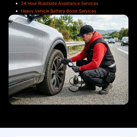
24 Hour Roadside Assistance Services
Heavy Vehicle Battery Boost Services