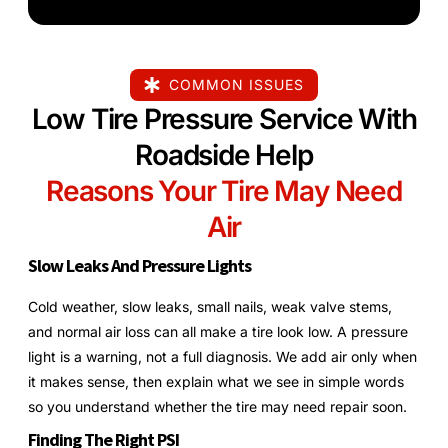
COMMON ISSUES
Low Tire Pressure Service With
Roadside Help
Reasons Your Tire May Need
Air
Slow Leaks And Pressure Lights
Cold weather, slow leaks, small nails, weak valve stems,
and normal air loss can all make a tire look low. A pressure
light is a warning, not a full diagnosis. We add air only when
it makes sense, then explain what we see in simple words
so you understand whether the tire may need repair soon.
Finding The Right PSI