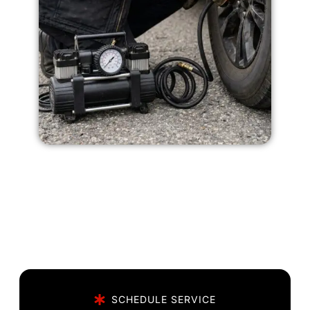
SCHEDULE SERVICE