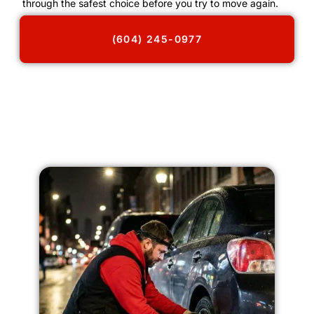
through the safest choice before you try to move again.
(604) 245-0977