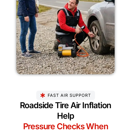
FAST AIR SUPPORT
Roadside Tire Air Inflation
Help
Pressure Checks When