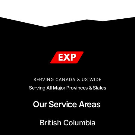
SERVING CANADA & US WIDE
Serving All Major Provinces & States
Our Service Areas
British Columbia