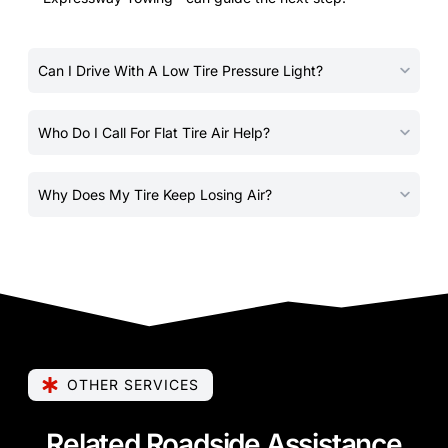
Can I Drive With A Low Tire Pressure Light?
Who Do I Call For Flat Tire Air Help?
Why Does My Tire Keep Losing Air?
OTHER SERVICES
Related Roadside Assistance