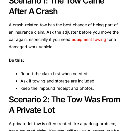
Scenario 1: The Tow Came
After A Crash
A crash-related tow has the best chance of being part of
an insurance claim. Ask the adjuster before you move the
car again, especially if you need
equipment towing
for a
damaged work vehicle.
Do this:
Report the claim first when needed.
Ask if towing and storage are included.
Keep the impound receipt and photos.
Scenario 2: The Tow Was From
A Private Lot
A private-lot tow is often treated like a parking problem,
not a covered claim. You may still ask your insurer, but be