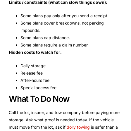
Limits / constraints (what can slow things down):
Some plans pay only after you send a receipt.
Some plans cover breakdowns, not parking
impounds.
Some plans cap distance.
Some plans require a claim number.
Hidden costs to watch for:
Daily storage
Release fee
After-hours fee
Special access fee
What To Do Now
Call the lot, insurer, and tow company before paying more
storage. Ask what proof is needed today. If the vehicle
must move from the lot, ask if
dolly towing
is safer than a