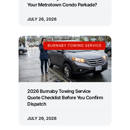
Your Metrotown Condo Parkade?
JULY 26, 2026
BURNABY TOWING SERVICE
2026 Burnaby Towing Service
Quote Checklist Before You Confirm
Dispatch
JULY 26, 2026