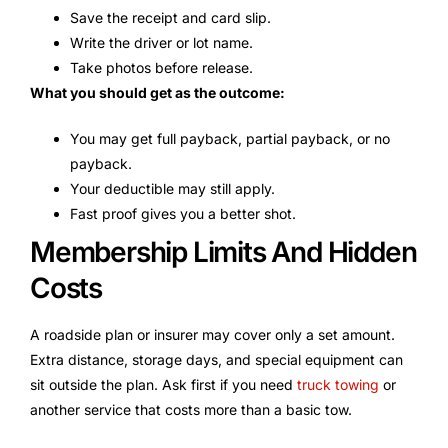
Save the receipt and card slip.
Write the driver or lot name.
Take photos before release.
What you should get as the outcome:
You may get full payback, partial payback, or no
payback.
Your deductible may still apply.
Fast proof gives you a better shot.
Membership Limits And Hidden
Costs
A roadside plan or insurer may cover only a set amount.
Extra distance, storage days, and special equipment can
sit outside the plan. Ask first if you need
truck towing
or
another service that costs more than a basic tow.