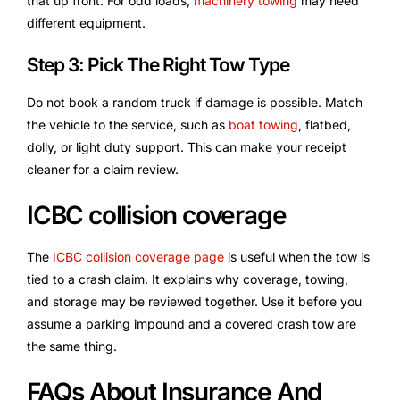
that up front. For odd loads,
machinery towing
may need
different equipment.
Step 3: Pick The Right Tow Type
Do not book a random truck if damage is possible. Match
the vehicle to the service, such as
boat towing
, flatbed,
dolly, or light duty support. This can make your receipt
cleaner for a claim review.
ICBC collision coverage
The
ICBC collision coverage page
is useful when the tow is
tied to a crash claim. It explains why coverage, towing,
and storage may be reviewed together. Use it before you
assume a parking impound and a covered crash tow are
the same thing.
FAQs About Insurance And