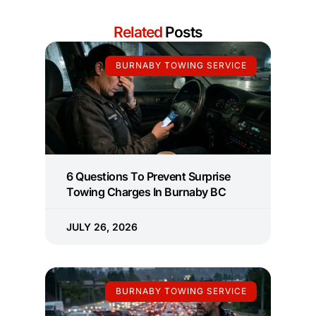
Related
Posts
BURNABY TOWING SERVICE
6 Questions To Prevent Surprise
Towing Charges In Burnaby BC
JULY 26, 2026
BURNABY TOWING SERVICE