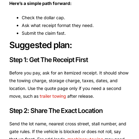
Here’s a simple path forward:
Check the dollar cap.
Ask what receipt format they need.
Submit the claim fast.
Suggested plan:
Step 1: Get The Receipt First
Before you pay, ask for an itemized receipt. It should show
the towing charge, storage charge, taxes, dates, and
location. Use the quote page only if you need a second
move, such as
trailer towing
after release.
Step 2: Share The Exact Location
Send the lot name, nearest cross street, stall number, and
gate rules. If the vehicle is blocked or does not roll, say