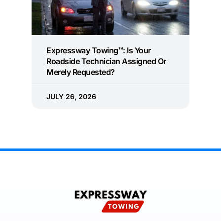
Expressway Towing™: Is Your
Roadside Technician Assigned Or
Merely Requested?
JULY 26, 2026