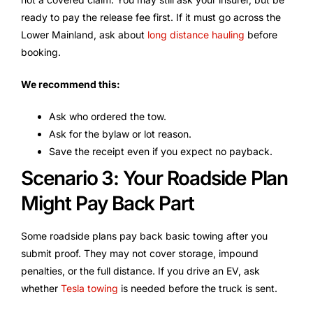
ready to pay the release fee first. If it must go across the
Lower Mainland, ask about
long distance hauling
before
booking.
We recommend this:
Ask who ordered the tow.
Ask for the bylaw or lot reason.
Save the receipt even if you expect no payback.
Scenario 3: Your Roadside Plan
Might Pay Back Part
Some roadside plans pay back basic towing after you
submit proof. They may not cover storage, impound
penalties, or the full distance. If you drive an EV, ask
whether
Tesla towing
is needed before the truck is sent.