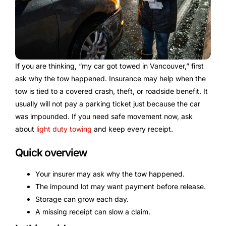
If you are thinking, “my car got towed in Vancouver,” first
ask why the tow happened. Insurance may help when the
tow is tied to a covered crash, theft, or roadside benefit. It
usually will not pay a parking ticket just because the car
was impounded. If you need safe movement now, ask
about
light duty towing
and keep every receipt.
Quick overview
Your insurer may ask why the tow happened.
The impound lot may want payment before release.
Storage can grow each day.
A missing receipt can slow a claim.