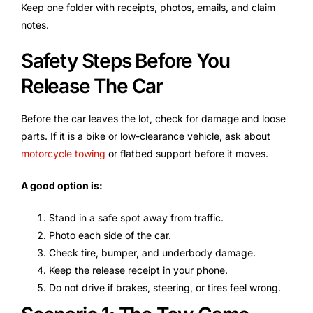
Keep one folder with receipts, photos, emails, and claim
notes.
Safety Steps Before You
Release The Car
Before the car leaves the lot, check for damage and loose
parts. If it is a bike or low-clearance vehicle, ask about
motorcycle towing
or flatbed support before it moves.
A good option is:
Stand in a safe spot away from traffic.
Photo each side of the car.
Check tire, bumper, and underbody damage.
Keep the release receipt in your phone.
Do not drive if brakes, steering, or tires feel wrong.