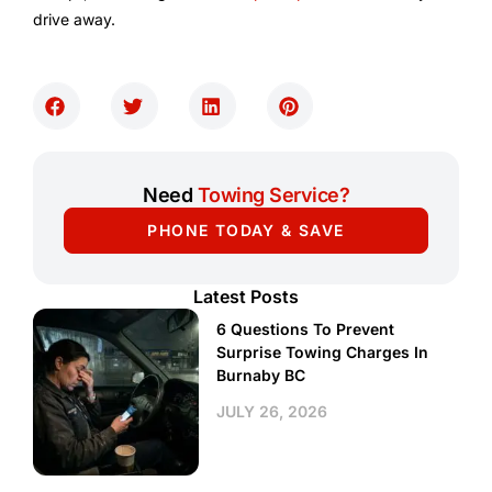
drive away.
Need
Towing Service?
PHONE TODAY & SAVE
Latest Posts
6 Questions To Prevent
Surprise Towing Charges In
Burnaby BC
JULY 26, 2026