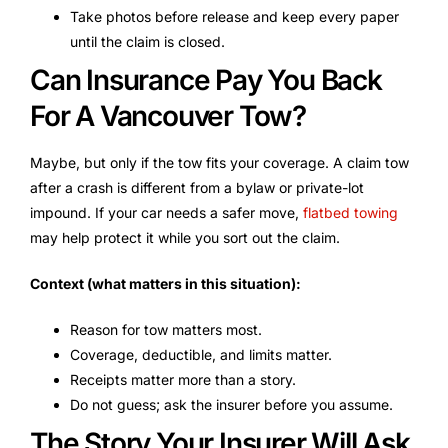
Take photos before release and keep every paper
until the claim is closed.
Can Insurance Pay You Back
For A Vancouver Tow?
Maybe, but only if the tow fits your coverage. A claim tow
after a crash is different from a bylaw or private-lot
impound. If your car needs a safer move,
flatbed towing
may help protect it while you sort out the claim.
Context (what matters in this situation):
Reason for tow matters most.
Coverage, deductible, and limits matter.
Receipts matter more than a story.
Do not guess; ask the insurer before you assume.
The Story Your Insurer Will Ask