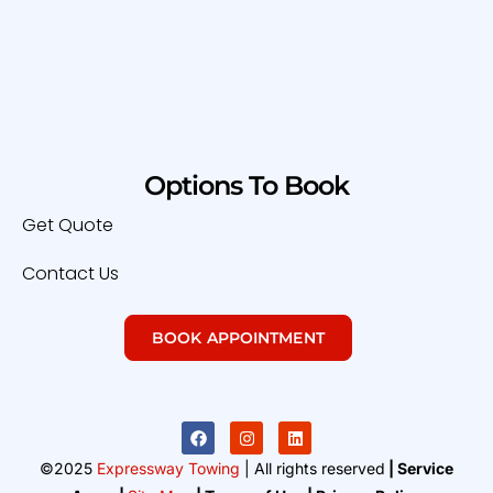
Options To Book
Get Quote
Contact Us
BOOK APPOINTMENT
©2025
Expressway Towing
| All rights reserved
| Service