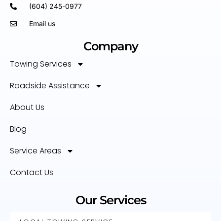
(604) 245-0977
Email us
Company
Towing Services
Roadside Assistance
About Us
Blog
Service Areas
Contact Us
Our Services