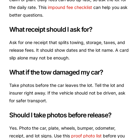
the daily rate. This
impound fee checklist
can help you ask
better questions.
What receipt should I ask for?
Ask for one receipt that splits towing, storage, taxes, and
release fees. It should show dates and the lot name. A card
slip alone may not be enough.
What if the tow damaged my car?
Take photos before the car leaves the lot. Tell the lot and
insurer right away. If the vehicle should not be driven, ask
for safer transport.
Should I take photos before release?
Yes. Photo the car, plate, wheels, bumper, odometer,
receipt, and lot signs. Use this
proof photo list
before you