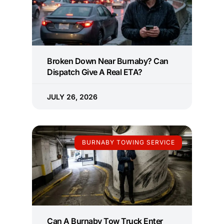
Broken Down Near Burnaby? Can
Dispatch Give A Real ETA?
JULY 26, 2026
BURNABY TOWING SERVICE
Can A Burnaby Tow Truck Enter