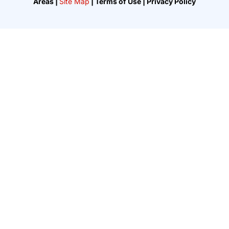
Areas |
Site Map
| Terms of Use | Privacy Policy