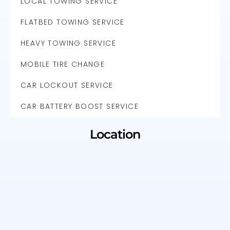
LOCAL TOWING SERVICE
FLATBED TOWING SERVICE
HEAVY TOWING SERVICE
MOBILE TIRE CHANGE
CAR LOCKOUT SERVICE
CAR BATTERY BOOST SERVICE
Location