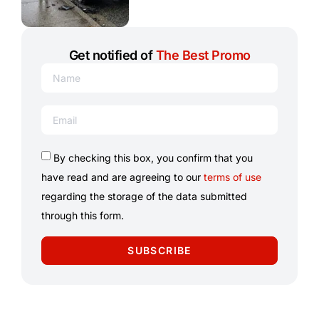
Get notified of
The Best Promo
By checking this box, you confirm that you
have read and are agreeing to our
terms of use
regarding the storage of the data submitted
through this form.
SUBSCRIBE