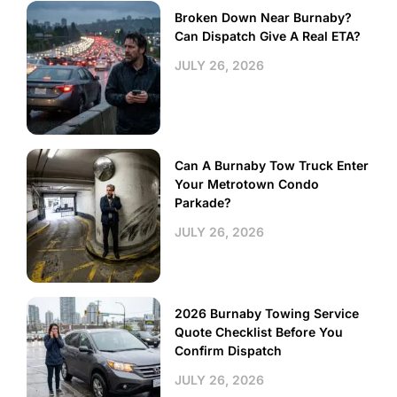
Broken Down Near Burnaby?
Can Dispatch Give A Real ETA?
JULY 26, 2026
Can A Burnaby Tow Truck Enter
Your Metrotown Condo
Parkade?
JULY 26, 2026
2026 Burnaby Towing Service
Quote Checklist Before You
Confirm Dispatch
JULY 26, 2026