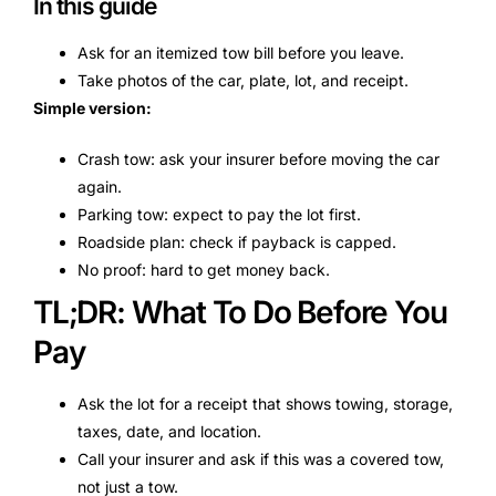
In this guide
Ask for an itemized tow bill before you leave.
Take photos of the car, plate, lot, and receipt.
Simple version:
Crash tow: ask your insurer before moving the car
again.
Parking tow: expect to pay the lot first.
Roadside plan: check if payback is capped.
No proof: hard to get money back.
TL;DR: What To Do Before You
Pay
Ask the lot for a receipt that shows towing, storage,
taxes, date, and location.
Call your insurer and ask if this was a covered tow,
not just a tow.