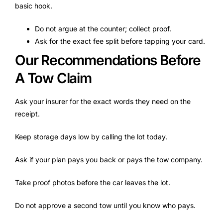
basic hook.
Do not argue at the counter; collect proof.
Ask for the exact fee split before tapping your card.
Our Recommendations Before
A Tow Claim
Ask your insurer for the exact words they need on the
receipt.
Keep storage days low by calling the lot today.
Ask if your plan pays you back or pays the tow company.
Take proof photos before the car leaves the lot.
Do not approve a second tow until you know who pays.