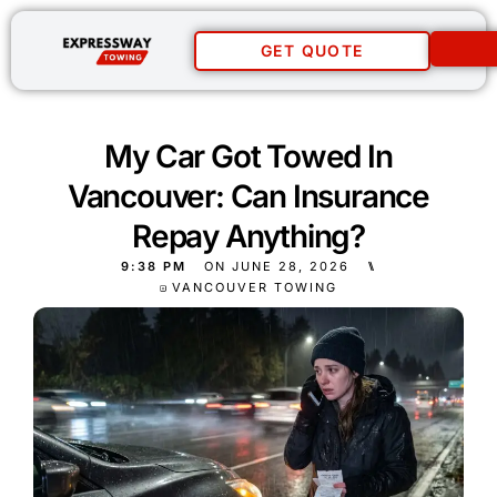
GET QUOTE
My Car Got Towed In
Vancouver: Can Insurance
Repay Anything?
9:38 PM
ON
JUNE 28, 2026
⑊
VANCOUVER TOWING