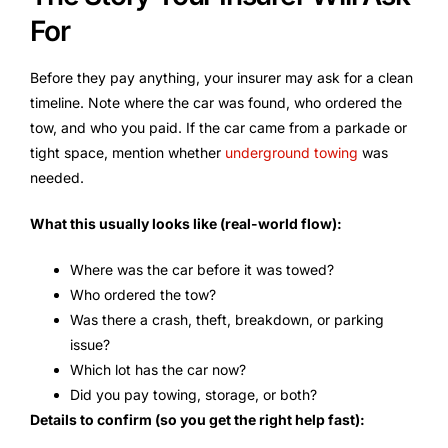
For
Before they pay anything, your insurer may ask for a clean
timeline. Note where the car was found, who ordered the
tow, and who you paid. If the car came from a parkade or
tight space, mention whether
underground towing
was
needed.
What this usually looks like (real-world flow):
Where was the car before it was towed?
Who ordered the tow?
Was there a crash, theft, breakdown, or parking
issue?
Which lot has the car now?
Did you pay towing, storage, or both?
Details to confirm (so you get the right help fast):