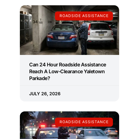
ROADSIDE ASSISTANCE
Can 24 Hour Roadside Assistance
Reach A Low-Clearance Yaletown
Parkade?
JULY 26, 2026
ROADSIDE ASSISTANCE