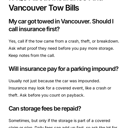
Vancouver Tow Bills
My car got towed in Vancouver. Should I
call insurance first?
Yes, call if the tow came from a crash, theft, or breakdown.
Ask what proof they need before you pay more storage.
Keep notes from the call.
Will insurance pay for a parking impound?
Usually not just because the car was impounded.
Insurance may look for a covered event, like a crash or
theft. Ask before you count on payback.
Can storage fees be repaid?
Sometimes, but only if the storage is part of a covered
claim or plan. Daily fees can add up fast, so ask the lot for