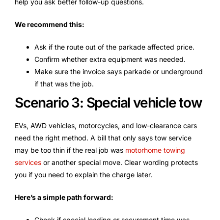
help you ask better follow-up questions.
We recommend this:
Ask if the route out of the parkade affected price.
Confirm whether extra equipment was needed.
Make sure the invoice says parkade or underground
if that was the job.
Scenario 3: Special vehicle tow
EVs, AWD vehicles, motorcycles, and low-clearance cars
need the right method. A bill that only says tow service
may be too thin if the real job was
motorhome towing
services
or another special move. Clear wording protects
you if you need to explain the charge later.
Here’s a simple path forward:
Check if special loading or securement time was