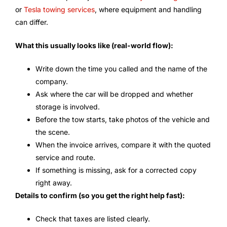
or
Tesla towing services
, where equipment and handling
can differ.
What this usually looks like (real-world flow):
Write down the time you called and the name of the
company.
Ask where the car will be dropped and whether
storage is involved.
Before the tow starts, take photos of the vehicle and
the scene.
When the invoice arrives, compare it with the quoted
service and route.
If something is missing, ask for a corrected copy
right away.
Details to confirm (so you get the right help fast):
Check that taxes are listed clearly.