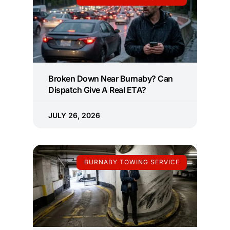
Broken Down Near Burnaby? Can
Dispatch Give A Real ETA?
JULY 26, 2026
BURNABY TOWING SERVICE