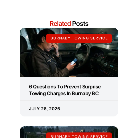
Related
Posts
BURNABY TOWING SERVICE
6 Questions To Prevent Surprise
Towing Charges In Burnaby BC
JULY 26, 2026
BURNABY TOWING SERVICE