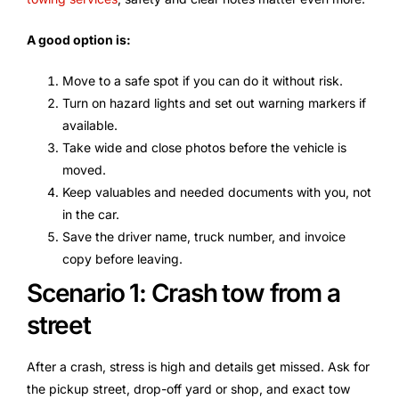
A good option is:
Move to a safe spot if you can do it without risk.
Turn on hazard lights and set out warning markers if
available.
Take wide and close photos before the vehicle is
moved.
Keep valuables and needed documents with you, not
in the car.
Save the driver name, truck number, and invoice
copy before leaving.
Scenario 1: Crash tow from a
street
After a crash, stress is high and details get missed. Ask for
the pickup street, drop-off yard or shop, and exact tow