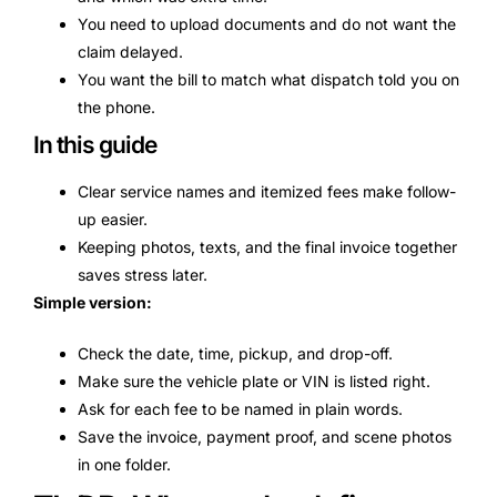
You need to upload documents and do not want the
claim delayed.
You want the bill to match what dispatch told you on
the phone.
In this guide
Clear service names and itemized fees make follow-
up easier.
Keeping photos, texts, and the final invoice together
saves stress later.
Simple version:
Check the date, time, pickup, and drop-off.
Make sure the vehicle plate or VIN is listed right.
Ask for each fee to be named in plain words.
Save the invoice, payment proof, and scene photos
in one folder.