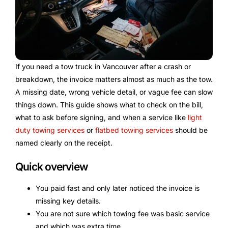
If you need a tow truck in Vancouver after a crash or
breakdown, the invoice matters almost as much as the tow.
A missing date, wrong vehicle detail, or vague fee can slow
things down. This guide shows what to check on the bill,
what to ask before signing, and when a service like
light
duty towing services
or
flatbed towing services
should be
named clearly on the receipt.
Quick overview
You paid fast and only later noticed the invoice is
missing key details.
You are not sure which towing fee was basic service
and which was extra time.