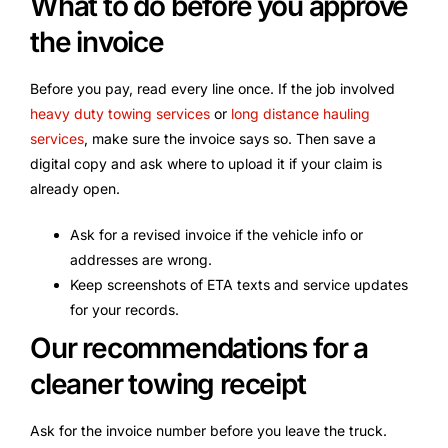
What to do before you approve
the invoice
Before you pay, read every line once. If the job involved
heavy duty towing services
or
long distance hauling
services
, make sure the invoice says so. Then save a
digital copy and ask where to upload it if your claim is
already open.
Ask for a revised invoice if the vehicle info or
addresses are wrong.
Keep screenshots of ETA texts and service updates
for your records.
Our recommendations for a
cleaner towing receipt
Ask for the invoice number before you leave the truck.