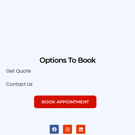
Options To Book
Get Quote
Contact Us
BOOK APPOINTMENT