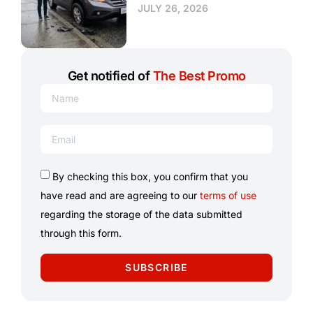
JULY 26, 2026
Get notified of
The Best Promo
By checking this box, you confirm that you
have read and are agreeing to our
terms of use
regarding the storage of the data submitted
through this form.
SUBSCRIBE