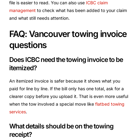
file is easier to read. You can also use
ICBC claim
management
to check what has been added to your claim
and what still needs attention.
FAQ: Vancouver towing invoice
questions
Does ICBC need the towing invoice to be
itemized?
An itemized invoice is safer because it shows what you
paid for line by line. If the bill only has one total, ask for a
clearer copy before you upload it. That is even more useful
when the tow involved a special move like
flatbed towing
services
.
What details should be on the towing
receipt?