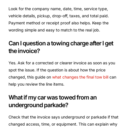
Look for the company name, date, time, service type,
vehicle details, pickup, drop-off, taxes, and total paid.
Payment method or receipt proof also helps. Keep the
wording simple and easy to match to the real job.
Can I question a towing charge after I get
the invoice?
Yes. Ask for a corrected or clearer invoice as soon as you
spot the issue. If the question is about how the price
changed, this guide on
what changes the final tow bill
can
help you review the line items.
What if my car was towed from an
underground parkade?
Check that the invoice says underground or parkade if that
changed access, time, or equipment. This can explain why