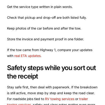
Get the service type written in plain words.
Check that pickup and drop-off are both listed fully.
Keep photos of the car before and after the tow.
Store the invoice and payment proof in one folder.
If the tow came from Highway 1, compare your updates
with
real ETA updates
.
Safety steps while you sort out
the receipt
Stay safe first, then deal with paperwork. If the breakdown
is still active, move step by step and keep the road clear.
For roadside jobs tied to
RV towing services
or
trailer
towing services
, safety and clear notes matter even more.