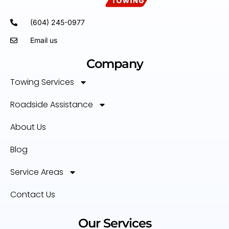
(604) 245-0977
Email us
Company
Towing Services
Roadside Assistance
About Us
Blog
Service Areas
Contact Us
Our Services