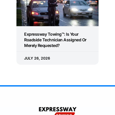
Expressway Towing™: Is Your
Roadside Technician Assigned Or
Merely Requested?
JULY 26, 2026