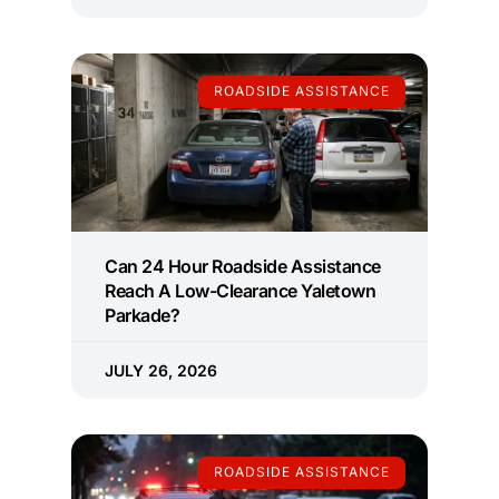
ROADSIDE ASSISTANCE
Can 24 Hour Roadside Assistance
Reach A Low-Clearance Yaletown
Parkade?
JULY 26, 2026
ROADSIDE ASSISTANCE