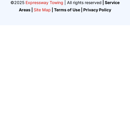
©2025
Expressway Towing
| All rights reserved
| Service
Areas |
Site Map
| Terms of Use | Privacy Policy