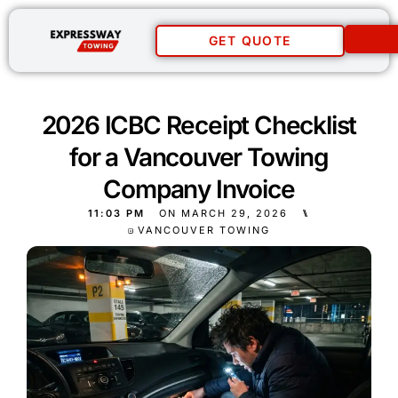
GET QUOTE
2026 ICBC Receipt Checklist
for a Vancouver Towing
Company Invoice
11:03 PM
ON
MARCH 29, 2026
⑊
VANCOUVER TOWING