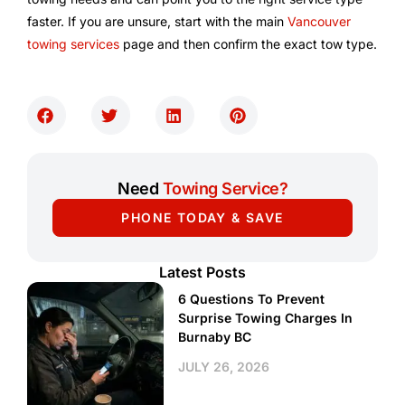
faster. If you are unsure, start with the main
Vancouver
towing services
page and then confirm the exact tow type.
Need
Towing Service?
PHONE TODAY & SAVE
Latest Posts
6 Questions To Prevent
Surprise Towing Charges In
Burnaby BC
JULY 26, 2026