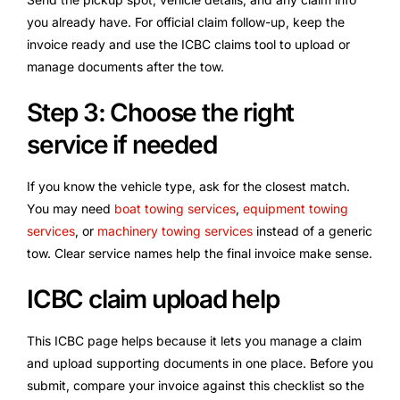
you already have. For official claim follow-up, keep the
invoice ready and use the ICBC claims tool to upload or
manage documents after the tow.
Step 3: Choose the right
service if needed
If you know the vehicle type, ask for the closest match.
You may need
boat towing services
,
equipment towing
services
, or
machinery towing services
instead of a generic
tow. Clear service names help the final invoice make sense.
ICBC claim upload help
This ICBC page helps because it lets you manage a claim
and upload supporting documents in one place. Before you
submit, compare your invoice against this checklist so the