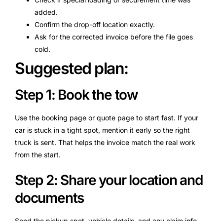
added.
Confirm the drop-off location exactly.
Ask for the corrected invoice before the file goes
cold.
Suggested plan:
Step 1: Book the tow
Use the booking page or quote page to start fast. If your
car is stuck in a tight spot, mention it early so the right
truck is sent. That helps the invoice match the real work
from the start.
Step 2: Share your location and
documents
Send the pickup spot, vehicle details, and any claim info