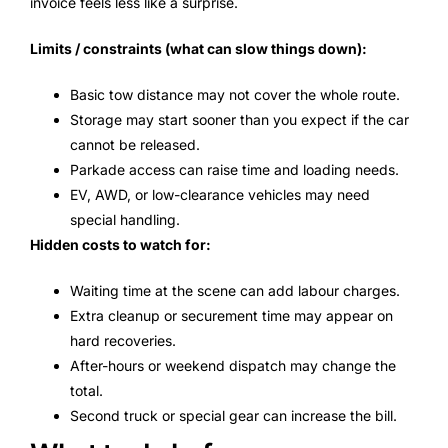
invoice feels less like a surprise.
Limits / constraints (what can slow things down):
Basic tow distance may not cover the whole route.
Storage may start sooner than you expect if the car
cannot be released.
Parkade access can raise time and loading needs.
EV, AWD, or low-clearance vehicles may need
special handling.
Hidden costs to watch for:
Waiting time at the scene can add labour charges.
Extra cleanup or securement time may appear on
hard recoveries.
After-hours or weekend dispatch may change the
total.
Second truck or special gear can increase the bill.