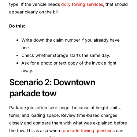
type. If the vehicle needs
dolly towing services
, that should
appear clearly on the bill.
Do this:
Write down the claim number if you already have
one.
Check whether storage starts the same day.
Ask for a photo or text copy of the invoice right
away.
Scenario 2: Downtown
parkade tow
Parkade jobs often take longer because of height limits,
turns, and loading space. Review time-based charges
closely and compare them with what was explained before
the tow. This is also where
parkade towing questions
can