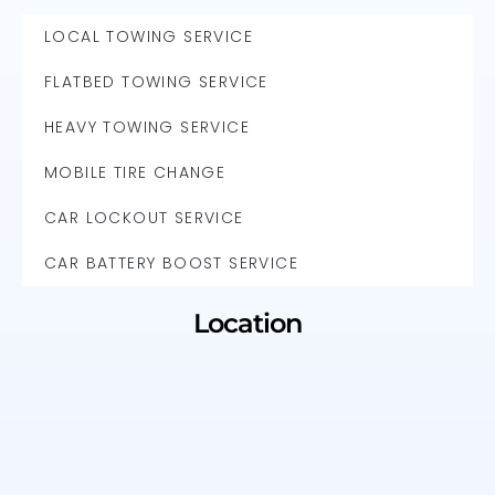
LOCAL TOWING SERVICE
FLATBED TOWING SERVICE
HEAVY TOWING SERVICE
MOBILE TIRE CHANGE
CAR LOCKOUT SERVICE
CAR BATTERY BOOST SERVICE
Location