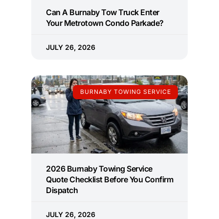
Can A Burnaby Tow Truck Enter
Your Metrotown Condo Parkade?
JULY 26, 2026
BURNABY TOWING SERVICE
2026 Burnaby Towing Service
Quote Checklist Before You Confirm
Dispatch
JULY 26, 2026