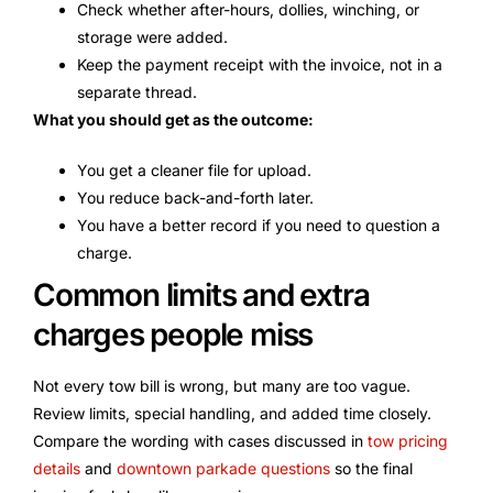
Check whether after-hours, dollies, winching, or
storage were added.
Keep the payment receipt with the invoice, not in a
separate thread.
What you should get as the outcome:
You get a cleaner file for upload.
You reduce back-and-forth later.
You have a better record if you need to question a
charge.
Common limits and extra
charges people miss
Not every tow bill is wrong, but many are too vague.
Review limits, special handling, and added time closely.
Compare the wording with cases discussed in
tow pricing
details
and
downtown parkade questions
so the final