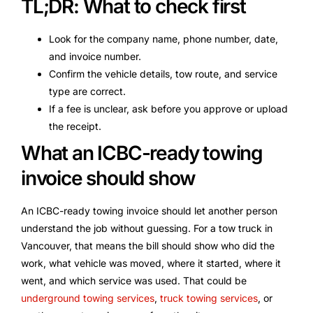
TL;DR: What to check first
Look for the company name, phone number, date,
and invoice number.
Confirm the vehicle details, tow route, and service
type are correct.
If a fee is unclear, ask before you approve or upload
the receipt.
What an ICBC-ready towing
invoice should show
An ICBC-ready towing invoice should let another person
understand the job without guessing. For a tow truck in
Vancouver, that means the bill should show who did the
work, what vehicle was moved, where it started, where it
went, and which service was used. That could be
underground towing services
,
truck towing services
, or