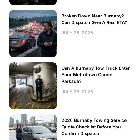
Broken Down Near Burnaby?
Can Dispatch Give A Real ETA?
JULY 26, 2026
Can A Burnaby Tow Truck Enter
Your Metrotown Condo
Parkade?
JULY 26, 2026
2026 Burnaby Towing Service
Quote Checklist Before You
Confirm Dispatch