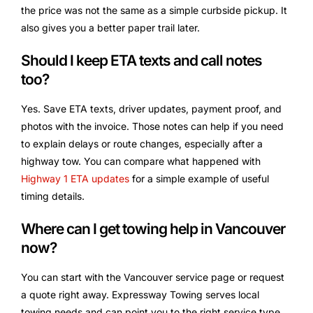
the price was not the same as a simple curbside pickup. It
also gives you a better paper trail later.
Should I keep ETA texts and call notes
too?
Yes. Save ETA texts, driver updates, payment proof, and
photos with the invoice. Those notes can help if you need
to explain delays or route changes, especially after a
highway tow. You can compare what happened with
Highway 1 ETA updates
for a simple example of useful
timing details.
Where can I get towing help in Vancouver
now?
You can start with the Vancouver service page or request
a quote right away. Expressway Towing serves local
towing needs and can point you to the right service type