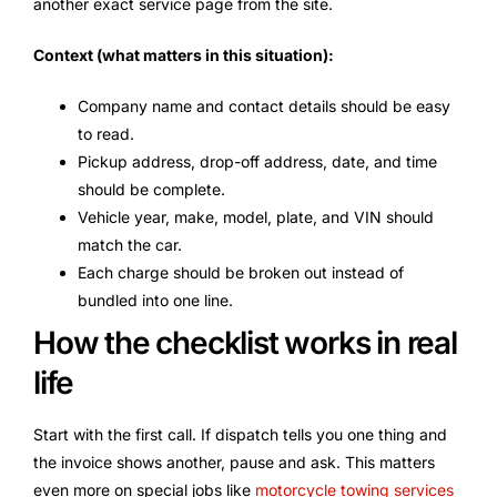
another exact service page from the site.
Context (what matters in this situation):
Company name and contact details should be easy
to read.
Pickup address, drop-off address, date, and time
should be complete.
Vehicle year, make, model, plate, and VIN should
match the car.
Each charge should be broken out instead of
bundled into one line.
How the checklist works in real
life
Start with the first call. If dispatch tells you one thing and
the invoice shows another, pause and ask. This matters
even more on special jobs like
motorcycle towing services