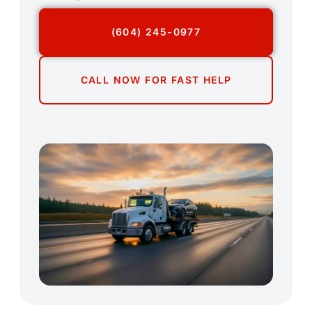
(604) 245-0977
CALL NOW FOR FAST HELP