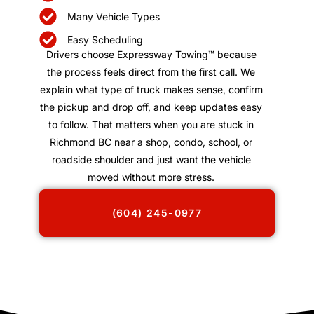
Many Vehicle Types
Easy Scheduling
Drivers choose Expressway Towing™ because
the process feels direct from the first call. We
explain what type of truck makes sense, confirm
the pickup and drop off, and keep updates easy
to follow. That matters when you are stuck in
Richmond BC near a shop, condo, school, or
roadside shoulder and just want the vehicle
moved without more stress.
(604) 245-0977