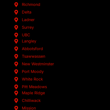
Richmond
Delta
Ladner
Surrey
UBC
Langley
Abbotsford
Tsawwassen
New Westminster
Port Moody
White Rock
Pitt Meadows
Maple Ridge
Chilliwack
Mission