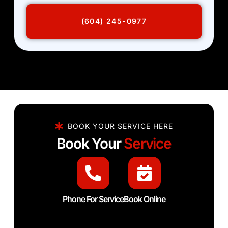
(604) 245-0977
BOOK YOUR SERVICE HERE
Book Your
Service
Phone For Service
Book Online