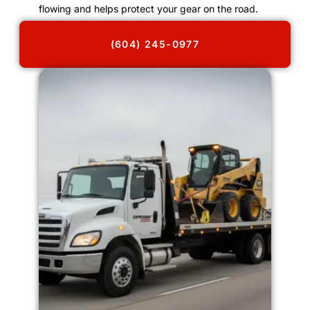
flowing and helps protect your gear on the road.
(604) 245-0977