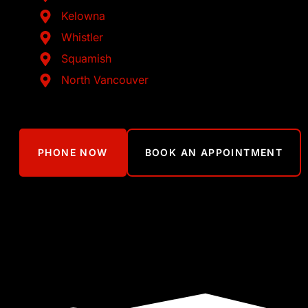
Kelowna
Whistler
Squamish
North Vancouver
PHONE NOW
BOOK AN APPOINTMENT