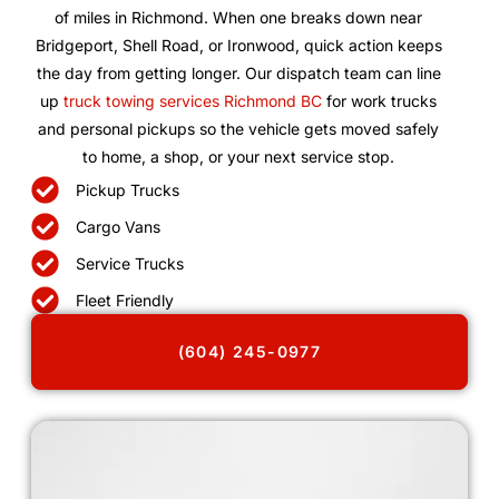
of miles in Richmond. When one breaks down near
Bridgeport, Shell Road, or Ironwood, quick action keeps
the day from getting longer. Our dispatch team can line
up
truck towing services Richmond BC
for work trucks
and personal pickups so the vehicle gets moved safely
to home, a shop, or your next service stop.
Pickup Trucks
Cargo Vans
Service Trucks
Fleet Friendly
(604) 245-0977