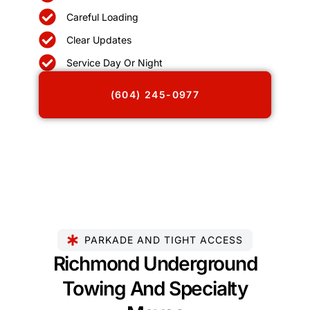
Careful Loading
Clear Updates
Service Day Or Night
(604) 245-0977
PARKADE AND TIGHT ACCESS
Richmond Underground
Towing And Specialty