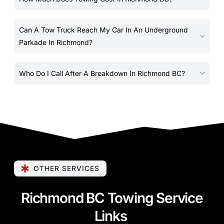
Can A Tow Truck Reach My Car In An Underground
Parkade In Richmond?
Who Do I Call After A Breakdown In Richmond BC?
OTHER SERVICES
Richmond BC Towing Service
Links