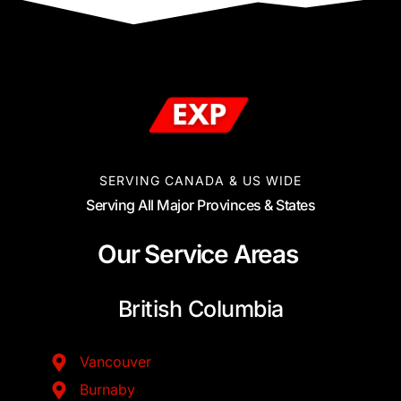
SERVING CANADA & US WIDE
Serving All Major Provinces & States
Our Service Areas
British Columbia
Vancouver
Burnaby