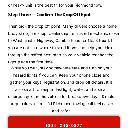
or heavy unit is the best fit for your Richmond tow.
Step Three — Confirm The Drop Off Spot
Then pick the drop off point. Many drivers choose a home,
body shop, tire shop, dealership, or trusted mechanic close
to Westminster Highway, Cambie Road, or No. 3 Road. If
you are not sure where to send it, we can help you think
through the safest next step so your vehicle reaches the
right place the first time.
While you wait, stay somewhere safe and turn on your
hazard lights if you can. Keep your phone close and
gather your keys, registration, and drop off details. It is
also smart to keep a flashlight, water, and a small
emergency kit in the vehicle for breakdown days. Simple
prep makes a stressful Richmond towing call feel easier
and safer.
(604) 245-0977