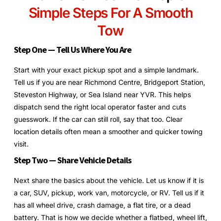
Simple Steps For A Smooth
Tow
Step One — Tell Us Where You Are
Start with your exact pickup spot and a simple landmark.
Tell us if you are near Richmond Centre, Bridgeport Station,
Steveston Highway, or Sea Island near YVR. This helps
dispatch send the right local operator faster and cuts
guesswork. If the car can still roll, say that too. Clear
location details often mean a smoother and quicker towing
visit.
Step Two — Share Vehicle Details
Next share the basics about the vehicle. Let us know if it is
a car, SUV, pickup, work van, motorcycle, or RV. Tell us if it
has all wheel drive, crash damage, a flat tire, or a dead
battery. That is how we decide whether a flatbed, wheel lift,