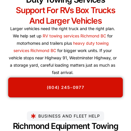
Support For RVs Box Trucks
And Larger Vehicles
Larger vehicles need the right truck and the right plan.
We help set up
RV towing services Richmond BC
for
motorhomes and trailers plus
heavy duty towing
services Richmond BC
for bigger work units. If your
vehicle stops near Highway 91, Westminster Highway, or
a storage yard, careful loading matters just as much as
fast arrival.
(604) 245-0977
BUSINESS AND FLEET HELP
Richmond Equipment Towing