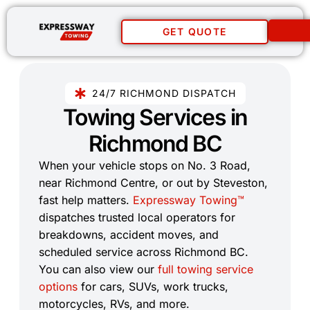
GET QUOTE
24/7 RICHMOND DISPATCH
Towing Services in
Richmond BC​
When your vehicle stops on No. 3 Road,
near Richmond Centre, or out by Steveston,
fast help matters.
Expressway Towing™
dispatches trusted local operators for
breakdowns, accident moves, and
scheduled service across Richmond BC.
You can also view our
full towing service
options
for cars, SUVs, work trucks,
motorcycles, RVs, and more.