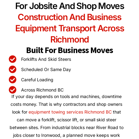
For Jobsite And Shop Moves
Construction And Business
Equipment Transport Across
Richmond
Built For Business Moves
Forklifts And Skid Steers
Scheduled Or Same Day
Careful Loading
Across Richmond BC
If your day depends on tools and machines, downtime
costs money. That is why contractors and shop owners
look for
equipment towing services Richmond BC
that
can move a forklift, scissor lift, or small skid steer
between sites. From industrial blocks near River Road to
jobs closer to Ironwood, a planned move keeps work