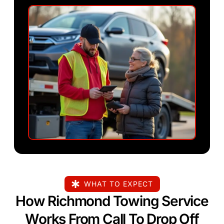
WHAT TO EXPECT
How Richmond Towing Service
Works From Call To Drop Off