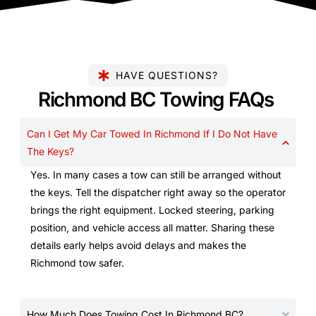
HAVE QUESTIONS?
Richmond BC Towing FAQs
Can I Get My Car Towed In Richmond If I Do Not Have
The Keys?
Yes. In many cases a tow can still be arranged without
the keys. Tell the dispatcher right away so the operator
brings the right equipment. Locked steering, parking
position, and vehicle access all matter. Sharing these
details early helps avoid delays and makes the
Richmond tow safer.
How Much Does Towing Cost In Richmond BC?