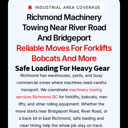
INDUSTRIAL AREA COVERAGE
Richmond Machinery
Towing Near River Road
And Bridgeport
Reliable Moves For Forklifts
Bobcats And More
Safe Loading For Heavy Gear
Richmond has warehouses, yards, and busy
commercial zones where machines need careful
transport. We coordinate
machinery towing
services Richmond BC
for forklifts, bobcats, man
lifts, and other rolling equipment. Whether the
move starts near Bridgeport Road, River Road, or
a back lot in East Richmond, safe loading and
clear timing help the whole job stay on track.