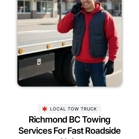
LOCAL TOW TRUCK
Richmond BC Towing
Services For Fast Roadside