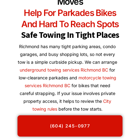
Moves
Help For Parkades Bikes
And Hard To Reach Spots
Safe Towing In Tight Places
Richmond has many tight parking areas, condo
garages, and busy shopping lots, so not every
tow is a simple curbside pickup. We can arrange
underground towing services Richmond BC
for
low-clearance parkades and
motorcycle towing
services Richmond BC
for bikes that need
careful strapping. If your issue involves private
property access, it helps to review the
City
towing rules
before the tow starts.
(604) 245-0977