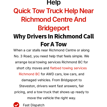
Help
Quick Tow Truck Help Near
Richmond Centre And
Bridgeport
Why Drivers In Richmond Call
For A Tow
When a car stalls near Richmond Centre or along
No. 3 Road, you need help that feels simple. We
arrange local towing services Richmond BC for
short city moves and
flatbed towing services
Richmond BC
for AWD cars, low cars, and
damaged vehicles. From Bridgeport to
Steveston, drivers want fast answers, fair
pricing, and a tow truck that shows up ready to
move the vehicle the right way.
Fast Dispatch