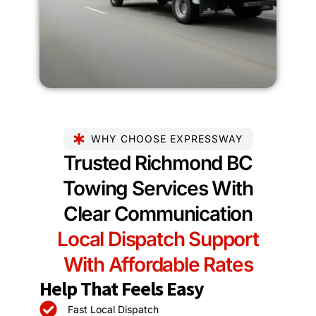
WHY CHOOSE EXPRESSWAY
Trusted Richmond BC
Towing Services With
Clear Communication
Local Dispatch Support
With Affordable Rates
Help That Feels Easy
Fast Local Dispatch