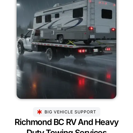
BIG VEHICLE SUPPORT
Richmond BC RV And Heavy
Duty Towing Services