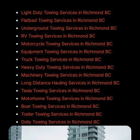
Light Duty Towing Services in Richmond BC
Flatbed Towing Services in Richmond BC
Underground Towing Services in Richmond BC
RV Towing Services in Richmond BC
Motorcycle Towing Services in Richmond BC
Equipment Towing Services in Richmond BC
Truck Towing Services in Richmond BC
Heavy Duty Towing Services in Richmond BC
Machinery Towing Services in Richmond BC
Long Distance Hauling Services in Richmond BC
Tesla Towing Services in Richmond BC
Motorhome Towing Services in Richmond BC
Boat Towing Services in Richmond BC
Trailer Towing Services in Richmond BC
Dolly Towing Services in Richmond BC