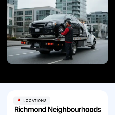
LOCATIONS
Richmond Neighbourhoods