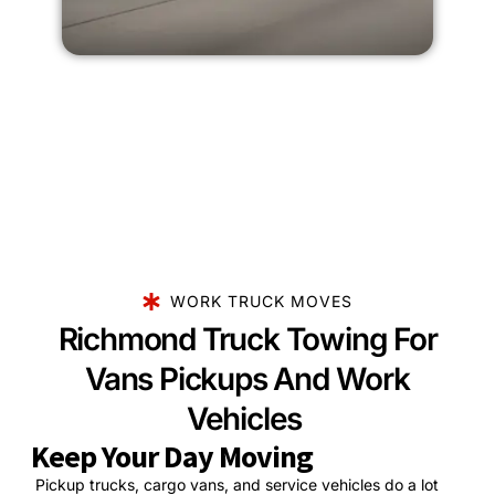
WORK TRUCK MOVES
Richmond Truck Towing For
Vans Pickups And Work
Vehicles
Keep Your Day Moving
Pickup trucks, cargo vans, and service vehicles do a lot