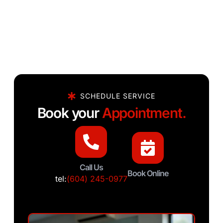
SCHEDULE SERVICE
Book your
Appointment.
Call Us
Book Online
tel:
(604) 245-0977