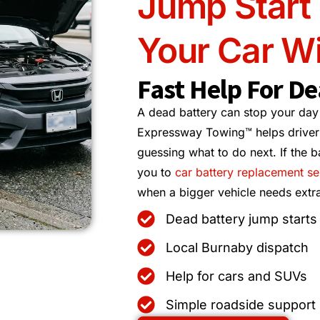
Jump Start
Your Car Wi
Fast Help For De
A dead battery can stop your day
Expressway Towing™ helps drivers
guessing what to do next. If the b
you to
car battery replacement se
when a bigger vehicle needs extra
Dead battery jump starts
Local Burnaby dispatch
Help for cars and SUVs
Simple roadside support