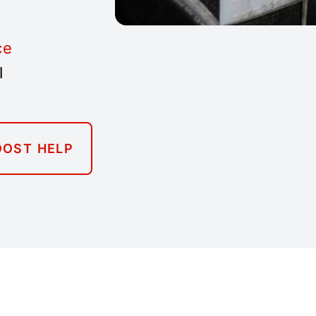
ce
l
OOST HELP