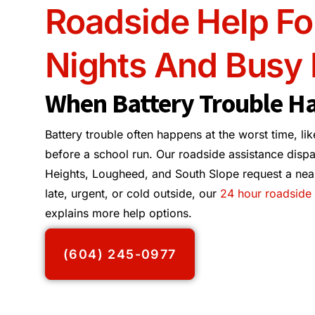
Roadside Help Fo
Nights And Busy
When Battery Trouble H
Battery trouble often happens at the worst time, lik
before a school run. Our roadside assistance dispa
Heights, Lougheed, and South Slope request a nearby
late, urgent, or cold outside, our
24 hour roadside 
explains more help options.
(604) 245-0977