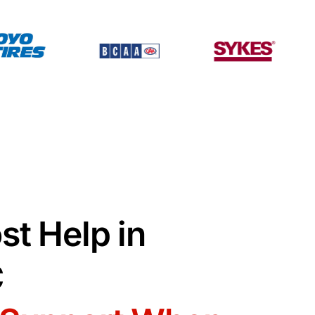
st Help in
C