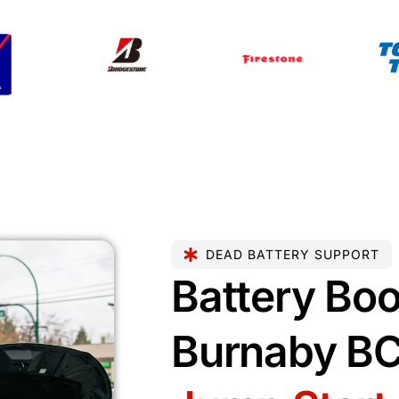
DEAD BATTERY SUPPORT
Battery Boo
Burnaby B