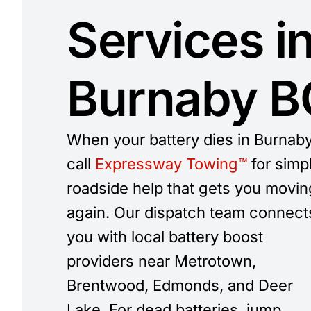
Services i
Burnaby BC
When your battery dies in Burnaby
call
Expressway Towing™
for simp
roadside help that gets you movin
again. Our dispatch team connect
you with local battery boost
providers near Metrotown,
Brentwood, Edmonds, and Deer
Lake. For dead batteries, jump