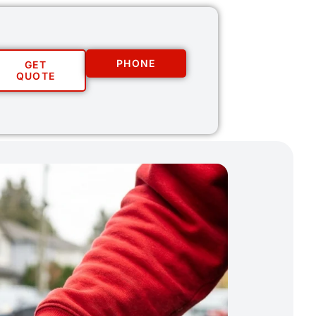
PHONE
GET
QUOTE