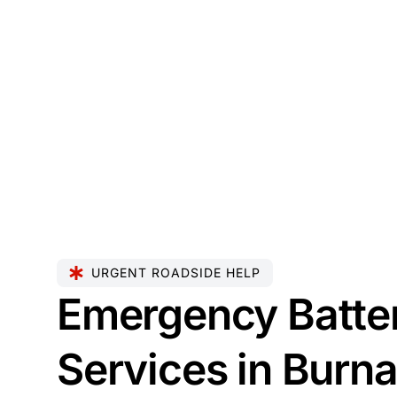
URGENT ROADSIDE HELP
Emergency Batte
Services in Burn