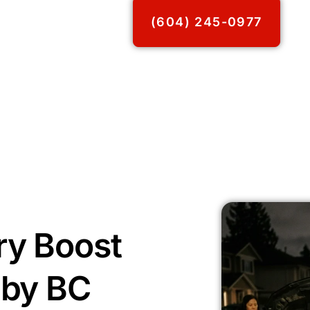
(604) 245-0977
ry Boost
aby BC