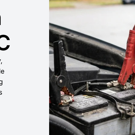
n
​
,
le
g
s