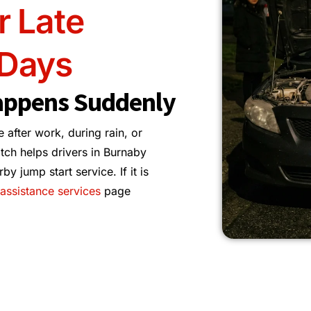
r Late
 Days
appens Suddenly
e after work, during rain, or
tch helps drivers in Burnaby
 jump start service. If it is
assistance services
page