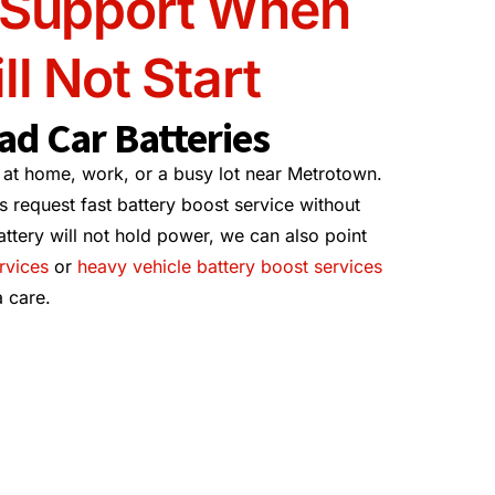
 Support When
ll Not Start
ad Car Batteries
 at home, work, or a busy lot near Metrotown.
 request fast battery boost service without
attery will not hold power, we can also point
rvices
or
heavy vehicle battery boost services
 care.