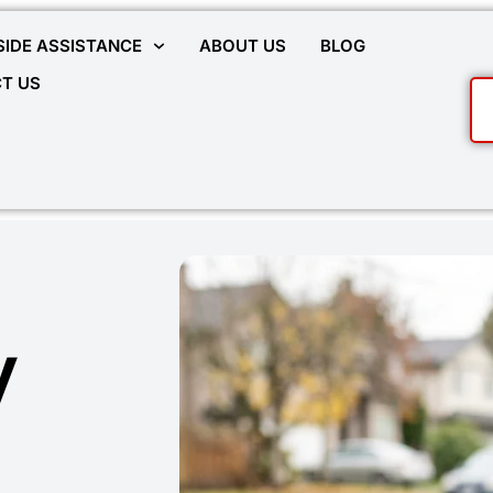
IDE ASSISTANCE
ABOUT US
BLOG
T US
y