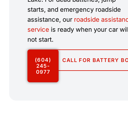
starts, and emergency roadside
assistance, our
roadside assistan
service
is ready when your car wil
not start.
(604)
CALL FOR BATTERY B
245-
0977