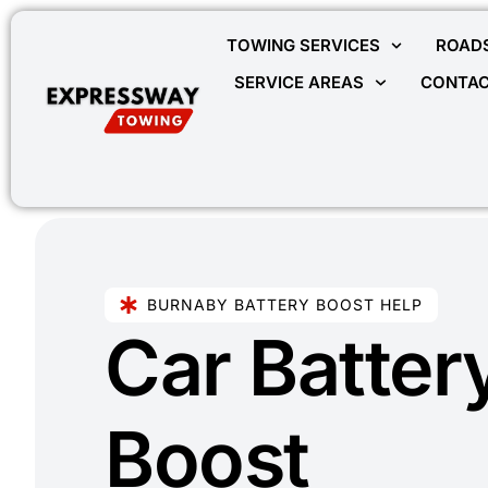
TOWING SERVICES
ROADS
SERVICE AREAS
CONTAC
BURNABY BATTERY BOOST HELP
Car Batter
Boost