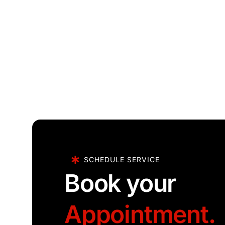
SCHEDULE SERVICE
Book your
Appointment.