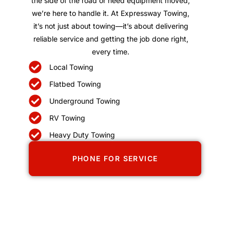
the side of the road or need equipment moved,
we’re here to handle it. At Expressway Towing,
it’s not just about towing—it’s about delivering
reliable service and getting the job done right,
every time.
Local Towing
Flatbed Towing
Underground Towing
RV Towing
Heavy Duty Towing
PHONE FOR SERVICE