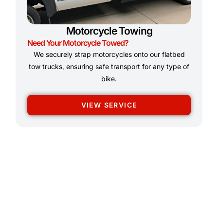
Motorcycle Towing
Need Your Motorcycle Towed?
We securely strap motorcycles onto our flatbed
tow trucks, ensuring safe transport for any type of
bike.
VIEW SERVICE