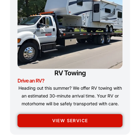
RV Towing
Drive an RV?
Heading out this summer? We offer RV towing with
an estimated 30-minute arrival time. Your RV or
motorhome will be safely transported with care.
VIEW SERVICE