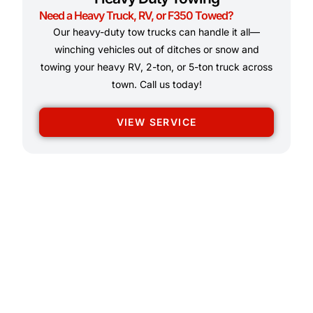
Need a Heavy Truck, RV, or F350 Towed?
Our heavy-duty tow trucks can handle it all—
winching vehicles out of ditches or snow and
towing your heavy RV, 2-ton, or 5-ton truck across
town. Call us today!
VIEW SERVICE