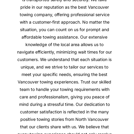
pride in our reputation as the best Vancouver
towing company, offering professional service
with a customer-first approach. No matter the
situation, you can count on us for prompt and
affordable towing assistance. Our extensive
knowledge of the local area allows us to
navigate efficiently, minimizing wait times for our
customers. We understand that each situation is
unique, and we strive to tailor our services to
meet your specific needs, ensuring the best
Vancouver towing experiences. Trust our skilled
team to handle your towing requirements with
care and professionalism, giving you peace of
mind during a stressful time. Our dedication to
customer satisfaction is reflected in the many
positive towing stories from North Vancouver
that our clients share with us. We believe that