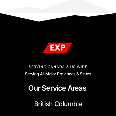
SERVING CANADA & US WIDE
Serving All Major Provinces & States
Our Service Areas
British Columbia