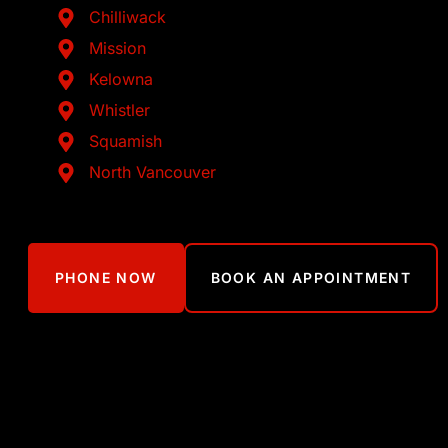
Chilliwack
Mission
Kelowna
Whistler
Squamish
North Vancouver
PHONE NOW
BOOK AN APPOINTMENT