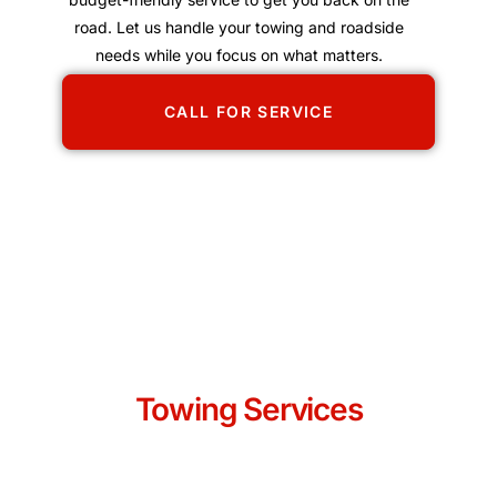
road. Let us handle your towing and roadside
needs while you focus on what matters.
CALL FOR SERVICE
Towing Services