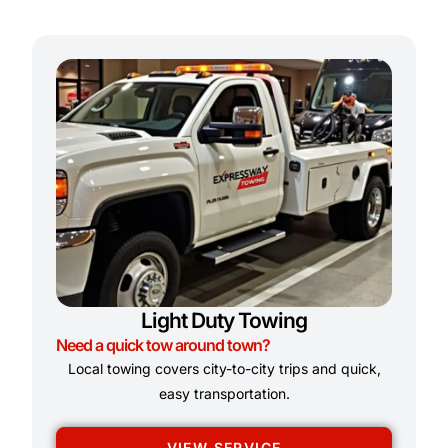
Light Duty Towing
Need a quick tow around town?
Local towing covers city-to-city trips and quick,
easy transportation.
VIEW SERVICE