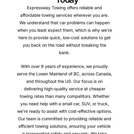
Expressway Towing offers reliable and
affordable towing services wherever you are.
We understand that car problems can happen
when you least expect them, which is why we’re
here to provide quick, low-cost solutions to get
you back on the road without breaking the
bank.
With over 9 years of experience, we proudly
serve the Lower Mainland of BC, across Canada,
and throughout the US. Our focus is on
delivering high-quality service at cheaper
towing rates than many competitors. Whether
you need help with a small car, SUV, or truck,
we’re ready to assist with cost-effective options.
Our team is committed to providing reliable and
efficient towing solutions, ensuring your vehicle
is transported safely and securely. We take