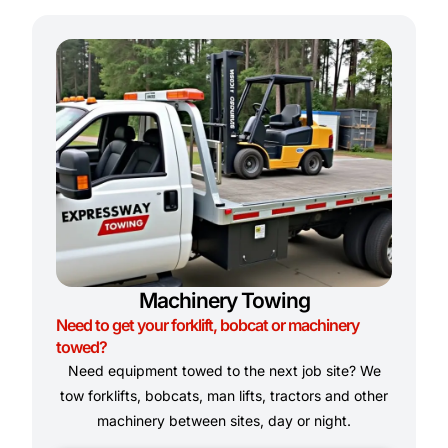
Machinery Towing
Need to get your forklift, bobcat or machinery
towed?
Need equipment towed to the next job site? We
tow forklifts, bobcats, man lifts, tractors and other
machinery between sites, day or night.