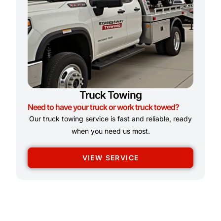
Truck Towing
Need to have your truck or work truck towed?
Our truck towing service is fast and reliable, ready
when you need us most.
VIEW SERVICE