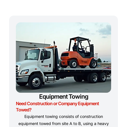
Equipment Towing
Need Construction or Company Equipment
Towed?
Equipment towing consists of construction
equipment towed from site A to B, using a heavy