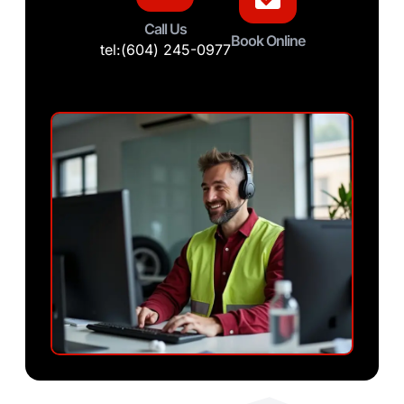
Call Us
Book Online
tel:(604) 245-0977