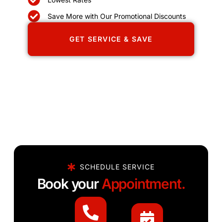
Save More with Our Promotional Discounts
GET SERVICE & SAVE
SCHEDULE SERVICE
Book your
Appointment.