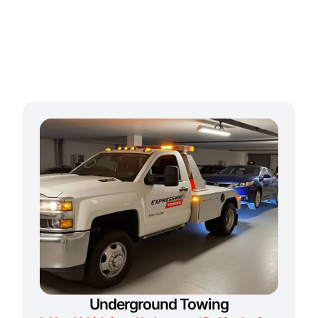
Underground Towing