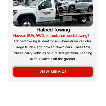
Flatbed Towing
Have an SUV, AWD, or truck that needs towing?
Flatbed towing is ideal for all-wheel-drive vehicles,
large trucks, and broken-down cars. These tow
trucks carry vehicles on a raised platform, keeping
all four wheels off the ground.
VIEW SERVICE