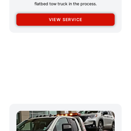
flatbed tow truck in the process.
VIEW SERVICE