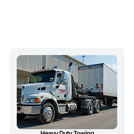
Heavy Duty Towing