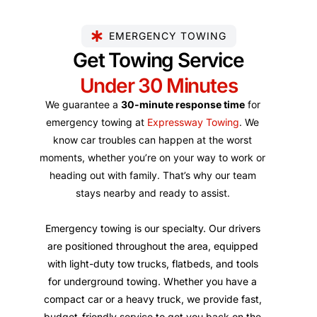
EMERGENCY TOWING
Get Towing Service
Under 30 Minutes
We guarantee a
30-minute response time
for
emergency towing at
Expressway Towing
. We
know car troubles can happen at the worst
moments, whether you’re on your way to work or
heading out with family. That’s why our team
stays nearby and ready to assist.
Emergency towing is our specialty. Our drivers
are positioned throughout the area, equipped
with light-duty tow trucks, flatbeds, and tools
for underground towing. Whether you have a
compact car or a heavy truck, we provide fast,
budget-friendly service to get you back on the