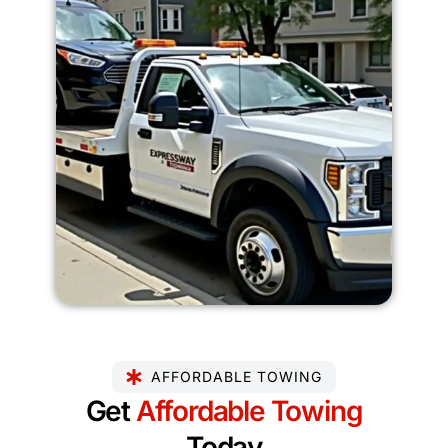
AFFORDABLE TOWING
Get
Affordable Towing
Today