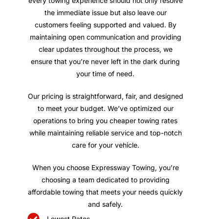
every towing experience should not only resolve
the immediate issue but also leave our
customers feeling supported and valued. By
maintaining open communication and providing
clear updates throughout the process, we
ensure that you’re never left in the dark during
your time of need.
Our pricing is straightforward, fair, and designed
to meet your budget. We’ve optimized our
operations to bring you cheaper towing rates
while maintaining reliable service and top-notch
care for your vehicle.
When you choose Expressway Towing, you’re
choosing a team dedicated to providing
affordable towing that meets your needs quickly
and safely.
Lowest Rates