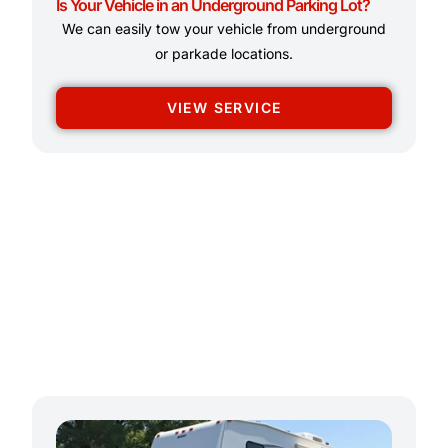
Is Your Vehicle in an Underground Parking Lot?
We can easily tow your vehicle from underground
or parkade locations.
VIEW SERVICE