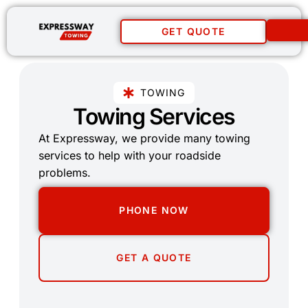
GET QUOTE
TOWING
Towing Services
At Expressway, we provide many towing
services to help with your roadside
problems.
PHONE NOW
GET A QUOTE