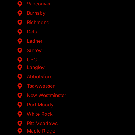
Vancouver
Burnaby
Richmond
Delta
Ladner
Surrey
UBC
Langley
Abbotsford
Tsawwassen
New Westminster
Port Moody
White Rock
Pitt Meadows
Maple Ridge