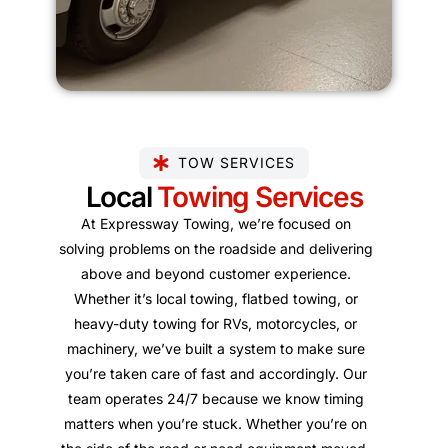
TOW SERVICES
Local
Towing Services
At Expressway Towing, we’re focused on
solving problems on the roadside and delivering
above and beyond customer experience.
Whether it’s local towing, flatbed towing, or
heavy-duty towing for RVs, motorcycles, or
machinery, we’ve built a system to make sure
you’re taken care of fast and accordingly. Our
team operates 24/7 because we know timing
matters when you’re stuck. Whether you’re on