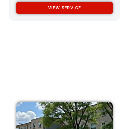
VIEW SERVICE