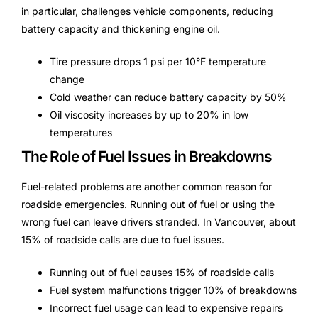
in particular, challenges vehicle components, reducing
battery capacity and thickening engine oil.
Tire pressure drops 1 psi per 10°F temperature
change
Cold weather can reduce battery capacity by 50%
Oil viscosity increases by up to 20% in low
temperatures
The Role of Fuel Issues in Breakdowns
Fuel-related problems are another common reason for
roadside emergencies. Running out of fuel or using the
wrong fuel can leave drivers stranded. In Vancouver, about
15% of roadside calls are due to fuel issues.
Running out of fuel causes 15% of roadside calls
Fuel system malfunctions trigger 10% of breakdowns
Incorrect fuel usage can lead to expensive repairs