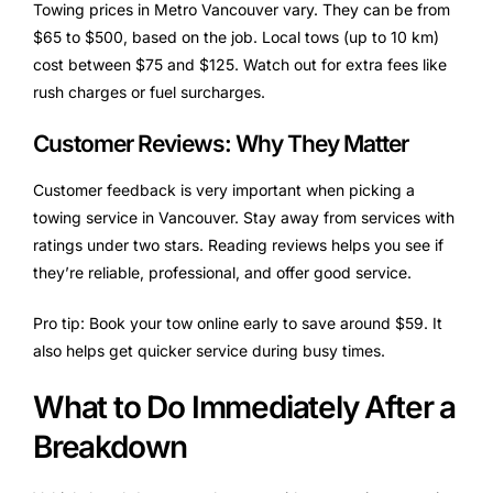
Towing prices in Metro Vancouver vary. They can be from
$65 to $500, based on the job. Local tows (up to 10 km)
cost between $75 and $125. Watch out for extra fees like
rush charges or fuel surcharges.
Customer Reviews: Why They Matter
Customer feedback is very important when picking a
towing service in Vancouver. Stay away from services with
ratings under two stars. Reading reviews helps you see if
they’re reliable, professional, and offer good service.
Pro tip: Book your tow online early to save around $59. It
also helps get quicker service during busy times.
What to Do Immediately After a
Breakdown