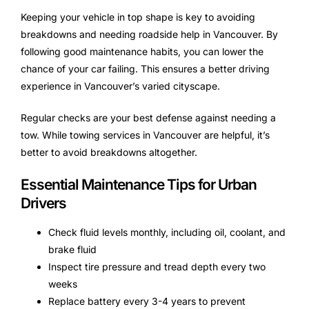
Keeping your vehicle in top shape is key to avoiding
breakdowns and needing roadside help in Vancouver. By
following good maintenance habits, you can lower the
chance of your car failing. This ensures a better driving
experience in Vancouver’s varied cityscape.
Regular checks are your best defense against needing a
tow. While towing services in Vancouver are helpful, it’s
better to avoid breakdowns altogether.
Essential Maintenance Tips for Urban
Drivers
Check fluid levels monthly, including oil, coolant, and
brake fluid
Inspect tire pressure and tread depth every two
weeks
Replace battery every 3-4 years to prevent