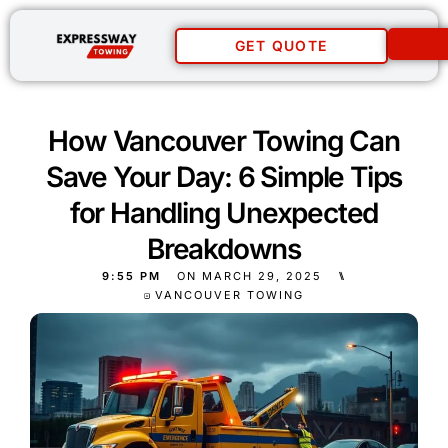
GET QUOTE
How Vancouver Towing Can
Save Your Day: 6 Simple Tips
for Handling Unexpected
Breakdowns
9:55 PM
ON
MARCH 29, 2025
⑊
VANCOUVER TOWING