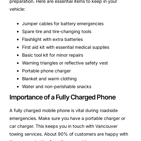
preparation. Here are essential items to keep in your
vehicle:
Jumper cables for battery emergencies
Spare tire and tire-changing tools
Flashlight with extra batteries
First aid kit with essential medical supplies
Basic tool kit for minor repairs
Warning triangles or reflective safety vest
Portable phone charger
Blanket and warm clothing
Water and non-perishable snacks
Importance of a Fully Charged Phone
A fully charged mobile phone is vital during roadside
emergencies. Make sure you have a portable charger or
car charger. This keeps you in touch with Vancouver
towing services. About 90% of customers are happy with