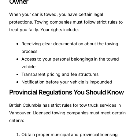
Owner
When your car is towed, you have certain legal
protections. Towing companies must follow strict rules to
treat you fairly. Your rights include:
Receiving clear documentation about the towing
process
Access to your personal belongings in the towed
vehicle
Transparent pricing and fee structures
Notification before your vehicle is impounded
Provincial Regulations You Should Know
British Columbia has strict rules for tow truck services in
Vancouver. Licensed towing companies must meet certain
criteria:
Obtain proper municipal and provincial licensing