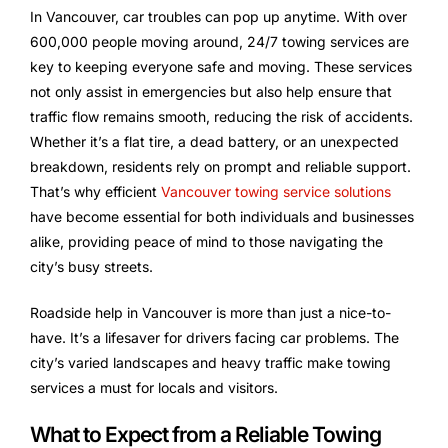
In Vancouver, car troubles can pop up anytime. With over
600,000 people moving around, 24/7 towing services are
key to keeping everyone safe and moving. These services
not only assist in emergencies but also help ensure that
traffic flow remains smooth, reducing the risk of accidents.
Whether it’s a flat tire, a dead battery, or an unexpected
breakdown, residents rely on prompt and reliable support.
That’s why efficient
Vancouver towing service solutions
have become essential for both individuals and businesses
alike, providing peace of mind to those navigating the
city’s busy streets.
Roadside help in Vancouver is more than just a nice-to-
have. It’s a lifesaver for drivers facing car problems. The
city’s varied landscapes and heavy traffic make towing
services a must for locals and visitors.
What to Expect from a Reliable Towing