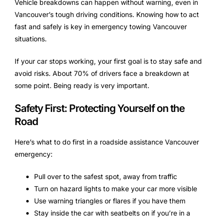
Vehicle breakdowns can happen without warning, even in
Vancouver’s tough driving conditions. Knowing how to act
fast and safely is key in emergency towing Vancouver
situations.
If your car stops working, your first goal is to stay safe and
avoid risks. About 70% of drivers face a breakdown at
some point. Being ready is very important.
Safety First: Protecting Yourself on the
Road
Here’s what to do first in a roadside assistance Vancouver
emergency:
Pull over to the safest spot, away from traffic
Turn on hazard lights to make your car more visible
Use warning triangles or flares if you have them
Stay inside the car with seatbelts on if you’re in a