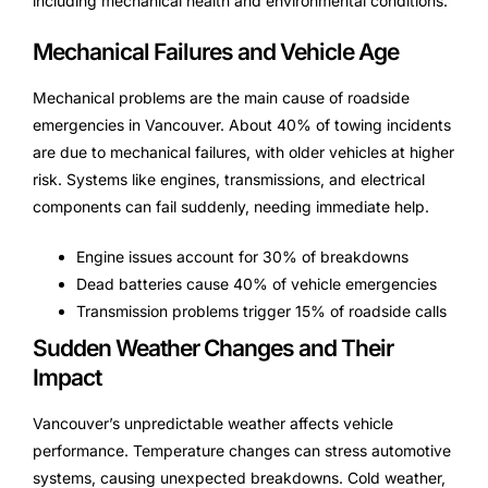
including mechanical health and environmental conditions.
Mechanical Failures and Vehicle Age
Mechanical problems are the main cause of roadside
emergencies in Vancouver. About 40% of towing incidents
are due to mechanical failures, with older vehicles at higher
risk. Systems like engines, transmissions, and electrical
components can fail suddenly, needing immediate help.
Engine issues account for 30% of breakdowns
Dead batteries cause 40% of vehicle emergencies
Transmission problems trigger 15% of roadside calls
Sudden Weather Changes and Their
Impact
Vancouver’s unpredictable weather affects vehicle
performance. Temperature changes can stress automotive
systems, causing unexpected breakdowns. Cold weather,