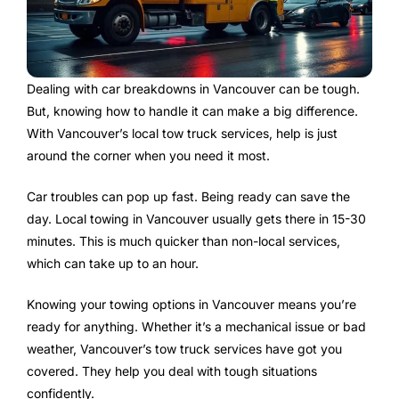
Dealing with car breakdowns in Vancouver can be tough.
But, knowing how to handle it can make a big difference.
With Vancouver’s local tow truck services, help is just
around the corner when you need it most.
Car troubles can pop up fast. Being ready can save the
day. Local towing in Vancouver usually gets there in 15-30
minutes. This is much quicker than non-local services,
which can take up to an hour.
Knowing your towing options in Vancouver means you’re
ready for anything. Whether it’s a mechanical issue or bad
weather, Vancouver’s tow truck services have got you
covered. They help you deal with tough situations
confidently.