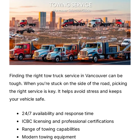
Finding the right tow truck service in Vancouver can be
tough. When you’re stuck on the side of the road, picking
the right service is key. It helps avoid stress and keeps
your vehicle safe.
24/7 availability and response time
ICBC licensing and professional certifications
Range of towing capabilities
Modern towing equipment