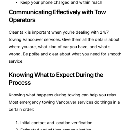
Keep your phone charged and within reach
Communicating Effectively with Tow
Operators
Clear talk is important when you’re dealing with 24/7
towing Vancouver services. Give them all the details about
where you are, what kind of car you have, and what’s
wrong. Be polite and clear about what you need for smooth
service.
Knowing What to Expect During the
Process
Knowing what happens during towing can help you relax.
Most emergency towing Vancouver services do things in a
certain order:
Initial contact and location verification
Estimated arrival time communication