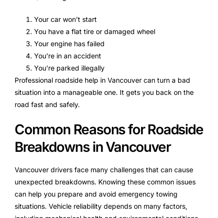
Your car won’t start
You have a flat tire or damaged wheel
Your engine has failed
You’re in an accident
You’re parked illegally
Professional roadside help in Vancouver can turn a bad
situation into a manageable one. It gets you back on the
road fast and safely.
Common Reasons for Roadside
Breakdowns in Vancouver
Vancouver drivers face many challenges that can cause
unexpected breakdowns. Knowing these common issues
can help you prepare and avoid emergency towing
situations. Vehicle reliability depends on many factors,