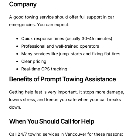
Company
A good towing service should offer full support in car
emergencies. You can expect:
Quick response times (usually 30-45 minutes)
Professional and well-trained operators
Many services like jump-starts and fixing flat tires
Clear pricing
Real-time GPS tracking
Benefits of Prompt Towing Assistance
Getting help fast is very important. It stops more damage,
lowers stress, and keeps you safe when your car breaks
down.
When You Should Call for Help
Call 24/7 towing services in Vancouver for these reasons: