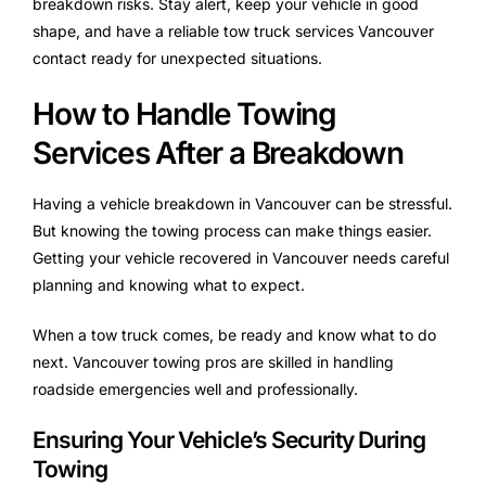
breakdown risks. Stay alert, keep your vehicle in good
shape, and have a reliable tow truck services Vancouver
contact ready for unexpected situations.
How to Handle Towing
Services After a Breakdown
Having a vehicle breakdown in Vancouver can be stressful.
But knowing the towing process can make things easier.
Getting your vehicle recovered in Vancouver needs careful
planning and knowing what to expect.
When a tow truck comes, be ready and know what to do
next. Vancouver towing pros are skilled in handling
roadside emergencies well and professionally.
Ensuring Your Vehicle’s Security During
Towing