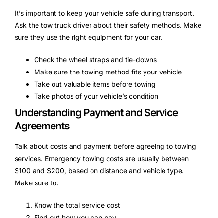
It’s important to keep your vehicle safe during transport.
Ask the tow truck driver about their safety methods. Make
sure they use the right equipment for your car.
Check the wheel straps and tie-downs
Make sure the towing method fits your vehicle
Take out valuable items before towing
Take photos of your vehicle’s condition
Understanding Payment and Service
Agreements
Talk about costs and payment before agreeing to towing
services. Emergency towing costs are usually between
$100 and $200, based on distance and vehicle type.
Make sure to:
Know the total service cost
Find out how you can pay