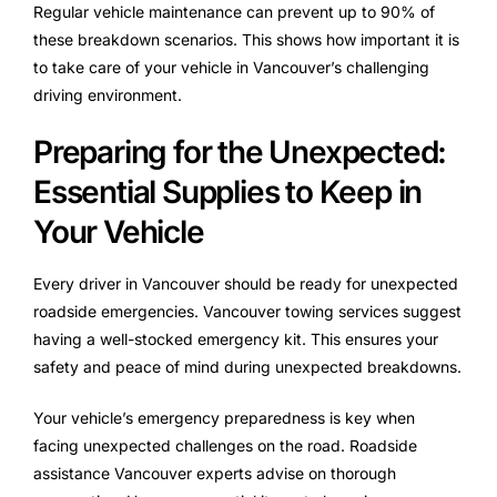
Regular vehicle maintenance can prevent up to 90% of
these breakdown scenarios. This shows how important it is
to take care of your vehicle in Vancouver’s challenging
driving environment.
Preparing for the Unexpected:
Essential Supplies to Keep in
Your Vehicle
Every driver in Vancouver should be ready for unexpected
roadside emergencies. Vancouver towing services suggest
having a well-stocked emergency kit. This ensures your
safety and peace of mind during unexpected breakdowns.
Your vehicle’s emergency preparedness is key when
facing unexpected challenges on the road. Roadside
assistance Vancouver experts advise on thorough