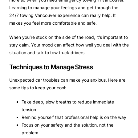
Learning to manage your feelings and get through the
24/7 towing Vancouver experience can really help. It
makes you feel more comfortable and safe.
When you’re stuck on the side of the road, it’s important to
stay calm. Your mood can affect how well you deal with the
situation and talk to tow truck drivers.
Techniques to Manage Stress
Unexpected car troubles can make you anxious. Here are
some tips to keep your cool:
Take deep, slow breaths to reduce immediate
tension
Remind yourself that professional help is on the way
Focus on your safety and the solution, not the
problem