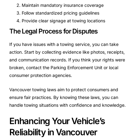
Maintain mandatory insurance coverage
Follow standardized pricing guidelines
Provide clear signage at towing locations
The Legal Process for Disputes
If you have issues with a towing service, you can take
action. Start by collecting evidence like photos, receipts,
and communication records. If you think your rights were
broken, contact the Parking Enforcement Unit or local
consumer protection agencies.
Vancouver towing laws aim to protect consumers and
ensure fair practices. By knowing these laws, you can
handle towing situations with confidence and knowledge.
Enhancing Your Vehicle’s
Reliability in Vancouver