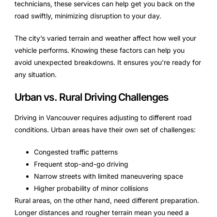
technicians, these services can help get you back on the
road swiftly, minimizing disruption to your day.
The city’s varied terrain and weather affect how well your
vehicle performs. Knowing these factors can help you
avoid unexpected breakdowns. It ensures you’re ready for
any situation.
Urban vs. Rural Driving Challenges
Driving in Vancouver requires adjusting to different road
conditions. Urban areas have their own set of challenges:
Congested traffic patterns
Frequent stop-and-go driving
Narrow streets with limited maneuvering space
Higher probability of minor collisions
Rural areas, on the other hand, need different preparation.
Longer distances and rougher terrain mean you need a