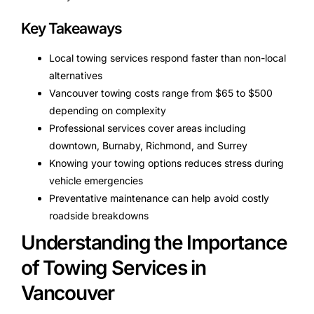
Key Takeaways
Local towing services respond faster than non-local
alternatives
Vancouver towing costs range from $65 to $500
depending on complexity
Professional services cover areas including
downtown, Burnaby, Richmond, and Surrey
Knowing your towing options reduces stress during
vehicle emergencies
Preventative maintenance can help avoid costly
roadside breakdowns
Understanding the Importance
of Towing Services in
Vancouver