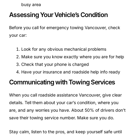
busy area
Assessing Your Vehicle’s Condition
Before you call for emergency towing Vancouver, check
your car:
Look for any obvious mechanical problems
Make sure you know exactly where you are for help
Check that your phone is charged
Have your insurance and roadside help info ready
Communicating with Towing Services
When you call roadside assistance Vancouver, give clear
details. Tell them about your car’s condition, where you
are, and any worries you have. About 50% of drivers don’t
save their towing service number. Make sure you do.
Stay calm, listen to the pros, and keep yourself safe until