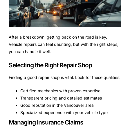
After a breakdown, getting back on the road is key.
Vehicle repairs can feel daunting, but with the right steps,
you can handle it well.
Selecting the Right Repair Shop
Finding a good repair shop is vital. Look for these qualities:
Certified mechanics with proven expertise
Transparent pricing and detailed estimates
Good reputation in the Vancouver area
Specialized experience with your vehicle type
Managing Insurance Claims