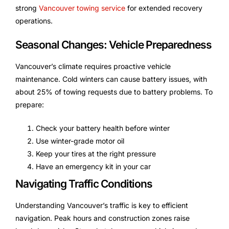
strong
Vancouver towing service
for extended recovery
operations.
Seasonal Changes: Vehicle Preparedness
Vancouver’s climate requires proactive vehicle
maintenance. Cold winters can cause battery issues, with
about 25% of towing requests due to battery problems. To
prepare:
Check your battery health before winter
Use winter-grade motor oil
Keep your tires at the right pressure
Have an emergency kit in your car
Navigating Traffic Conditions
Understanding Vancouver’s traffic is key to efficient
navigation. Peak hours and construction zones raise