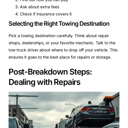
Ask about extra fees
Check if insurance covers it
Selecting the Right Towing Destination
Pick a towing destination carefully. Think about repair
shops, dealerships, or your favorite mechanic. Talk to the
tow truck driver about where to drop off your vehicle. This
ensures it goes to the best place for repairs or storage.
Post-Breakdown Steps:
Dealing with Repairs