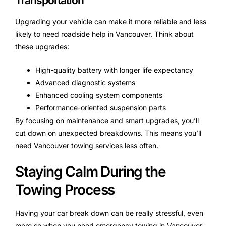
Transportation
Upgrading your vehicle can make it more reliable and less
likely to need roadside help in Vancouver. Think about
these upgrades:
High-quality battery with longer life expectancy
Advanced diagnostic systems
Enhanced cooling system components
Performance-oriented suspension parts
By focusing on maintenance and smart upgrades, you’ll
cut down on unexpected breakdowns. This means you’ll
need Vancouver towing services less often.
Staying Calm During the
Towing Process
Having your car break down can be really stressful, even
more so when you need emergency towing in Vancouver.