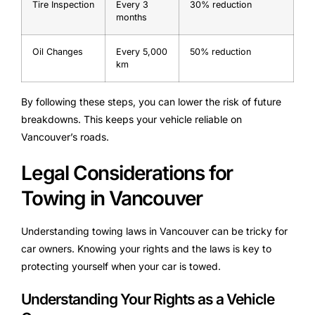
Tire Inspection
Every 3
30% reduction
months
Oil Changes
Every 5,000
50% reduction
km
By following these steps, you can lower the risk of future
breakdowns. This keeps your vehicle reliable on
Vancouver’s roads.
Legal Considerations for
Towing in Vancouver
Understanding towing laws in Vancouver can be tricky for
car owners. Knowing your rights and the laws is key to
protecting yourself when your car is towed.
Understanding Your Rights as a Vehicle