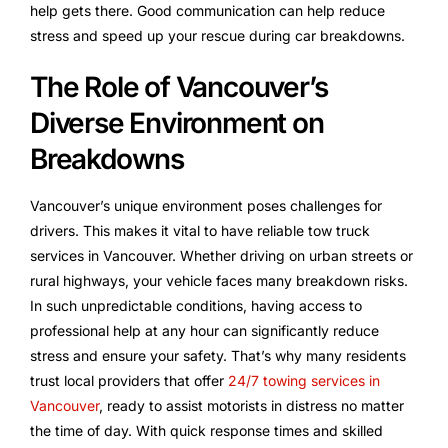
help gets there. Good communication can help reduce
stress and speed up your rescue during car breakdowns.
The Role of Vancouver’s
Diverse Environment on
Breakdowns
Vancouver’s unique environment poses challenges for
drivers. This makes it vital to have reliable tow truck
services in Vancouver. Whether driving on urban streets or
rural highways, your vehicle faces many breakdown risks.
In such unpredictable conditions, having access to
professional help at any hour can significantly reduce
stress and ensure your safety. That’s why many residents
trust local providers that offer
24/7 towing services in
Vancouver
, ready to assist motorists in distress no matter
the time of day. With quick response times and skilled