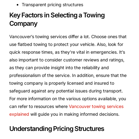
Transparent pricing structures
Key Factors in Selecting a Towing
Company
Vancouver’s towing services differ a lot. Choose ones that
use flatbed towing to protect your vehicle. Also, look for
quick response times, as they’re vital in emergencies. It’s
also important to consider customer reviews and ratings,
as they can provide insight into the reliability and
professionalism of the service. In addition, ensure that the
towing company is properly licensed and insured to
safeguard against any potential issues during transport.
For more information on the various options available, you
can refer to resources where
Vancouver towing services
explained
will guide you in making informed decisions.
Understanding Pricing Structures