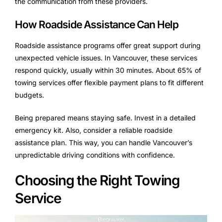
the communication from these providers.
How Roadside Assistance Can Help
Roadside assistance programs offer great support during
unexpected vehicle issues. In Vancouver, these services
respond quickly, usually within 30 minutes. About 65% of
towing services offer flexible payment plans to fit different
budgets.
Being prepared means staying safe. Invest in a detailed
emergency kit. Also, consider a reliable roadside
assistance plan. This way, you can handle Vancouver’s
unpredictable driving conditions with confidence.
Choosing the Right Towing
Service