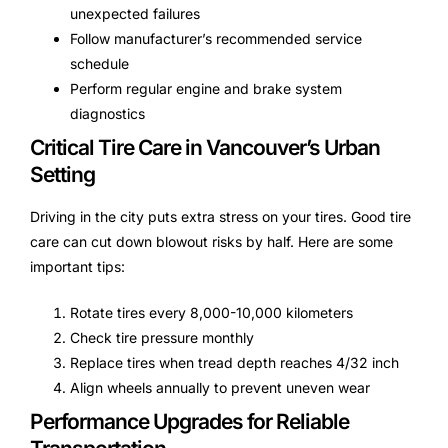
unexpected failures
Follow manufacturer’s recommended service
schedule
Perform regular engine and brake system
diagnostics
Critical Tire Care in Vancouver’s Urban
Setting
Driving in the city puts extra stress on your tires. Good tire
care can cut down blowout risks by half. Here are some
important tips:
Rotate tires every 8,000-10,000 kilometers
Check tire pressure monthly
Replace tires when tread depth reaches 4/32 inch
Align wheels annually to prevent uneven wear
Performance Upgrades for Reliable