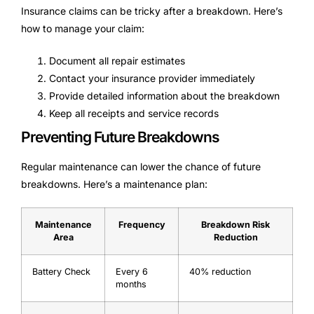
Insurance claims can be tricky after a breakdown. Here’s
how to manage your claim:
Document all repair estimates
Contact your insurance provider immediately
Provide detailed information about the breakdown
Keep all receipts and service records
Preventing Future Breakdowns
Regular maintenance can lower the chance of future
breakdowns. Here’s a maintenance plan:
Maintenance
Frequency
Breakdown Risk
Area
Reduction
Battery Check
Every 6
40% reduction
months